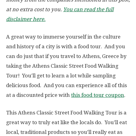
at no extra cost to you.
You can read the full
disclaimer here.
A great way to immerse yourself in the culture
and history of a city is with a food tour. And you
can do just that if you travel to Athens, Greece by
taking the Athens Classic Street Food Walking
Tour! You’ll get to learn a lot while sampling
delicious food. And you can experience all of this
at a discounted price with
this food tour coupon
.
This Athens Classic Street Food Walking Tour is a
great way to truly eat like the locals do. You’ll eat
local, traditional products so you’ll really eat as