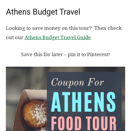
Athens Budget Travel
Looking to save money on this tour? Then check
out our
Athens Budget Travel Guide
.
Save this for later – pin it to Pinterest!