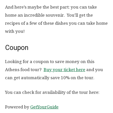
And here’s maybe the best part: you can take
home an incredible souvenir. You’ll get the
recipes of a few of these dishes you can take home
with you!
Coupon
Looking for a coupon to save money on this
Athens food tour?
Buy your ticket here
and you
can get automatically save 10% on the tour.
You can check for availability of the tour here:
Powered by
GetYourGuide