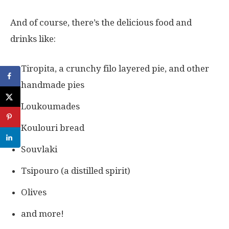
And of course, there’s the delicious food and
drinks like:
Tiropita, a crunchy filo layered pie, and other
handmade pies
Loukoumades
Koulouri bread
Souvlaki
Tsipouro (a distilled spirit)
Olives
and more!