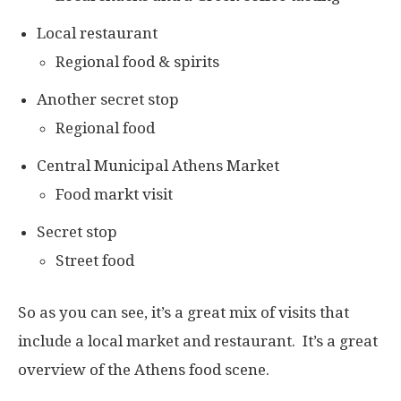
Local restaurant
Regional food & spirits
Another secret stop
Regional food
Central Municipal Athens Market
Food markt visit
Secret stop
Street food
So as you can see, it’s a great mix of visits that
include a local market and restaurant. It’s a great
overview of the Athens food scene.