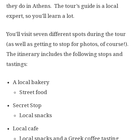
they do in Athens. The tour’s guide is a local
expert, so you’ll learn a lot.
You’ll visit seven different spots during the tour
(as well as getting to stop for photos, of course!).
The itinerary includes the following stops and
tastings:
A local bakery
Street food
Secret Stop
Local snacks
Local cafe
Local snacks and a Greek coffee tasting