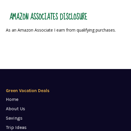
AMAZON ASSOCIATES DISCLOSURE
As an Amazon Associate I earn from qualifying purchases.
Green Vacation Deals
Home
About Us
Savings
Trip Ideas