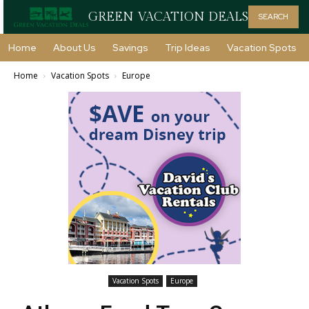
GREEN VACATION DEALS
SEARCH
Home
About Us
Savings
Trip Ideas
Vacation Spots
Home
Vacation Spots
Europe
Vacation Spots
Europe