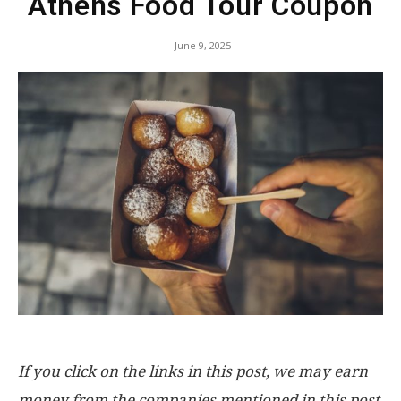
Athens Food Tour Coupon
June 9, 2025
If you click on the links in this post, we may earn
money from the companies mentioned in this post,