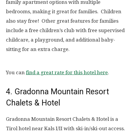
family apartment options with multiple
bedrooms, making it great for families. Children
also stay free! Other great features for families
include a free children’s club with free supervised
childcare, a playground, and additional baby-
sitting for an extra charge.
You can
find a great rate for this hotel here
.
4. Gradonna Mountain Resort
Chalets & Hotel
Gradonna Mountain Resort Chalets & Hotel is a
Tirol hotel near Kals I/II with ski-in/ski-out access.