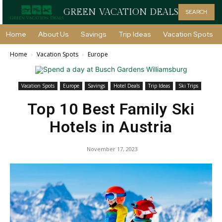
GREEN VACATION DEALS
SEARCH
Home
About Us
Savings
Trip Ideas
Vacation Spots
Home
Vacation Spots
Europe
Vacation Spots
Europe
Savings
Hotel Deals
Trip Ideas
Ski Trips
Top 10 Best Family Ski
Hotels in Austria
November 17, 2023