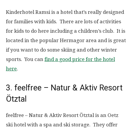
Kinderhotel Ramsi is a hotel that’s really designed
for families with kids. There are lots of activities
for kids to do here including a children’s club. It is
located in the popular Hermagor area and is great
if you want to do some skiing and other winter
sports. You can
find a good price for the hotel
here
.
3. feelfree – Natur & Aktiv Resort
Ötztal
feelfree – Natur & Aktiv Resort Ötztal is an Oetz
ski hotel with a spa and ski storage. They offer