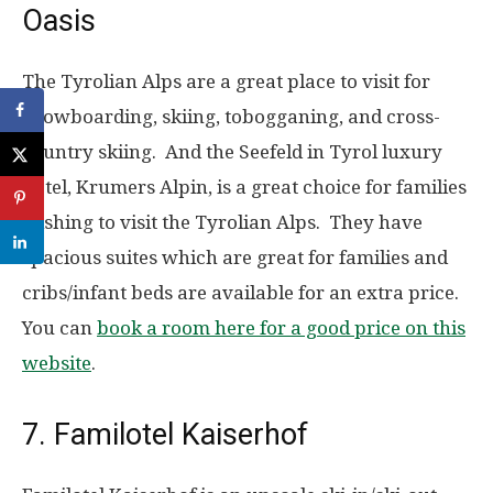
Oasis
The Tyrolian Alps are a great place to visit for
snowboarding, skiing, tobogganing, and cross-
country skiing. And the Seefeld in Tyrol luxury
hotel, Krumers Alpin, is a great choice for families
wishing to visit the Tyrolian Alps. They have
spacious suites which are great for families and
cribs/infant beds are available for an extra price.
You can
book a room here for a good price on this
website
.
7. Familotel Kaiserhof