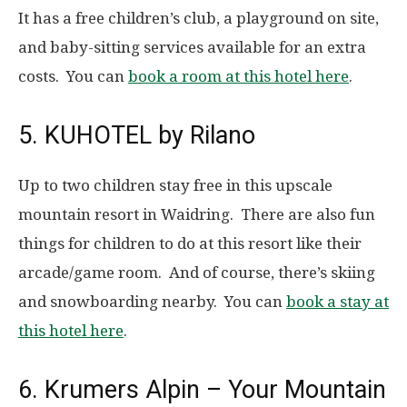
It has a free children’s club, a playground on site,
and baby-sitting services available for an extra
costs. You can
book a room at this hotel here
.
5. KUHOTEL by Rilano
Up to two children stay free in this upscale
mountain resort in Waidring. There are also fun
things for children to do at this resort like their
arcade/game room. And of course, there’s skiing
and snowboarding nearby. You can
book a stay at
this hotel here
.
6. Krumers Alpin – Your Mountain