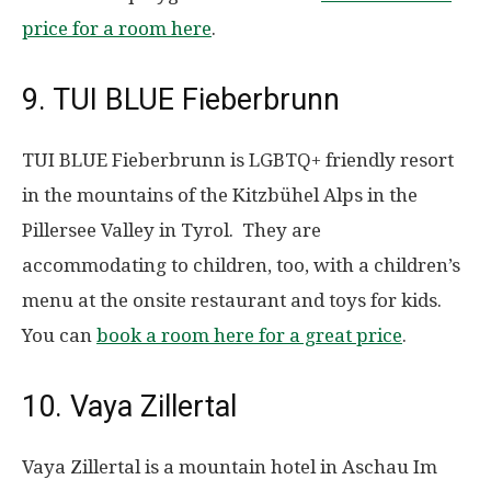
price for a room here
.
9. TUI BLUE Fieberbrunn
TUI BLUE Fieberbrunn is LGBTQ+ friendly resort
in the mountains of the Kitzbühel Alps in the
Pillersee Valley in Tyrol. They are
accommodating to children, too, with a children’s
menu at the onsite restaurant and toys for kids.
You can
book a room here for a great price
.
10. Vaya Zillertal
Vaya Zillertal is a mountain hotel in Aschau Im