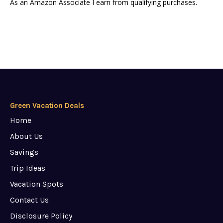
As an Amazon Associate I earn from qualifying purchases.
Green Vacation Deals
Home
About Us
Savings
Trip Ideas
Vacation Spots
Contact Us
Disclosure Policy