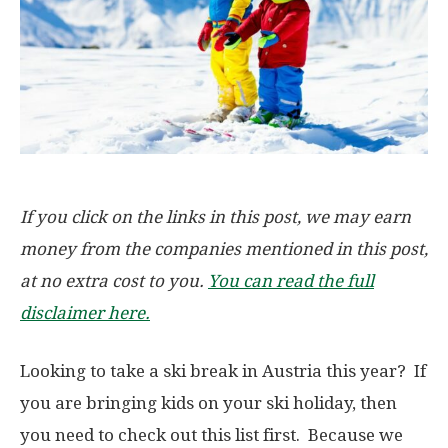
If you click on the links in this post, we may earn
money from the companies mentioned in this post,
at no extra cost to you.
You can read the full
disclaimer here.
Looking to take a ski break in Austria this year? If
you are bringing kids on your ski holiday, then
you need to check out this list first. Because we