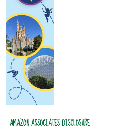
AMAZON ASSOCIATES DISCLOSURE