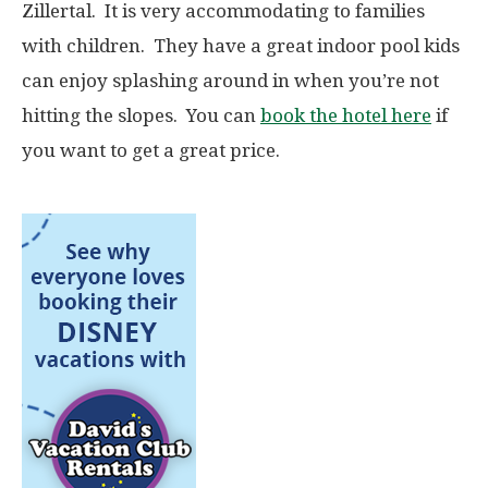
Zillertal. It is very accommodating to families
with children. They have a great indoor pool kids
can enjoy splashing around in when you’re not
hitting the slopes. You can
book the hotel here
if
you want to get a great price.