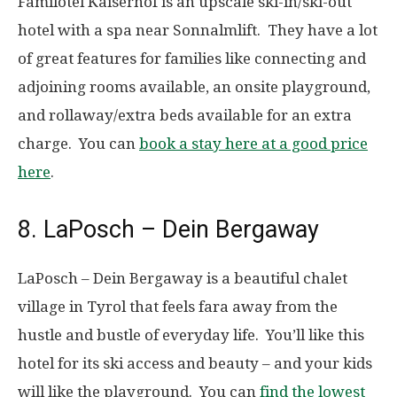
Familotel Kaiserhof is an upscale ski-in/ski-out
hotel with a spa near Sonnalmlift. They have a lot
of great features for families like connecting and
adjoining rooms available, an onsite playground,
and rollaway/extra beds available for an extra
charge. You can
book a stay here at a good price
here
.
8. LaPosch – Dein Bergaway
LaPosch – Dein Bergaway is a beautiful chalet
village in Tyrol that feels fara away from the
hustle and bustle of everyday life. You’ll like this
hotel for its ski access and beauty – and your kids
will like the playground. You can
find the lowest