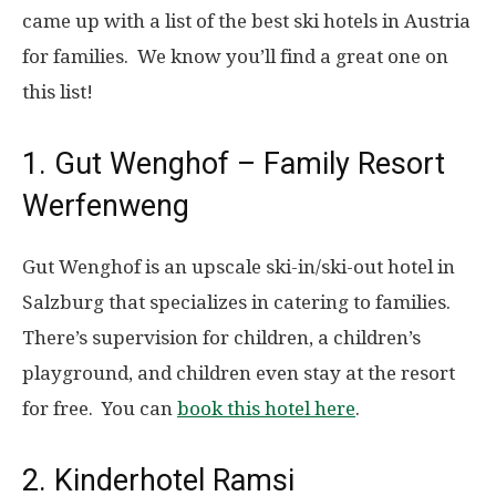
came up with a list of the best ski hotels in Austria
for families. We know you’ll find a great one on
this list!
1. Gut Wenghof – Family Resort
Werfenweng
Gut Wenghof is an upscale ski-in/ski-out hotel in
Salzburg that specializes in catering to families.
There’s supervision for children, a children’s
playground, and children even stay at the resort
for free. You can
book this hotel here
.
2. Kinderhotel Ramsi