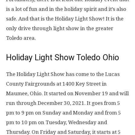
is a lot of fun and in the holiday spirit and it’s also
safe. And that is the Holiday Light Show! It is the
only drive through light show in the greater
Toledo area.
Holiday Light Show Toledo Ohio
The Holiday Light Show has come to the Lucas
County Fairgrounds at 1400 Key Street in
Maumee, Ohio. It started on November 19 and will
run through December 30, 2021. It goes from 5
pm to 9 pm on Sunday and Monday and from 5
pm to 10 pm on Tuesday, Wednesday and
Thursday. On Friday and Saturday, it starts at 5