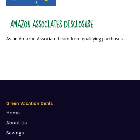
AMAZON ASSOCIATES DISCLOSURE
As an Amazon Associate I earn from qualifying purchases.
Green Vacation Deals
Home
About Us
Savings