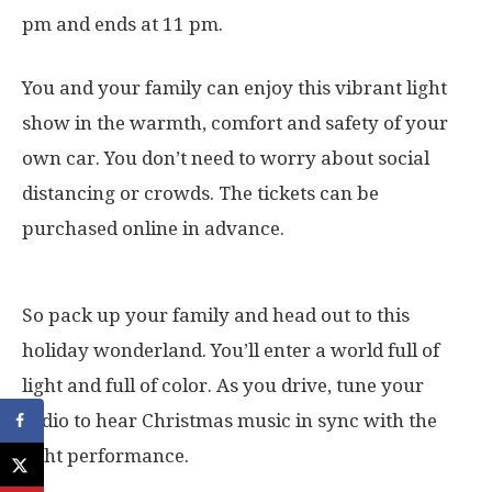
pm and ends at 11 pm.
You and your family can enjoy this vibrant light
show in the warmth, comfort and safety of your
own car. You don’t need to worry about social
distancing or crowds. The tickets can be
purchased online in advance.
So pack up your family and head out to this
holiday wonderland. You’ll enter a world full of
light and full of color. As you drive, tune your
radio to hear Christmas music in sync with the
light performance.