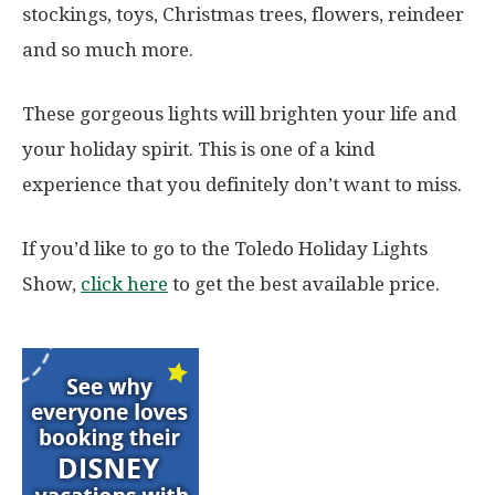
stockings, toys, Christmas trees, flowers, reindeer
and so much more.
These gorgeous lights will brighten your life and
your holiday spirit. This is one of a kind
experience that you definitely don’t want to miss.
If you’d like to go to the Toledo Holiday Lights
Show,
click here
to get the best available price.