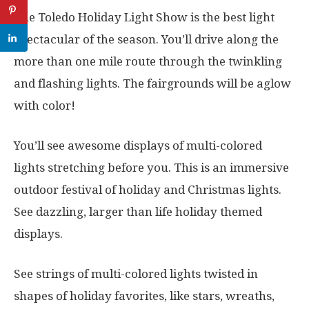
The Toledo Holiday Light Show is the best light
spectacular of the season. You’ll drive along the
more than one mile route through the twinkling
and flashing lights. The fairgrounds will be aglow
with color!
You’ll see awesome displays of multi-colored
lights stretching before you. This is an immersive
outdoor festival of holiday and Christmas lights.
See dazzling, larger than life holiday themed
displays.
See strings of multi-colored lights twisted in
shapes of holiday favorites, like stars, wreaths,