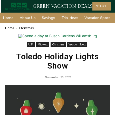
GREEN VACATION DEALS
SEARCH
Home
About Us
Savings
Trip Ideas
Vacation Spots
Home
Christmas
USA
Midwest
Christmas
Vacation Spots
Toledo Holiday Lights
Show
November 30, 2021