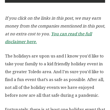
If you click on the links in this post, we may earn
money from the companies mentioned in this post,
at no extra cost to you.
You can read the full
disclaimer here.
The holidays are upon us and I know you’d like to
take your family to a kid friendly holiday event in
the greater Toledo area. And I’m sure you’d like to
find a fun event that’s as safe as possible. After all,
not all of the holiday events we have enjoyed
before now are all that safe during a pandemic.
Fortunately, there is at least one holiday event that