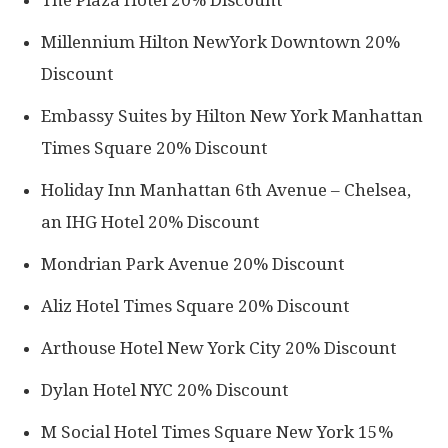
Millennium Hilton NewYork Downtown 20%
Discount
Embassy Suites by Hilton New York Manhattan
Times Square 20% Discount
Holiday Inn Manhattan 6th Avenue – Chelsea,
an IHG Hotel 20% Discount
Mondrian Park Avenue 20% Discount
Aliz Hotel Times Square 20% Discount
Arthouse Hotel New York City 20% Discount
Dylan Hotel NYC 20% Discount
M Social Hotel Times Square New York 15%