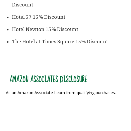
Discount
Hotel 57 15% Discount
Hotel Newton 15% Discount
The Hotel at Times Square 15% Discount
AMAZON ASSOCIATES DISCLOSURE
As an Amazon Associate I earn from qualifying purchases.