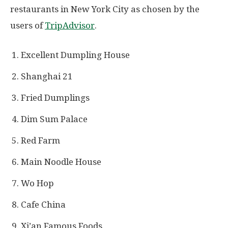
restaurants in New York City as chosen by the
users of
TripAdvisor
.
Excellent Dumpling House
Shanghai 21
Fried Dumplings
Dim Sum Palace
Red Farm
Main Noodle House
Wo Hop
Cafe China
Xi’an Famous Foods