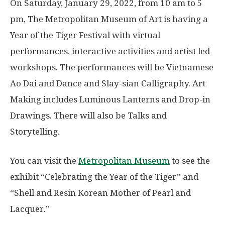
On Saturday, January 29, 2022, from 10 am to 5
pm, The Metropolitan Museum of Art is having a
Year of the Tiger Festival with virtual
performances, interactive activities and artist led
workshops. The performances will be Vietnamese
Ao Dai and Dance and Slay-sian Calligraphy. Art
Making includes Luminous Lanterns and Drop-in
Drawings. There will also be Talks and
Storytelling.
You can visit the
Metropolitan Museum
to see the
exhibit “Celebrating the Year of the Tiger” and
“Shell and Resin Korean Mother of Pearl and
Lacquer.”