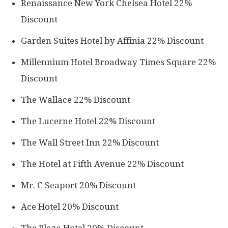
Renaissance New York Chelsea Hotel 22%
Discount
Garden Suites Hotel by Affinia 22% Discount
Millennium Hotel Broadway Times Square 22%
Discount
The Wallace 22% Discount
The Lucerne Hotel 22% Discount
The Wall Street Inn 22% Discount
The Hotel at Fifth Avenue 22% Discount
Mr. C Seaport 20% Discount
Ace Hotel 20% Discount
The Plaza Hotel 20% Discount