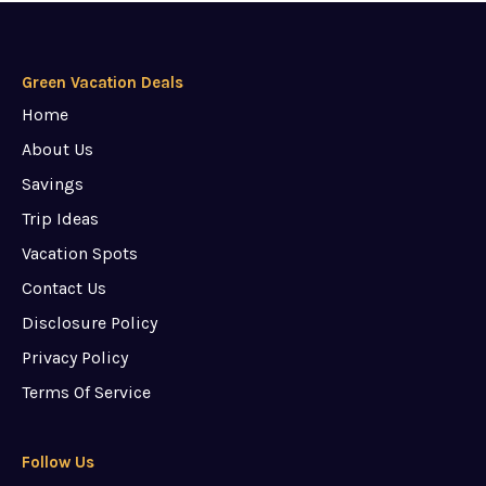
Green Vacation Deals
Home
About Us
Savings
Trip Ideas
Vacation Spots
Contact Us
Disclosure Policy
Privacy Policy
Terms Of Service
Follow Us