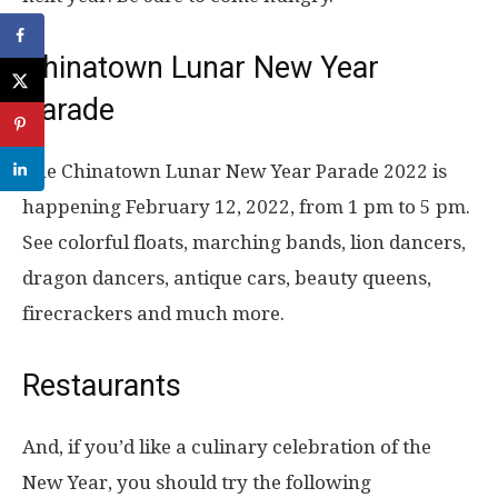
Chinatown Lunar New Year
Parade
The Chinatown Lunar New Year Parade 2022 is
happening February 12, 2022, from 1 pm to 5 pm.
See colorful floats, marching bands, lion dancers,
dragon dancers, antique cars, beauty queens,
firecrackers and much more.
Restaurants
And, if you’d like a culinary celebration of the
New Year, you should try the following