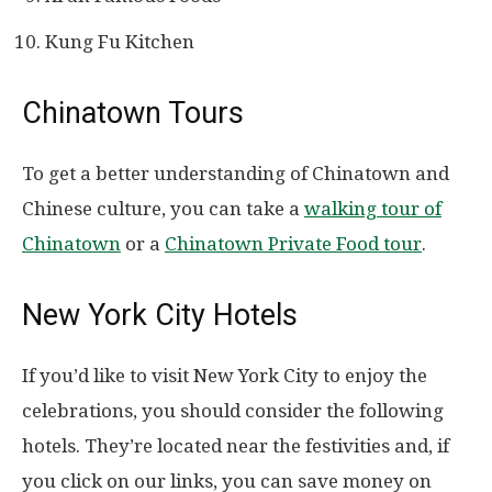
Kung Fu Kitchen
Chinatown Tours
To get a better understanding of Chinatown and
Chinese culture, you can take a
walking tour of
Chinatown
or a
Chinatown Private Food tour
.
New York City Hotels
If you’d like to visit New York City to enjoy the
celebrations, you should consider the following
hotels. They’re located near the festivities and, if
you click on our links, you can save money on