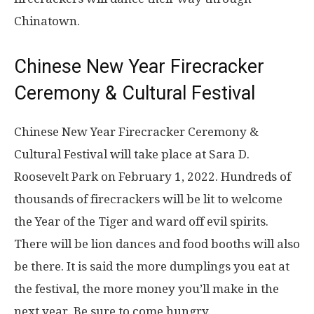
Chinatown.
Chinese New Year Firecracker
Ceremony & Cultural Festival
Chinese New Year Firecracker Ceremony &
Cultural Festival will take place at Sara D.
Roosevelt Park on February 1, 2022. Hundreds of
thousands of firecrackers will be lit to welcome
the Year of the Tiger and ward off evil spirits.
There will be lion dances and food booths will also
be there. It is said the more dumplings you eat at
the festival, the more money you’ll make in the
next year. Be sure to come hungry.