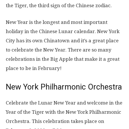
the Tiger, the third sign of the Chinese zodiac.
New Year is the longest and most important
holiday in the Chinese Lunar calendar. New York
City has its own Chinatown and it’s a great place
to celebrate the New Year. There are so many
celebrations in the Big Apple that make it a great
place to be in February!
New York Philharmonic Orchestra
Celebrate the Lunar New Year and welcome in the
Year of the Tiger with the New York Philharmonic
Orchestra. This celebration takes place on