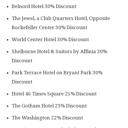
Belnord Hotel 30% Discount
The Jewel, a Club Quarters Hotel, Opposite
Rockefeller Center 30% Discount
World Center Hotel 30% Discount
Shelburne Hotel & Suitors by Affinia 30%
Discount
Park Terrace Hotel on Bryant Park 30%
Discount
Hotel 46 Times Square 25% Discount
The Gotham Hotel 23% Discount
The Washington 22% Discount