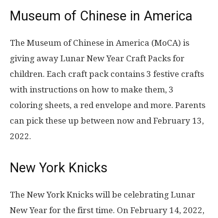
Museum of Chinese in America
The Museum of Chinese in America (MoCA) is
giving away Lunar New Year Craft Packs for
children. Each craft pack contains 3 festive crafts
with instructions on how to make them, 3
coloring sheets, a red envelope and more. Parents
can pick these up between now and February 13,
2022.
New York Knicks
The New York Knicks will be celebrating Lunar
New Year for the first time. On February 14, 2022,