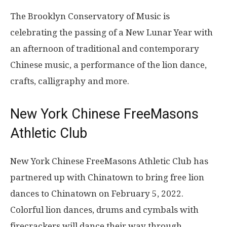
The Brooklyn Conservatory of Music is
celebrating the passing of a New Lunar Year with
an afternoon of traditional and contemporary
Chinese music, a performance of the lion dance,
crafts, calligraphy and more.
New York Chinese FreeMasons
Athletic Club
New York Chinese FreeMasons Athletic Club has
partnered up with Chinatown to bring free lion
dances to Chinatown on February 5, 2022.
Colorful lion dances, drums and cymbals with
firecrackers will dance their way through