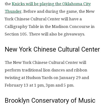
the
Knicks will be playing the Oklahoma City
Thunder
. Before and during the game, the New
York Chinese Cultural Center will have a
Calligraphy Table in the Madison Concourse in
Section 105. There will also be giveaways.
New York Chinese Cultural Center
The New York Chinese Cultural Center will
perform traditional lion dances and ribbon
twisting at Hudson Yards on January 29 and
February 13 at 1 pm, 3pm and 5 pm.
Brooklyn Conservatory of Music