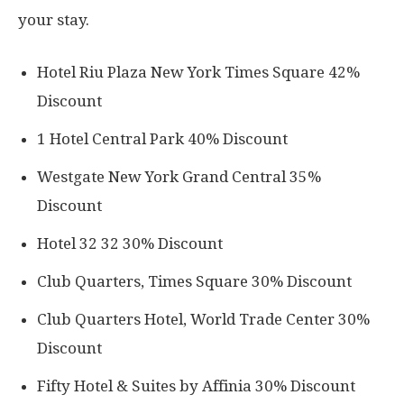
your stay.
Hotel Riu Plaza New York Times Square 42%
Discount
1 Hotel Central Park 40% Discount
Westgate New York Grand Central 35%
Discount
Hotel 32 32 30% Discount
Club Quarters, Times Square 30% Discount
Club Quarters Hotel, World Trade Center 30%
Discount
Fifty Hotel & Suites by Affinia 30% Discount