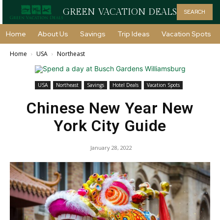
GREEN VACATION DEALS
SEARCH
Home
About Us
Savings
Trip Ideas
Vacation Spots
Home
USA
Northeast
USA
Northeast
Savings
Hotel Deals
Vacation Spots
Chinese New Year New
York City Guide
January 28, 2022