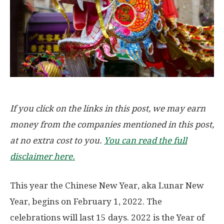
If you click on the links in this post, we may earn
money from the companies mentioned in this post,
at no extra cost to you.
You can read the full
disclaimer here.
This year the Chinese New Year, aka Lunar New
Year, begins on February 1, 2022. The
celebrations will last 15 days. 2022 is the Year of