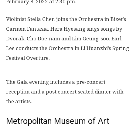
February 8, 2022 at 7:30 pm.
Violinist Stella Chen joins the Orchestra in Bizet’s
Carmen Fantasia. Hera Hyesang sings songs by
Dvorak, Cho Doe-nam and Lim Geung-soo. Earl
Lee conducts the Orchestra in Li Huanzhi’s Spring
Festival Overture.
The Gala evening includes a pre-concert
reception and a post concert seated dinner with
the artists.
Metropolitan Museum of Art