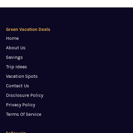
Green Vacation Deals
Home
About Us
Savings
Trip Ideas
Vacation Spots
Contact Us
Disclosure Policy
Privacy Policy
Terms Of Service