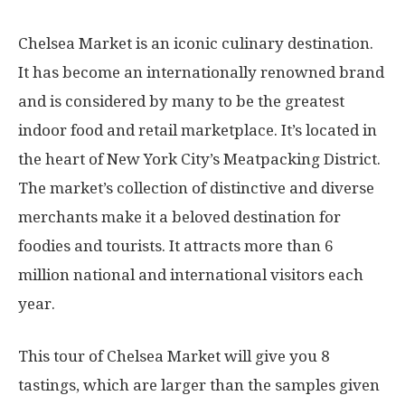
Chelsea Market is an iconic culinary destination.
It has become an internationally renowned brand
and is considered by many to be the greatest
indoor food and retail marketplace. It’s located in
the heart of New York City’s Meatpacking District.
The market’s collection of distinctive and diverse
merchants make it a beloved destination for
foodies and tourists. It attracts more than 6
million national and international visitors each
year.
This tour of Chelsea Market will give you 8
tastings, which are larger than the samples given