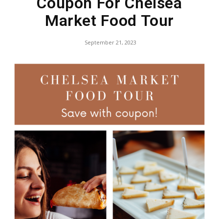
Coupon For Chelsea
Market Food Tour
September 21, 2023