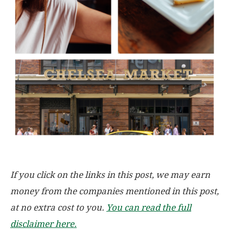
If you click on the links in this post, we may earn
money from the companies mentioned in this post,
at no extra cost to you.
You can read the full
disclaimer here.