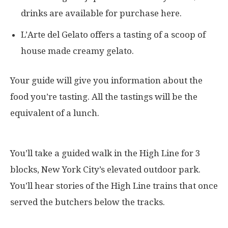
drinks are available for purchase here.
L’Arte del Gelato offers a tasting of a scoop of
house made creamy gelato.
Your guide will give you information about the
food you’re tasting. All the tastings will be the
equivalent of a lunch.
You’ll take a guided walk in the High Line for 3
blocks, New York City’s elevated outdoor park.
You’ll hear stories of the High Line trains that once
served the butchers below the tracks.