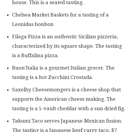
house. This is a seated tasting.
Chelsea Market Baskets for a tasting of a
Leonidas bonbon
Filaga Pizza is an authentic Sicilian pizzeria,
characterized by its square shape. The tasting
is a Buffalina pizza.
Buon’Italia is a gourmet Italian grocer. The
tasting is a hot Zucchini Crostada.
Saxelby Cheesemongers is a cheese shop that
supports the American cheese making. The
tasting is a 5-vault cheddar with a sun dried fig.
Takumi Taco serves Japanese-Mexican fusion.
The tasting is a Japanese beef curry taco. $7