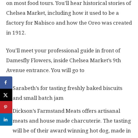
on most food tours. You’ll hear historical stories of
Chelsea Market, including how it used to be a
factory for Nabisco and how the Oreo was created
in 1912.
You’ll meet your professional guide in front of
Damesfly Flowers, inside Chelsea Market’s 9th
Avenue entrance. You will go to
Sarabeth’s for tasting freshly baked biscuits
and small batch jam
Dickson’s Farmstand Meats offers artisanal
meats and house made charcuterie. The tasting
will be of their award winning hot dog, made in