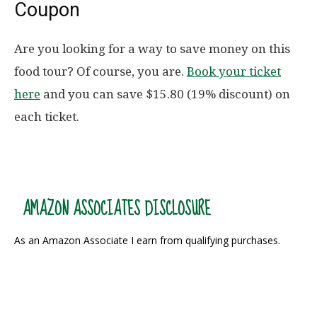
Coupon
Are you looking for a way to save money on this
food tour? Of course, you are.
Book your ticket
here
and you can save $15.80 (19% discount) on
each ticket.
AMAZON ASSOCIATES DISCLOSURE
As an Amazon Associate I earn from qualifying purchases.