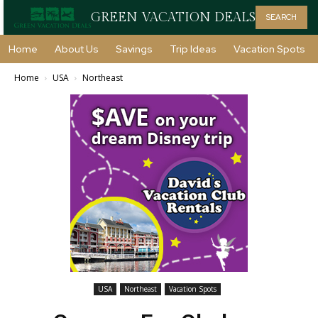
GREEN VACATION DEALS
SEARCH
Home
About Us
Savings
Trip Ideas
Vacation Spots
Home
USA
Northeast
USA
Northeast
Vacation Spots