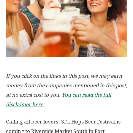
If you click on the links in this post, we may earn
money from the companies mentioned in this post,
at no extra cost to you.
You can read the full
disclaimer here.
Calling all beer lovers! SFL Hops Beer Festival is
coming to Riverside Market South in Fort