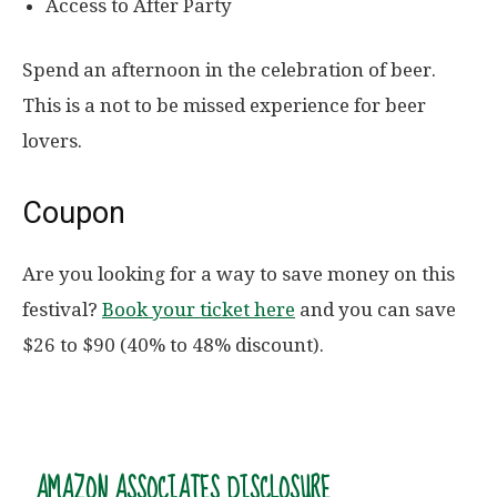
Access to After Party
Spend an afternoon in the celebration of beer.
This is a not to be missed experience for beer
lovers.
Coupon
Are you looking for a way to save money on this
festival?
Book your ticket here
and you can save
$26 to $90 (40% to 48% discount).
AMAZON ASSOCIATES DISCLOSURE