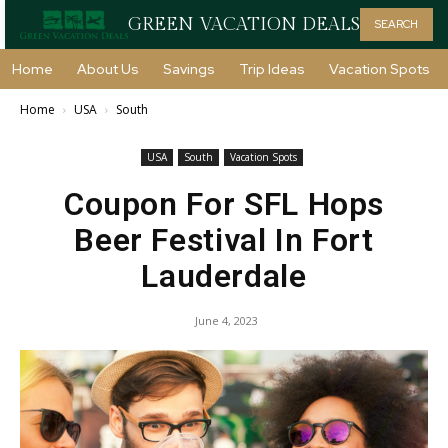
GREEN VACATION DEALS
SEARCH
Home
About Us
Savings
Trip Ideas
Vacation Spots
Home
USA
South
USA
South
Vacation Spots
Coupon For SFL Hops
Beer Festival In Fort
Lauderdale
June 4, 2023