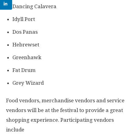
Dancing Calavera
Idyll Port
Dos Panas
Hebrewset
Greenhawk
Fat Drum
Grey Wizard
Food vendors, merchandise vendors and service
vendors will be at the festival to provide a great
shopping experience. Participating vendors
include