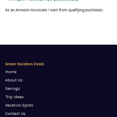
As an Amazon Associate I earn from qualifying purchases.
Green Vacation Deals
Home
About Us
Savings
Trip Ideas
Vacation Spots
Contact Us