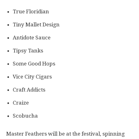
True Floridian
Tiny Mallet Design
Antidote Sauce
Tipsy Tanks
Some Good Hops
Vice City Cigars
Craft Addicts
Craize
Scobucha
Master Feathers will be at the festival, spinning