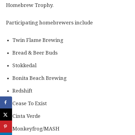
Homebrew Trophy.
Participating homebrewers include
Twin Flame Brewing
Bread & Beer Buds
Stokkedal
Bonita Beach Brewing
Redshift
Cease To Exist
Cinta Verde
Monkeyfrog/MASH