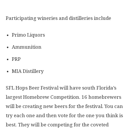
Participating wineries and distilleries include
Primo Liquors
Ammunition
PRP
MIA Distillery
SFL Hops Beer Festival will have south Florida’s
largest Homebrew Competition. 16 homebrewers
will be creating new beers for the festival. You can
try each one and then vote for the one you think is
best. They will be competing for the coveted