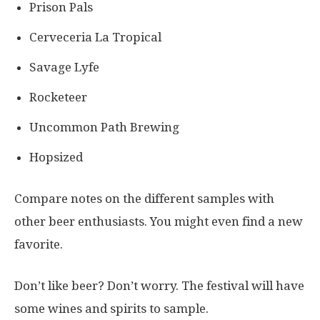
Prison Pals
Cerveceria La Tropical
Savage Lyfe
Rocketeer
Uncommon Path Brewing
Hopsized
Compare notes on the different samples with
other beer enthusiasts. You might even find a new
favorite.
Don’t like beer? Don’t worry. The festival will have
some wines and spirits to sample.