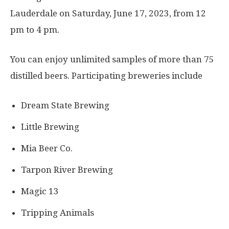
Lauderdale on Saturday, June 17, 2023, from 12
pm to 4 pm.
You can enjoy unlimited samples of more than 75
distilled beers. Participating breweries include
Dream State Brewing
Little Brewing
Mia Beer Co.
Tarpon River Brewing
Magic 13
Tripping Animals