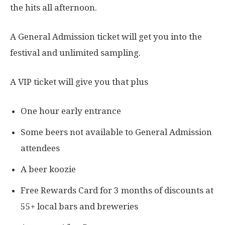
the hits all afternoon.
A General Admission ticket will get you into the
festival and unlimited sampling.
A VIP ticket will give you that plus
One hour early entrance
Some beers not available to General Admission
attendees
A beer koozie
Free Rewards Card for 3 months of discounts at
55+ local bars and breweries