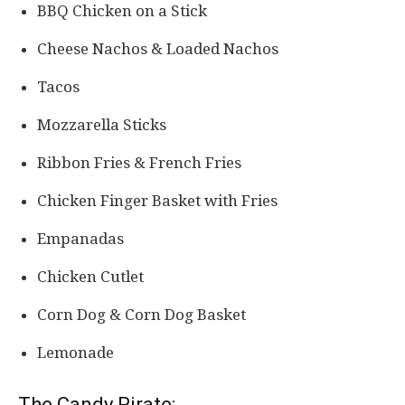
BBQ Chicken on a Stick
Cheese Nachos & Loaded Nachos
Tacos
Mozzarella Sticks
Ribbon Fries & French Fries
Chicken Finger Basket with Fries
Empanadas
Chicken Cutlet
Corn Dog & Corn Dog Basket
Lemonade
The Candy Pirate: