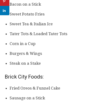
Bacon on a Stick
Sweet Potato Fries
Sweet Tea & Italian Ice
Tater Tots & Loaded Tater Tots
Corn in a Cup
Burgers & Wings
Steak on a Stake
Brick City Foods:
Fried Oreos & Funnel Cake
Sausage on a Stick