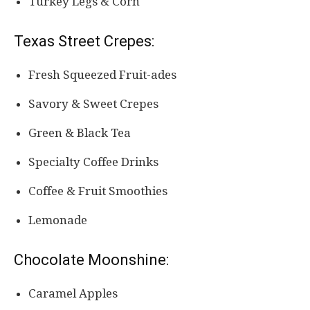
Turkey Legs & Corn
Texas Street Crepes:
Fresh Squeezed Fruit-ades
Savory & Sweet Crepes
Green & Black Tea
Specialty Coffee Drinks
Coffee & Fruit Smoothies
Lemonade
Chocolate Moonshine:
Caramel Apples