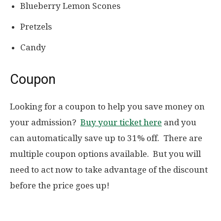
Blueberry Lemon Scones
Pretzels
Candy
Coupon
Looking for a coupon to help you save money on
your admission?
Buy your ticket here
and you
can automatically save up to 31% off. There are
multiple coupon options available. But you will
need to act now to take advantage of the discount
before the price goes up!