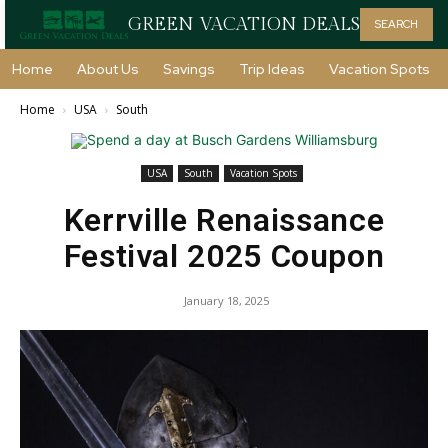
GREEN VACATION DEALS
SEARCH
Home
About Us
Savings
Trip Ideas
Vacation Spots
Home
USA
South
USA
South
Vacation Spots
Kerrville Renaissance
Festival 2025 Coupon
January 18, 2025