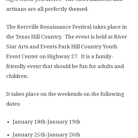
artisans are all perfectly themed.
The Kerrville Renaissance Festival takes place in
the Texas Hill Country. The event is held at River
Star Arts and Events Park Hill Country Youth
Event Center on Highway 27. It is a family-
friendly event that should be fun for adults and
children.
It takes place on the weekends on the following
dates:
​January 18th-January 19th
January 25th-January 26th