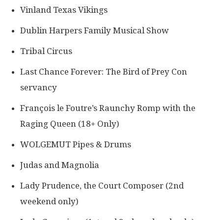
Vinland Texas Vikings
Dublin Harpers Family Musical Show
Tribal Circus
Last Chance Forever: The Bird of Prey Con​
servancy
François le Foutre’s Raunchy Romp with the
Raging Queen (18+ Only)
WOLGEMUT Pipes & Drums
Judas and Magnolia
Lady Prudence, the Court Composer (2nd
weekend only​)