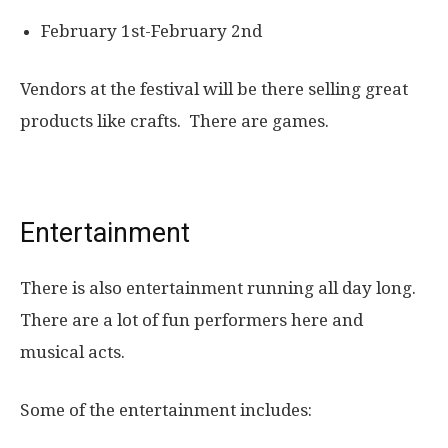
February 1st-February 2nd
Vendors at the festival will be there selling great
products like crafts. There are games.
Entertainment
There is also entertainment running all day long.
There are a lot of fun performers here and
musical acts.
Some of the entertainment includes: