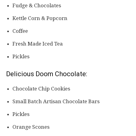
Fudge & Chocolates
Kettle Corn & Popcorn
Coffee
Fresh Made Iced Tea
Pickles
Delicious Doom Chocolate:
Chocolate Chip Cookies
Small Batch Artisan Chocolate Bars
Pickles
Orange Scones