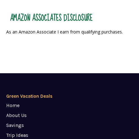
AMAZON ASSOCIATES DISCLOSURE
As an Amazon Associate I earn from qualifying purchases.
Green Vacation Deals
Home
About Us
Savings
Trip Ideas