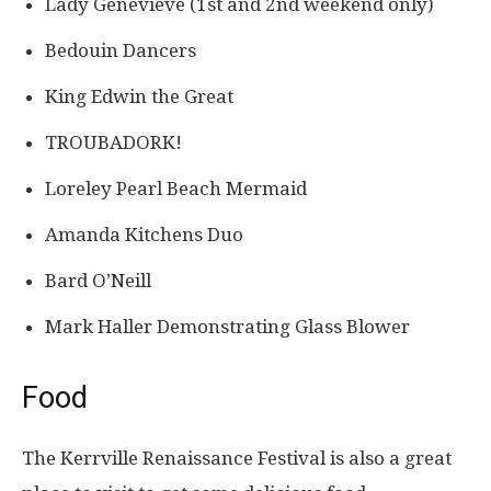
Lady Genevieve (1st and 2nd weekend only)
Bedouin Dancers
King Edwin the Great
TROUBADORK!
​​Loreley Pearl Beach Mermaid
Amanda Kitchens Duo
Bard O’Neill
Mark Haller Demonstrating Glass Blower
Food
The Kerrville Renaissance Festival is also a great