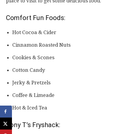
place to visit to get some delicious food.
Comfort Fun Foods:
Hot Cocoa & Cider
Cinnamon Roasted Nuts
Cookies & Scones
Cotton Candy
Jerky & Pretzels
Coffee & Limeade
Hot & Iced Tea
Tony T’s Fryshack: