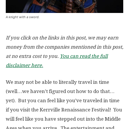
A knight with a sword.
If you click on the links in this post, we may earn
money from the companies mentioned in this post,
at no extra cost to you.
You can read the full
disclaimer here.
We may not be able to literally travel in time
(well…we haven’t figured out how to do that…
yet). But you can feel like you’ve traveled in time
if you visit the Kerrville Renaissance Festival! You
will feel like you have stepped out into the Middle
Ages when you arrive. The entertainment and