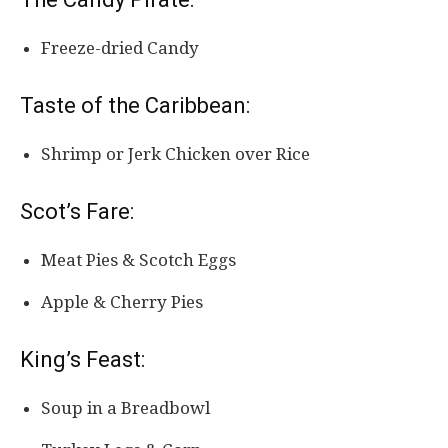
Freeze-dried Candy
Taste of the Caribbean:
Shrimp or Jerk Chicken over Rice
Scot’s Fare:
Meat Pies & Scotch Eggs
Apple & Cherry Pies
King’s Feast:
Soup in a Breadbowl