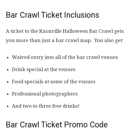
Bar Crawl Ticket Inclusions
A ticket to the Knoxville Halloween Bar Crawl gets
you more than just a bar crawl map. You also get:
Waived entry into all of the bar crawl venues
Drink special at the venues
Food specials at some of the venues
Professional photographers
And two to three free drinks!
Bar Crawl Ticket Promo Code