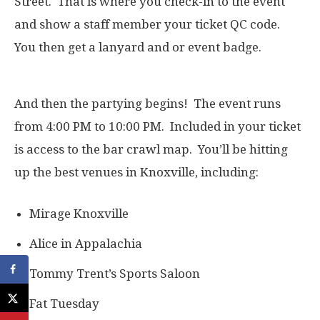
Street. That is where you check-in to the event
and show a staff member your ticket QC code.
You then get a lanyard and or event badge.
And then the partying begins! The event runs
from 4:00 PM to 10:00 PM. Included in your ticket
is access to the bar crawl map. You’ll be hitting
up the best venues in Knoxville, including:
Mirage Knoxville
Alice in Appalachia
Tommy Trent’s Sports Saloon
Fat Tuesday