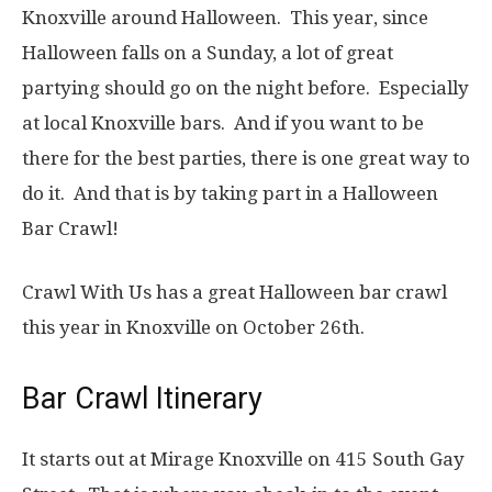
Knoxville around Halloween. This year, since
Halloween falls on a Sunday, a lot of great
partying should go on the night before. Especially
at local Knoxville bars. And if you want to be
there for the best parties, there is one great way to
do it. And that is by taking part in a Halloween
Bar Crawl!
Crawl With Us has a great Halloween bar crawl
this year in Knoxville on October 26th.
Bar Crawl Itinerary
It starts out at Mirage Knoxville on 415 South Gay