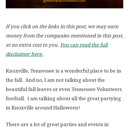
If you click on the links in this post, we may earn
money from the companies mentioned in this post,
at no extra cost to you.
You can read the full
disclaimer here.
Knoxville, Tennessee is a wonderful place to be in
the fall. And no, I am not talking about the
beautiful fall leaves or even Tennessee Volunteers
football. I am talking about all the great partying
in Knoxville around Halloween!
There are a lot of great parties and events in