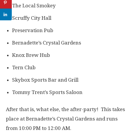
The Local Smokey
Scruffy City Hall
Preservation Pub
Bernadette’s Crystal Gardens
Knox Brew Hub
Tern Club
Skybox Sports Bar and Grill
Tommy Trent’s Sports Saloon
After that is, what else, the after-party! This takes
place at Bernadette’s Crystal Gardens and runs
from 10:00 PM to 12:00 AM.