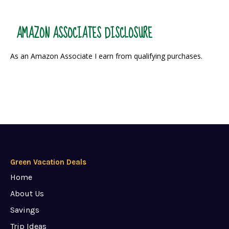
AMAZON ASSOCIATES DISCLOSURE
As an Amazon Associate I earn from qualifying purchases.
Green Vacation Deals
Home
About Us
Savings
Trip Ideas