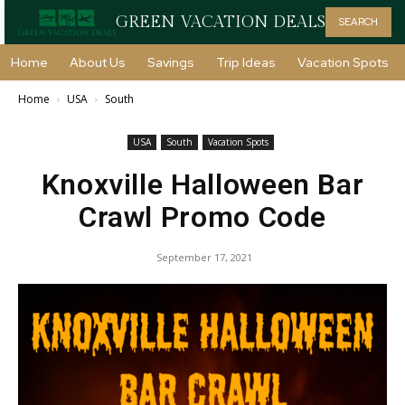
GREEN VACATION DEALS
SEARCH
Home
About Us
Savings
Trip Ideas
Vacation Spots
Home
USA
South
USA
South
Vacation Spots
Knoxville Halloween Bar
Crawl Promo Code
September 17, 2021