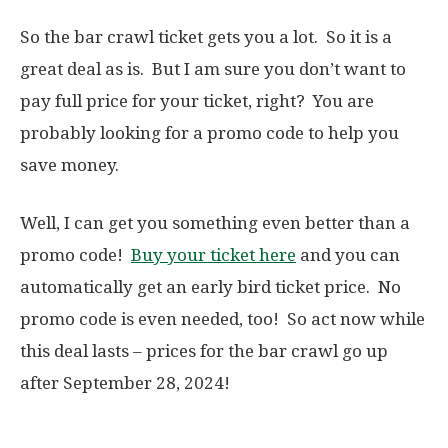
So the bar crawl ticket gets you a lot. So it is a
great deal as is. But I am sure you don’t want to
pay full price for your ticket, right? You are
probably looking for a promo code to help you
save money.
Well, I can get you something even better than a
promo code!
Buy your ticket here
and you can
automatically get an early bird ticket price. No
promo code is even needed, too! So act now while
this deal lasts – prices for the bar crawl go up
after September 28, 2024!