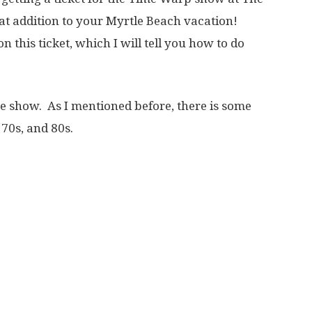
at addition to your Myrtle Beach vacation!
this ticket, which I will tell you how to do
he show. As I mentioned before, there is some
 70s, and 80s.