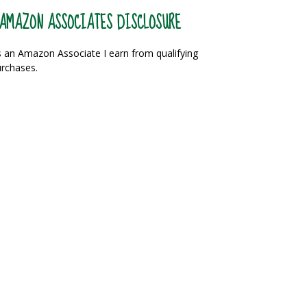
AMAZON ASSOCIATES DISCLOSURE
 an Amazon Associate I earn from qualifying
rchases.