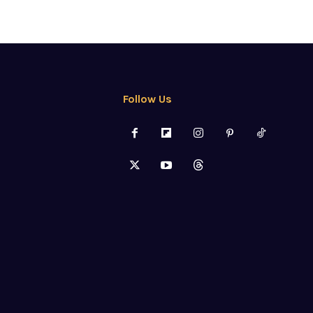
Follow Us