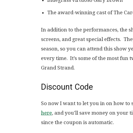
Bluegrass virtuoso Gary Brown
The award-winning cast of The Ca
In addition to the performances, the 
screens, and great special effects. T
season, so you can attend this show ye
every time. It’s some of the most fun 
Grand Strand.
Discount Code
So now I want to let you in on how to
here
, and you’ll save money on your t
since the coupon is automatic.