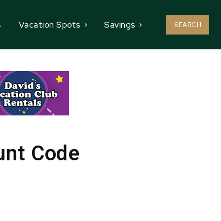
s
Vacation Spots
Savings
SEARCH
unt Code