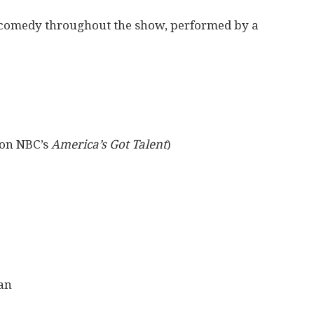
n comedy throughout the show, performed by a
 on NBC’s
America’s Got Talent
)
an