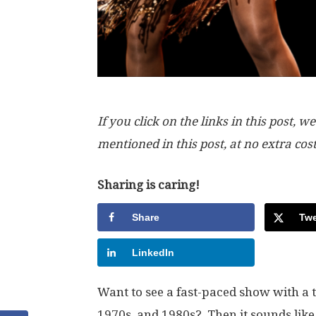
If you click on the links in this post
mentioned in this post, at no extra cos
Sharing is caring!
Share
Twe
LinkedIn
Want to see a fast-paced show with a t
1970s, and 1980s? Then it sounds like