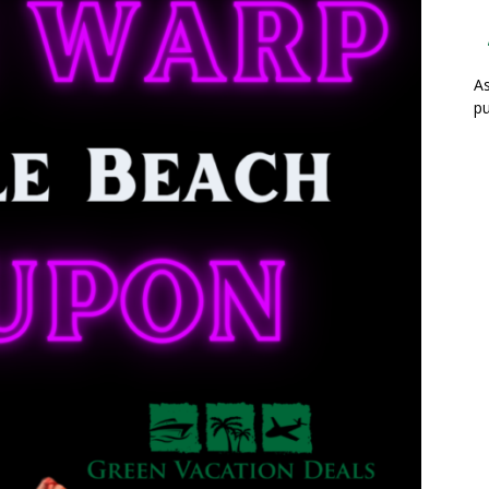
As
pu