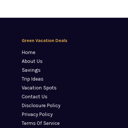
Green Vacation Deals
Home
About Us
Savings
Trip Ideas
Vacation Spots
Contact Us
Disclosure Policy
Privacy Policy
Terms Of Service