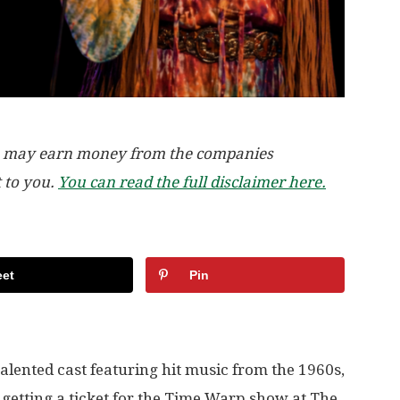
, we may earn money from the companies
t to you.
You can read the full disclaimer here.
et
Pin
alented cast featuring hit music from the 1960s,
 getting a ticket for the Time Warp show at The