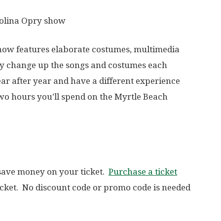
rolina Opry show
show features elaborate costumes, multimedia
hey change up the songs and costumes each
ar after year and have a different experience
two hours you’ll spend on the Myrtle Beach
 save money on your ticket.
Purchase a ticket
icket. No discount code or promo code is needed