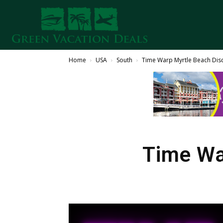
Home
USA
South
Time Warp Myrtle Beach Dis
Time Wa