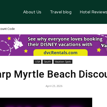
About Us
Travel blog
Hotel Review
count Code
USA
South
Vacation Spots
rp Myrtle Beach Disco
April 23, 2026