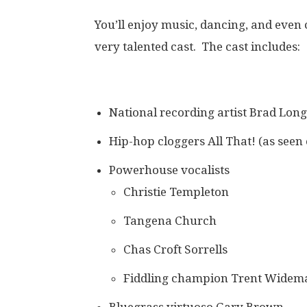
You’ll enjoy music, dancing, and eve
very talented cast. The cast includes:
National recording artist Brad Long
Hip-hop cloggers All That! (as seen
Powerhouse vocalists
Christie Templeton
Tangena Church
Chas Croft Sorrells
Fiddling champion Trent Widem