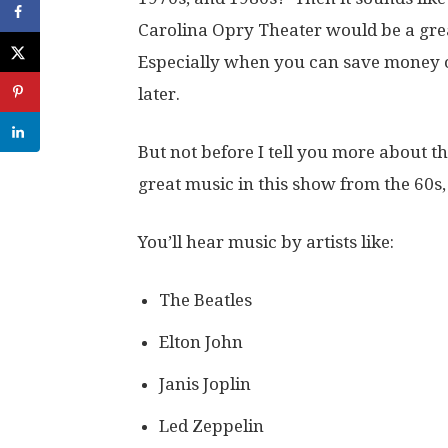
Carolina Opry Theater would be a gre
Especially when you can save money on 
later.
But not before I tell you more about t
great music in this show from the 60s,
You’ll hear music by artists like:
The Beatles
Elton John
Janis Joplin
Led Zeppelin