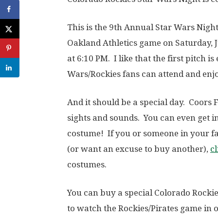
This is the 9th Annual Star Wars Night 
Oakland Athletics game on Saturday, Ju
at 6:10 PM. I like that the first pitch 
Wars/Rockies fans can attend and enjoy
And it should be a special day. Coors
sights and sounds. You can even get i
costume! If you or someone in your f
(or want an excuse to buy another),
cl
costumes.
You can buy a special Colorado Rockies
to watch the Rockies/Pirates game in o