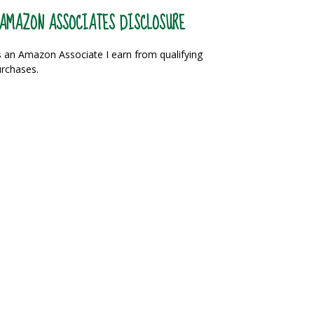
AMAZON ASSOCIATES DISCLOSURE
 an Amazon Associate I earn from qualifying
rchases.