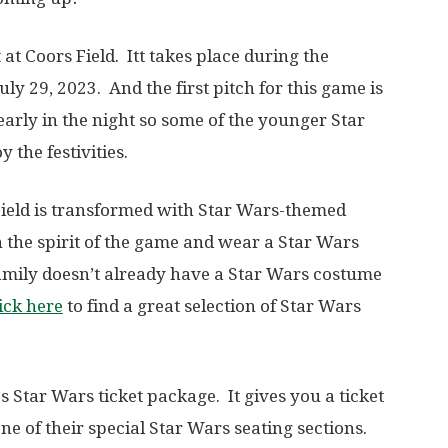
at Coors Field. Itt takes place during the
ly 29, 2023. And the first pitch for this game is
is early in the night so some of the younger Star
 the festivities.
 Field is transformed with Star Wars-themed
n the spirit of the game and wear a Star Wars
amily doesn’t already have a Star Wars costume
ick here
to find a great selection of Star Wars
 Star Wars ticket package. It gives you a ticket
ne of their special Star Wars seating sections.