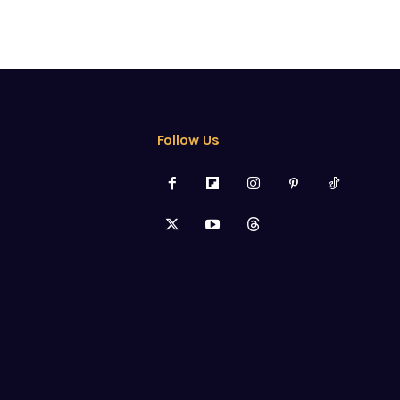
Follow Us