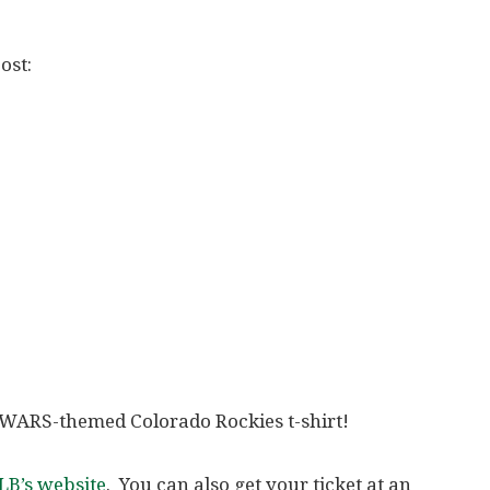
ost:
AR WARS-themed Colorado Rockies t-shirt!
B’s website
. You can also get your ticket at an