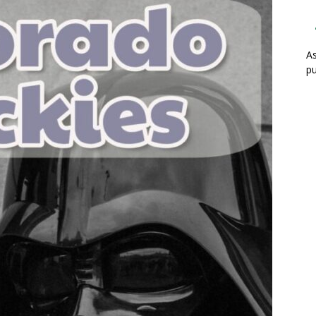
As
pu