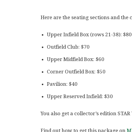
Here are the seating sections and the c
Upper Infield Box (rows 21-38): $80
Outfield Club: $70
Upper Midfield Box: $60
Corner Outfield Box: $50
Pavilion: $40
Upper Reserved Infield: $30
You also get a collector’s edition ST
Find out how to get this package on
ML