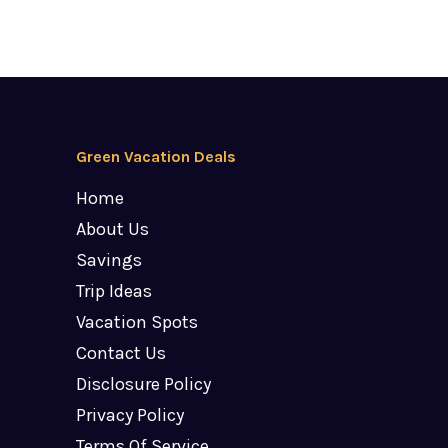
Green Vacation Deals
Home
About Us
Savings
Trip Ideas
Vacation Spots
Contact Us
Disclosure Policy
Privacy Policy
Terms Of Service