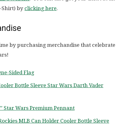
-Shirt) by
clicking here
.
andise
f time by purchasing merchandise that celebrate
ars!
One-Sided Flag
oler Bottle Sleeve Star Wars Darth Vader
0” Star Wars Premium Pennant
Rockies MLB Can Holder Cooler Bottle Sleeve