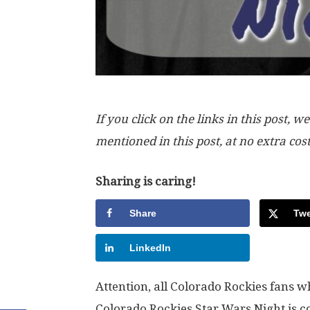
If you click on the links in this post
mentioned in this post, at no extra cos
Sharing is caring!
Share
Twe
LinkedIn
Attention, all Colorado Rockies fans 
Colorado Rockies Star Wars Night is 