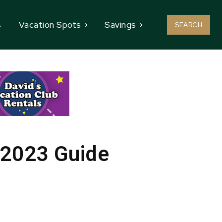
s
Vacation Spots
Savings
SEARCH
 2023 Guide