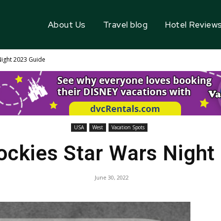
About Us
Travel blog
Hotel Review
Night 2023 Guide
USA
West
Vacation Spots
ockies Star Wars Night
June 30, 2022