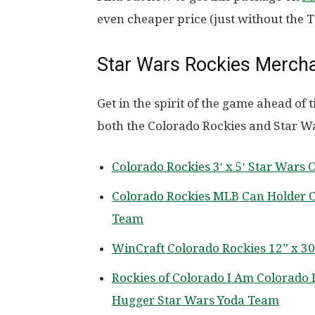
even cheaper price (just without the T
Star Wars Rockies Merch
Get in the spirit of the game ahead o
both the Colorado Rockies and Star W
Colorado Rockies 3′ x 5′ Star Wars 
Colorado Rockies MLB Can Holder Co
Team
WinCraft Colorado Rockies 12” x 3
Rockies of Colorado I Am Colorado 
Hugger Star Wars Yoda Team