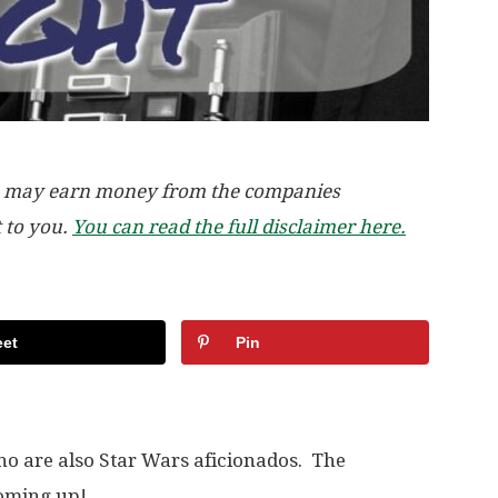
, we may earn money from the companies
t to you.
You can read the full disclaimer here.
et
Pin
who are also Star Wars aficionados. The
coming up!