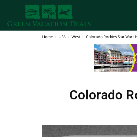
Home
USA
West
Colorado Rockies Star Wars 
Colorado R