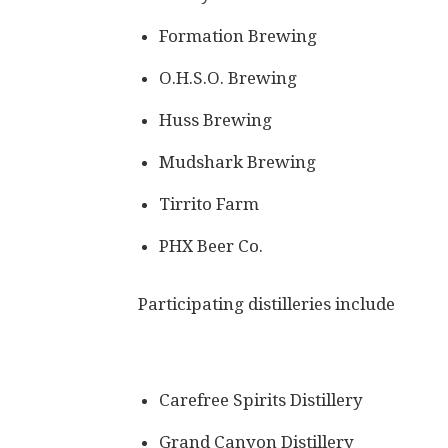
Formation Brewing
O.H.S.O. Brewing
Huss Brewing
Mudshark Brewing
Tirrito Farm
PHX Beer Co.
Participating distilleries include
Carefree Spirits Distillery
Grand Canyon Distillery