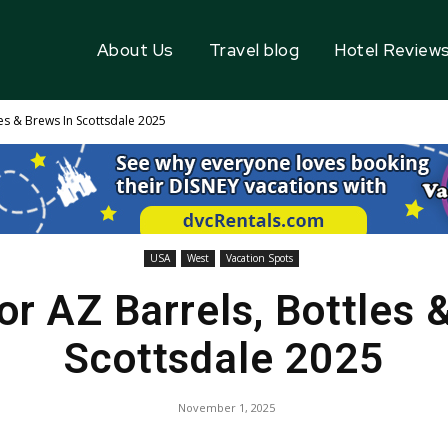
About Us
Travel blog
Hotel Review
es & Brews In Scottsdale 2025
USA
West
Vacation Spots
r AZ Barrels, Bottles 
Scottsdale 2025
November 1, 2025