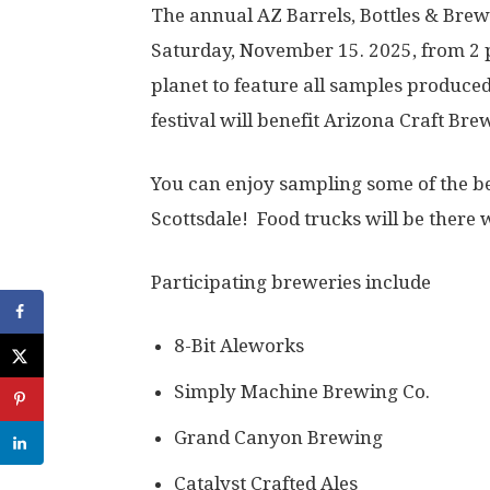
The annual AZ Barrels, Bottles & Brews
Saturday, November 15. 2025, from 2 pm
planet to feature all samples produced
festival will benefit Arizona Craft Bre
You can enjoy sampling some of the bes
Scottsdale! Food trucks will be there w
Participating breweries include
8-Bit Aleworks
Simply Machine Brewing Co.
Grand Canyon Brewing
Catalyst Crafted Ales