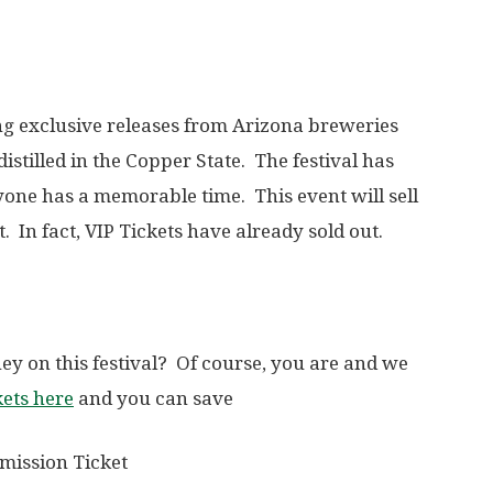
ing exclusive releases from Arizona breweries
 distilled in the Copper State. The festival has
yone has a memorable time. This event will sell
t. In fact, VIP Tickets have already sold out.
ey on this festival? Of course, you are and we
kets here
and you can save
mission Ticket