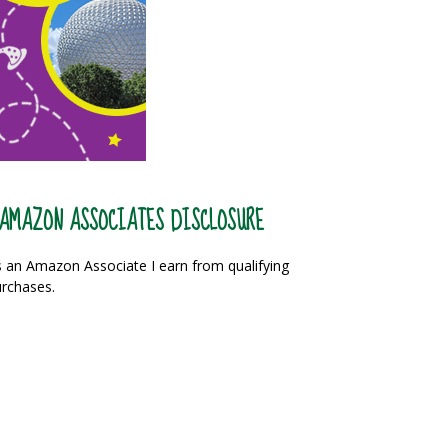
AMAZON ASSOCIATES DISCLOSURE
 an Amazon Associate I earn from qualifying
rchases.