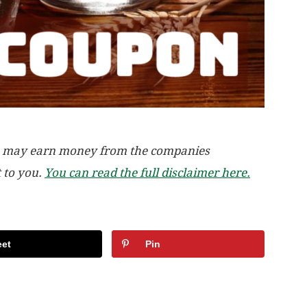
, we may earn money from the companies
t to you.
You can read the full disclaimer here.
et
Pin