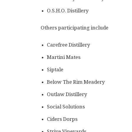
O.S.H.O. Distillery
Others participating include
Carefree Distillery
Martini Mates
Siptale
Below The Rim Meadery
Outlaw Distillery
Social Solutions
Ciders Dorps
Strive Vineyards