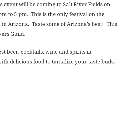
 event will be coming to Salt River Fields on
 to 5 pm. This is the only festival on the
 in Arizona. Taste some of Arizona’s best! This
wers Guild.
t beer, cocktails, wine and spirits in
ith delicious food to tantalize your taste buds.