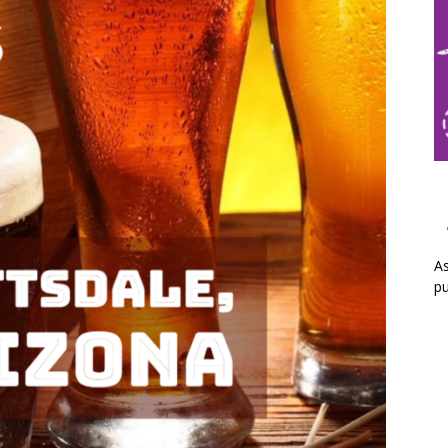
As
pu