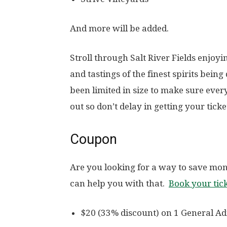
And more will be added.
Stroll through Salt River Fields enjoy
and tastings of the finest spirits being
been limited in size to make sure ever
out so don’t delay in getting your ticke
Coupon
Are you looking for a way to save mon
can help you with that.
Book your tic
$20 (33% discount) on 1 General Ad