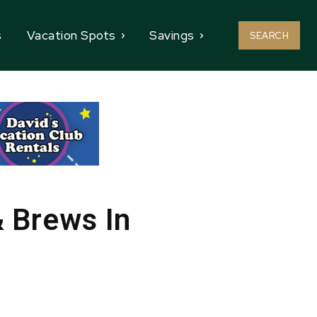
s
Vacation Spots
Savings
SEARCH
& Brews In