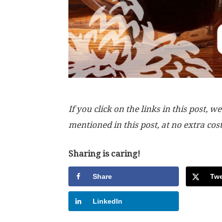
If you click on the links in this post
mentioned in this post, at no extra cos
Sharing is caring!
Share
Twe
LinkedIn