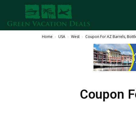
Home
USA
West
Coupon For AZ Barrels, Bottl
Coupon Fo