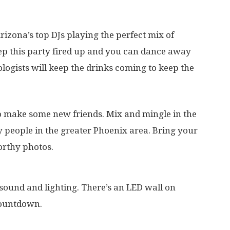
izona’s top DJs playing the perfect mix of
eep this party fired up and you can dance away
logists will keep the drinks coming to keep the
to make some new friends. Mix and mingle in the
y people in the greater Phoenix area. Bring your
rthy photos.
sound and lighting. There’s an LED wall on
countdown.