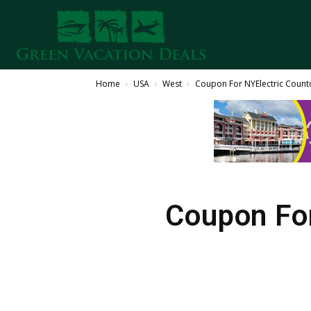
Home
USA
West
Coupon For NYElectric Count
Coupon Fo