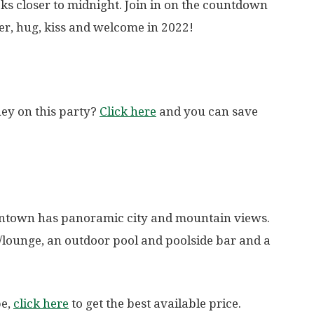
icks closer to midnight. Join in on the countdown
er, hug, kiss and welcome in 2022!
ey on this party?
Click here
and you can save
wntown has panoramic city and mountain views.
r/lounge, an outdoor pool and poolside bar and a
pe,
click here
to get the best available price.