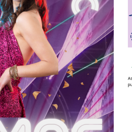
As
pu