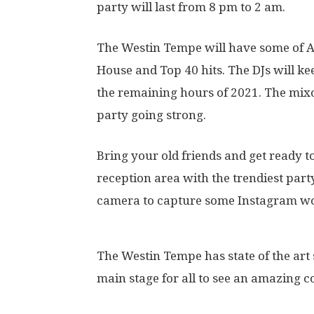
party will last from 8 pm to 2 am.
The Westin Tempe will have some of Ar
House and Top 40 hits. The DJs will k
the remaining hours of 2021. The mixo
party going strong.
Bring your old friends and get ready 
reception area with the trendiest part
camera to capture some Instagram wo
The Westin Tempe has state of the art 
main stage for all to see an amazing 