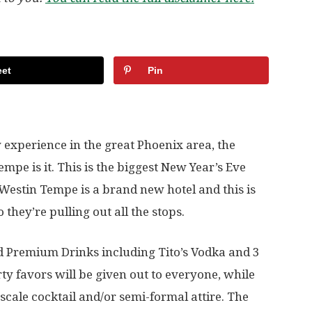
et
Pin
y experience in the great Phoenix area, the
pe is it. This is the biggest New Year’s Eve
estin Tempe is a brand new hotel and this is
o they’re pulling out all the stops.
id Premium Drinks including Tito’s Vodka and 3
y favors will be given out to everyone, while
scale cocktail and/or semi-formal attire. The