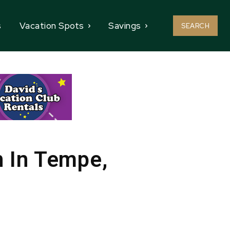
s
Vacation Spots
Savings
SEARCH
 In Tempe,