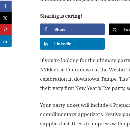
Sharing is caring!
Share
Twe
LinkedIn
If you’re looking for the ultimate part
NYElectric Countdown at the Westin Tem
celebration in downtown Tempe. The W
their very first New Year’s Eve party, s
Your party ticket will include 4 Prepa
complimentary appetizers. Festive part
supplies last. Dress to impress with up