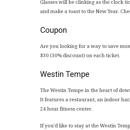
Glasses will be clinking as the clock t
and make a toast to the New Year. Che
Coupon
Are you looking for a way to save mon
$30 (30% discount) on each ticket.
Westin Tempe
The Westin Tempe in the heart of do
It features a restaurant, an indoor ba
24 hour fitness center.
If you’d like to stay at the Westin Tem