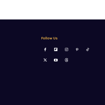
Follow Us