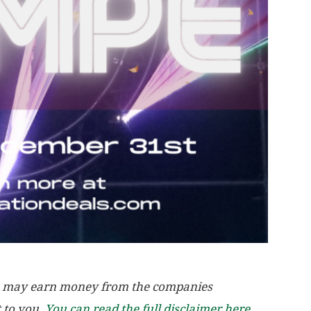
, we may earn money from the companies
t to you.
You can read the full disclaimer here.