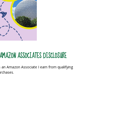
AMAZON ASSOCIATES DISCLOSURE
 an Amazon Associate I earn from qualifying
rchases.