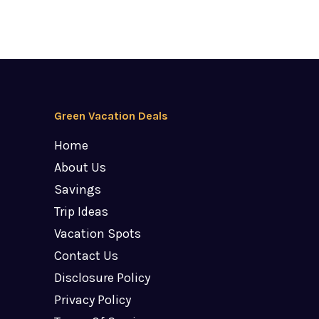
Green Vacation Deals
Home
About Us
Savings
Trip Ideas
Vacation Spots
Contact Us
Disclosure Policy
Privacy Policy