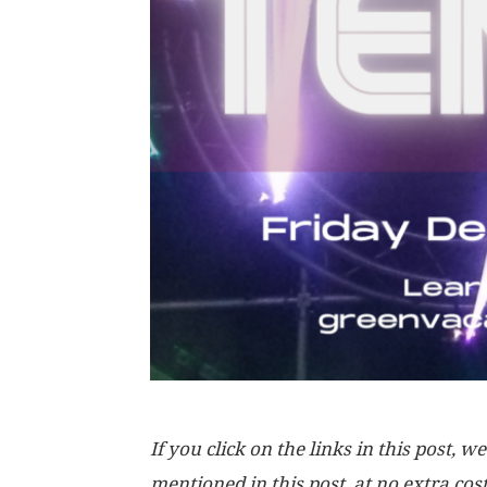
If you click on the links in this post
mentioned in this post, at no extra cos