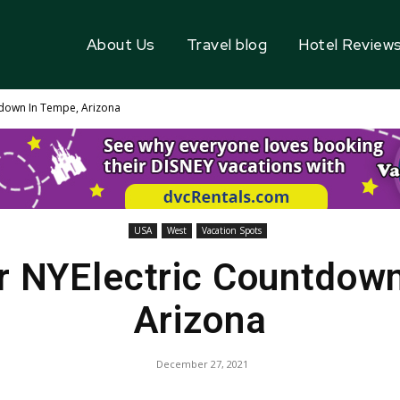
About Us
Travel blog
Hotel Review
down In Tempe, Arizona
USA
West
Vacation Spots
r NYElectric Countdown
Arizona
December 27, 2021