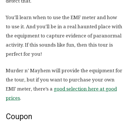
detect that.
You’ll learn when to use the EMF meter and how
to use it. And you’ll be in a real haunted place with
the equipment to capture evidence of paranormal
activity. If this sounds like fun, then this tour is
perfect for you!
Murder n’ Mayhem will provide the equipment for
the tour, but if you want to purchase your own
EMF meter, there’s a
good selection here at good
prices
.
Coupon