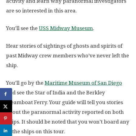
activity and learn why paranormal investigators
are so interested in this area.
You’ll see the
USS Midway Museum
.
Hear stories of sightings of ghosts and spirits of
past Midway crew members who’ve never left the
ship.
You’ll go by the
Maritime Museum of San Diego
and see the Star of India and the Berkley
Steamboat Ferry. Your guide will tell you stories
about the paranormal activity reported on both
ships. It should be noted that you won’t board any
of the ships on this tour.