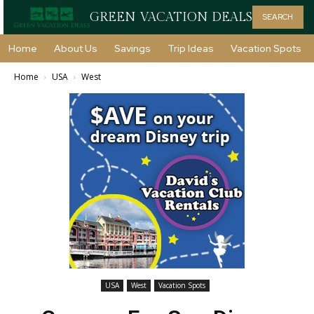
GREEN VACATION DEALS
SEARCH
Home
About Us
Savings
Trip Ideas
Vacation Spots
Home
USA
West
USA
West
Vacation Spots