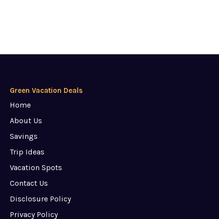
Green Vacation Deals
Home
About Us
Savings
Trip Ideas
Vacation Spots
Contact Us
Disclosure Policy
Privacy Policy