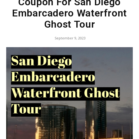
Coupon For San Diego
Embarcadero Waterfront
Ghost Tour
September 9, 2023