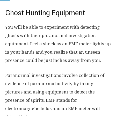
Ghost Hunting Equipment
You will be able to experiment with detecting
ghosts with their paranormal investigation
equipment. Feel a shock as an EMF meter lights up
in your hands and you realize that an unseen
presence could be just inches away from you.
Paranormal investigations involve collection of
evidence of paranormal activity by taking
pictures and using equipment to detect the
presence of spirits. EMF stands for
electromagnetic fields and an EMF meter will