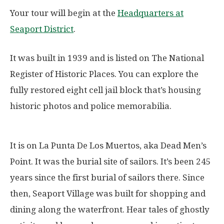
Your tour will begin at the
Headquarters at
Seaport District
.
It was built in 1939 and is listed on The National
Register of Historic Places. You can explore the
fully restored eight cell jail block that’s housing
historic photos and police memorabilia.
It is on La Punta De Los Muertos, aka Dead Men’s
Point. It was the burial site of sailors. It’s been 245
years since the first burial of sailors there. Since
then, Seaport Village was built for shopping and
dining along the waterfront. Hear tales of ghostly