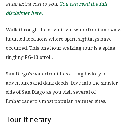
at no extra cost to you.
You can read the full
disclaimer here.
Walk through the downtown waterfront and view
haunted locations where spirit sightings have
occurred. This one hour walking tour is a spine
tingling PG-13 stroll.
San Diego’s waterfront has a long history of
adventures and dark deeds. Dive into the sinister
side of San Diego as you visit several of
Embarcadero’s most popular haunted sites.
Tour Itinerary