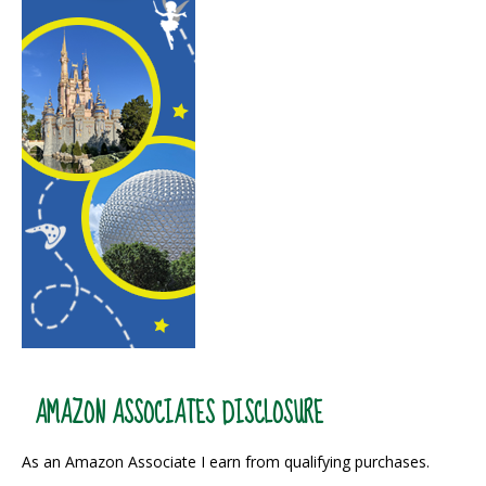
AMAZON ASSOCIATES DISCLOSURE
As an Amazon Associate I earn from qualifying purchases.