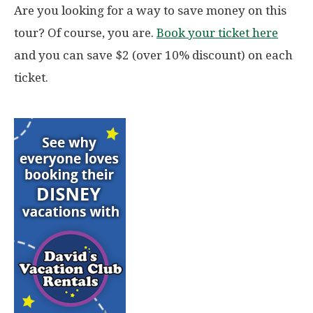
Are you looking for a way to save money on this
tour? Of course, you are.
Book your ticket here
and you can save $2 (over 10% discount) on each
ticket.