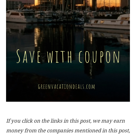
If you click on the links in this post, we may earn
money from the companies mentioned in this post,