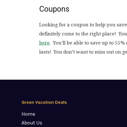
Coupons
Looking for a coupon to help you save
definitely come to the right place! Yo
here
. You’ll be able to save up to 55%
lasts! You don’t want to miss out on ge
Green Vacation Deals
Home
About Us