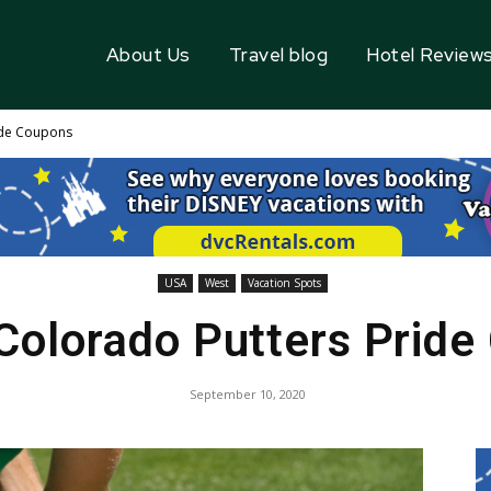
About Us
Travel blog
Hotel Review
ide Coupons
USA
West
Vacation Spots
Colorado Putters Prid
September 10, 2020