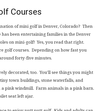
Golf Courses
ination of mini golf in Denver, Colorado? Then
de has been entertaining families in the Denver
oles on mini-golf! Yes, you read that right.
e golf courses. Depending on how fast you
around forty-five minutes.
vely decorated, too. You’ll see things you might
 tiny town buildings, stone waterfalls, and
n a pink windmill. Farm animals in a pink barn.
et seat left ajar.
lace to enjoy putt putt golf. Kids and adults can