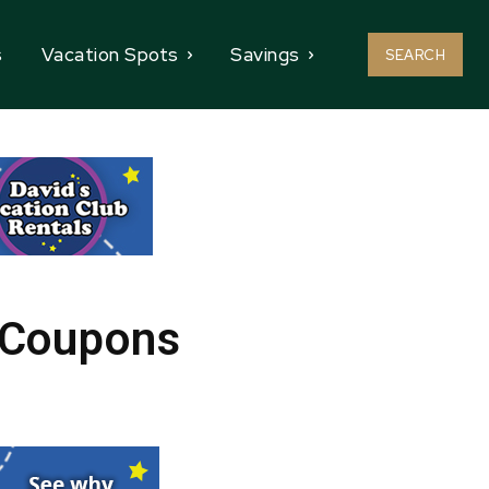
s
Vacation Spots
Savings
SEARCH
e Coupons