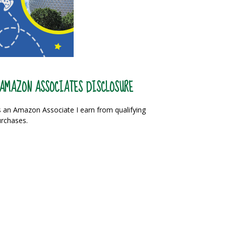
AMAZON ASSOCIATES DISCLOSURE
 an Amazon Associate I earn from qualifying
rchases.