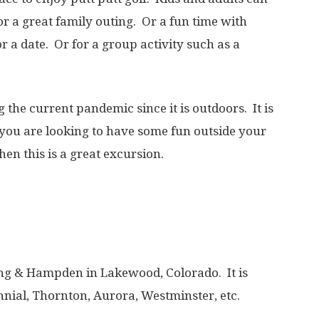
r a great family outing. Or a fun time with
r a date. Or for a group activity such as a
g the current pandemic since it is outdoors. It is
if you are looking to have some fun outside your
en this is a great excursion.
iping & Hampden in Lakewood, Colorado. It is
nnial, Thornton, Aurora, Westminster, etc.