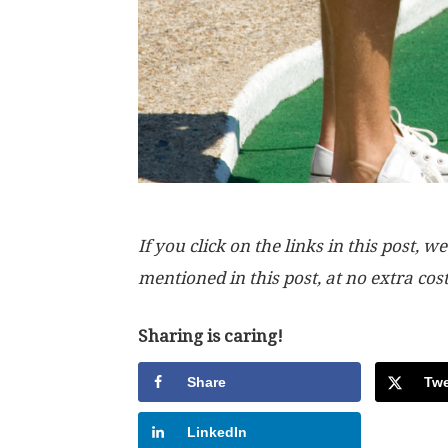
If you click on the links in this post
mentioned in this post, at no extra cos
Sharing is caring!
Share
Twe
LinkedIn