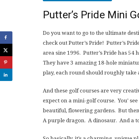
Putter’s Pride Mini 
Do you want to go to the ultimate dest
check out Putter’s Pride! Putter’s Pri
area sine 1996. Putter’s Pride has 54 h
They have 3 amazing 18-hole miniatur
play, each round should roughly take 
And these golf courses are very creati
expect on a mini-golf course. You’ see
beautiful, flowering gardens. But the
A purple dragon. A dinosaur. And a toil
So basically, it’s a charming, unique p