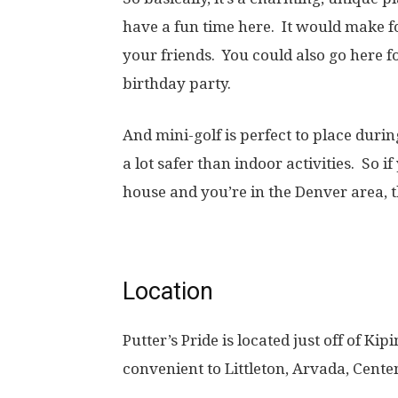
have a fun time here. It would make fo
your friends. You could also go here fo
birthday party.
And mini-golf is perfect to place durin
a lot safer than indoor activities. So 
house and you’re in the Denver area, th
Location
Putter’s Pride is located just off of K
convenient to Littleton, Arvada, Cente