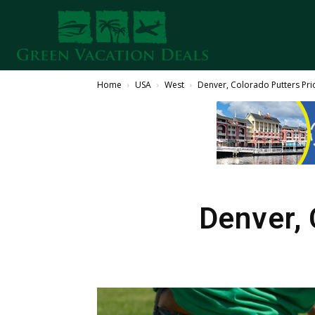
Home
USA
West
Denver, Colorado Putters Pr
Denver, 