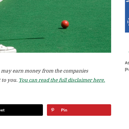
As
pu
, we may earn money from the companies
t to you.
You can read the full disclaimer here.
et
Pin