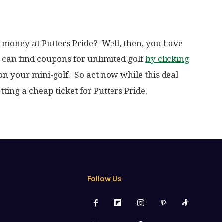
 money at Putters Pride? Well, then, you have
u can find coupons for unlimited golf
by clicking
 on your mini-golf. So act now while this deal
tting a cheap ticket for Putters Pride.
Follow Us