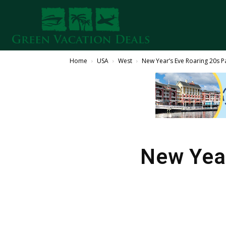
Home
USA
West
New Year’s Eve Roaring 20s P
New Year