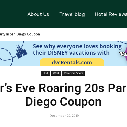
About Us
Travel blog
Hotel Review
arty In San Diego Coupon
USA
West
Vacation Spots
’s Eve Roaring 20s Par
Diego Coupon
December 20, 2019