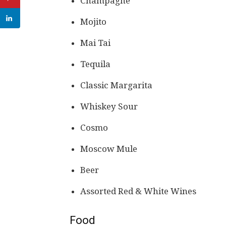
Champagne
Mojito
Mai Tai
Tequila
Classic Margarita
Whiskey Sour
Cosmo
Moscow Mule
Beer
Assorted Red & White Wines
Food