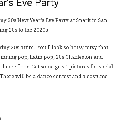
r’s Eve Party
ring 20s New Year’s Eve Party at Spark in San
ing 20s to the 2020s!
ng 20s attire. You’ll look so hotsy totsy that
spinning pop, Latin pop, 20s Charleston and
dance floor. Get some great pictures for social
There will be a dance contest and a costume
s