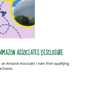
AMAZON ASSOCIATES DISCLOSURE
 an Amazon Associate I earn from qualifying
rchases.