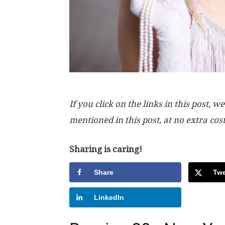
If you click on the links in this post
mentioned in this post, at no extra cos
Sharing is caring!
Share
Twe
LinkedIn