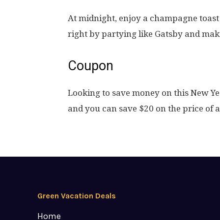
At midnight, enjoy a champagne toast
right by partying like Gatsby and ma
Coupon
Looking to save money on this New Ye
and you can save $20 on the price of 
Green Vacation Deals
Home