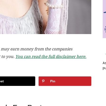
, we may earn money from the companies
t to you.
You can read the full disclaimer here.
As
pu
et
Pin