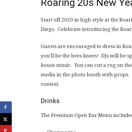
Roaring 20s New Yea
Start off 2020 in high style at the Roa
Diego. Celebrate introducing the Roar
Guests are encouraged to dress in Roari
you’ll be the bees knees! DJs will be 
house music. You can cut a rug on the 
media in the photo booth with props. 
contest.
Drinks
The Premium Open Bar Menu include