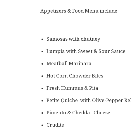
Appetizers & Food Menu include
Samosas with chutney
Lumpia with Sweet & Sour Sauce
Meatball Marinara
Hot Corn Chowder Bites
Fresh Hummus & Pita
Petite Quiche with Olive-Pepper Re
Pimento & Cheddar Cheese
Crudite