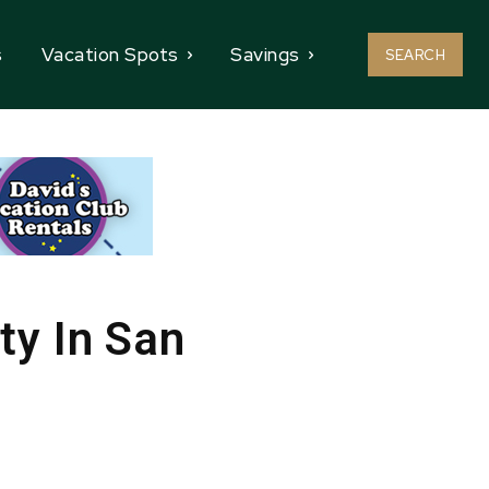
s
Vacation Spots
Savings
SEARCH
ty In San