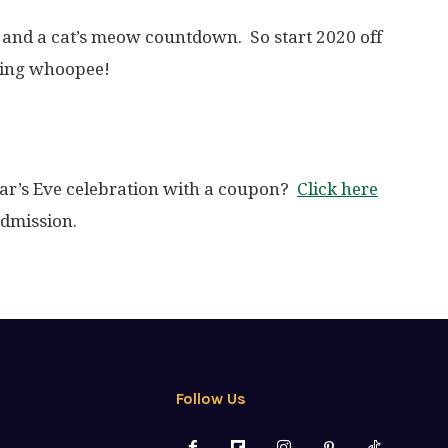
 and a cat’s meow countdown. So start 2020 off
king whoopee!
ar’s Eve celebration with a coupon?
Click here
admission.
Follow Us