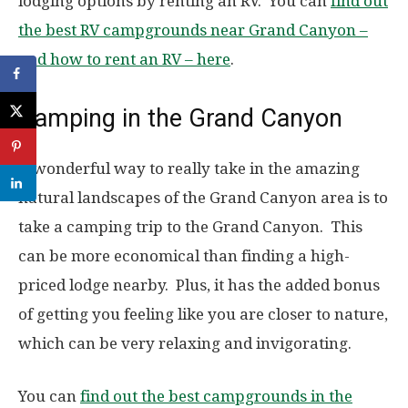
lodging options by renting an RV. You can
find out
the best RV campgrounds near Grand Canyon –
and how to rent an RV – here
.
Camping in the Grand Canyon
A wonderful way to really take in the amazing
natural landscapes of the Grand Canyon area is to
take a camping trip to the Grand Canyon. This
can be more economical than finding a high-
priced lodge nearby. Plus, it has the added bonus
of getting you feeling like you are closer to nature,
which can be very relaxing and invigorating.
You can
find out the best campgrounds in the