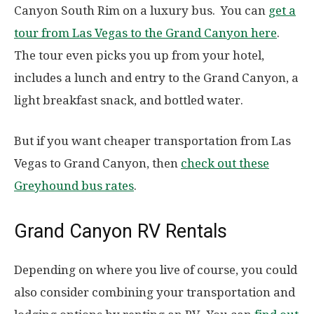
Canyon South Rim on a luxury bus. You can
get a
tour from Las Vegas to the Grand Canyon here
.
The tour even picks you up from your hotel,
includes a lunch and entry to the Grand Canyon, a
light breakfast snack, and bottled water.
But if you want cheaper transportation from Las
Vegas to Grand Canyon, then
check out these
Greyhound bus rates
.
Grand Canyon RV Rentals
Depending on where you live of course, you could
also consider combining your transportation and