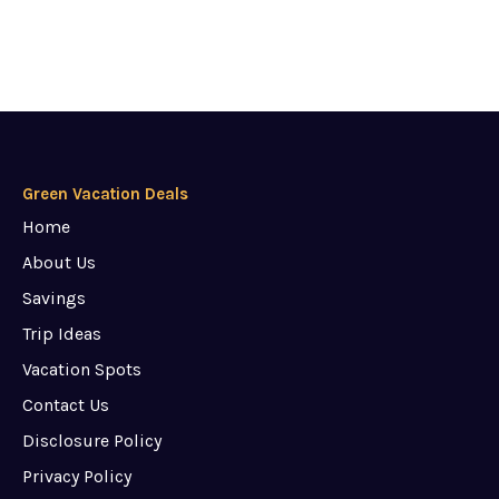
Green Vacation Deals
Home
About Us
Savings
Trip Ideas
Vacation Spots
Contact Us
Disclosure Policy
Privacy Policy