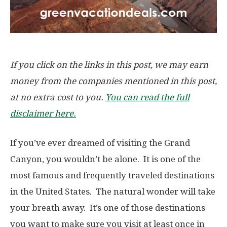
If you click on the links in this post, we may earn
money from the companies mentioned in this post,
at no extra cost to you.
You can read the full
disclaimer here.
If you’ve ever dreamed of visiting the Grand
Canyon, you wouldn’t be alone. It is one of the
most famous and frequently traveled destinations
in the United States. The natural wonder will take
your breath away. It’s one of those destinations
you want to make sure you visit at least once in