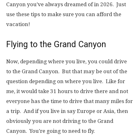
Canyon you’ve always dreamed of in 2026. Just
use these tips to make sure you can afford the
vacation!
Flying to the Grand Canyon
Now, depending where you live, you could drive
to the Grand Canyon. But that may be out of the
question depending on where you live. Like for
me, it would take 31 hours to drive there and not
everyone has the time to drive that many miles for
a trip. And if you live in say Europe or Asia, then
obviously you are not driving to the Grand
Canyon. You’re going to need to fly.