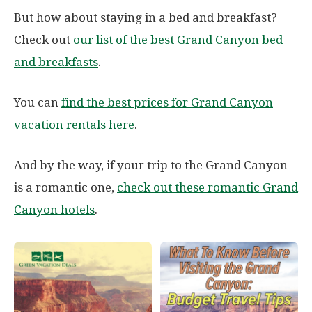
But how about staying in a bed and breakfast?
Check out
our list of the best Grand Canyon bed
and breakfasts
.
You can
find the best prices for Grand Canyon
vacation rentals here
.
And by the way, if your trip to the Grand Canyon
is a romantic one,
check out these romantic Grand
Canyon hotels
.