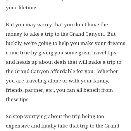
your lifetime.
But you may worry that you don’t have the
money to take a trip to the Grand Canyon. But
luckily, we’re going to help you make your dreams
come true by giving you some great travel tips
and heads up about deals that will make a trip to
the Grand Canyon affordable for you. Whether
you are traveling alone or with your family,
friends, partner, etc., you can all benefit from
these tips.
So stop worrying about the trip being too
expensive and finally take that trip to the Grand