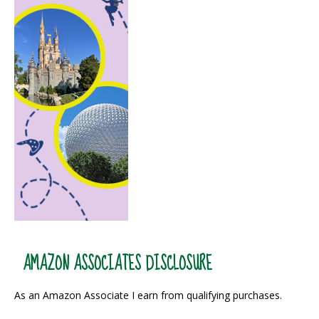
AMAZON ASSOCIATES DISCLOSURE
As an Amazon Associate I earn from qualifying purchases.