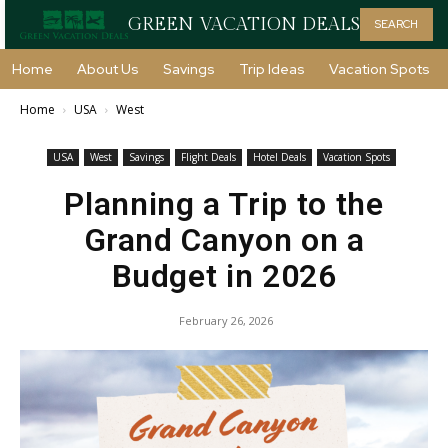
GREEN VACATION DEALS
SEARCH
Home
About Us
Savings
Trip Ideas
Vacation Spots
Home
USA
West
USA
West
Savings
Flight Deals
Hotel Deals
Vacation Spots
Planning a Trip to the
Grand Canyon on a
Budget in 2026
February 26, 2026