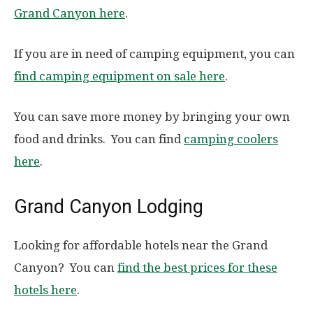
Grand Canyon here
.
If you are in need of camping equipment, you can
find camping equipment on sale here
.
You can save more money by bringing your own
food and drinks. You can find
camping coolers
here
.
Grand Canyon Lodging
Looking for affordable hotels near the Grand
Canyon? You can
find the best prices for these
hotels here
.