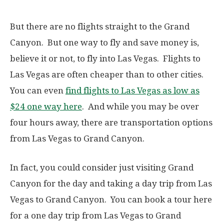
But there are no flights straight to the Grand
Canyon. But one way to fly and save money is,
believe it or not, to fly into Las Vegas. Flights to
Las Vegas are often cheaper than to other cities.
You can even
find flights to Las Vegas as low as
$24 one way here
. And while you may be over
four hours away, there are transportation options
from Las Vegas to Grand Canyon.
In fact, you could consider just visiting Grand
Canyon for the day and taking a day trip from Las
Vegas to Grand Canyon. You can book a tour here
for a one day trip from Las Vegas to Grand