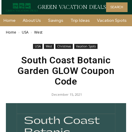
GREEN VACATION DEALS
SEARCH
Home
About Us
Savings
Trip Ideas
Vacation Spots
Home
USA
West
USA
West
Christmas
Vacation Spots
South Coast Botanic
Garden GLOW Coupon
Code
December 15, 2021