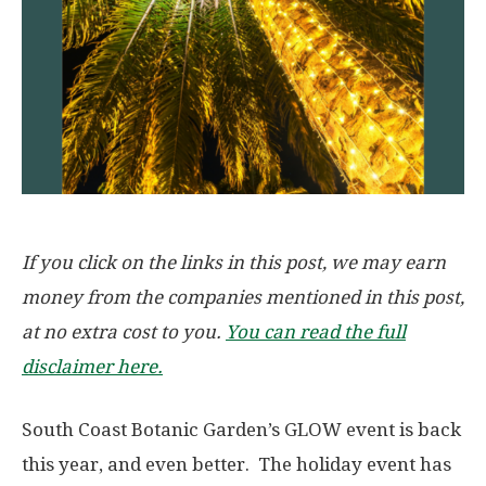
If you click on the links in this post, we may earn
money from the companies mentioned in this post,
at no extra cost to you.
You can read the full
disclaimer here.
South Coast Botanic Garden’s GLOW event is back
this year, and even better. The holiday event has