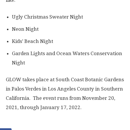
like:
Ugly Christmas Sweater Night
Neon Night
Kids’ Beach Night
Garden Lights and Ocean Waters Conservation
Night
GLOW takes place at South Coast Botanic Gardens
in Palos Verdes in Los Angeles County in Southern
California. The event runs from November 20,
2021, through January 17, 2022.