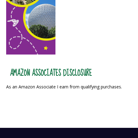
AMAZON ASSOCIATES DISCLOSURE
As an Amazon Associate I earn from qualifying purchases.