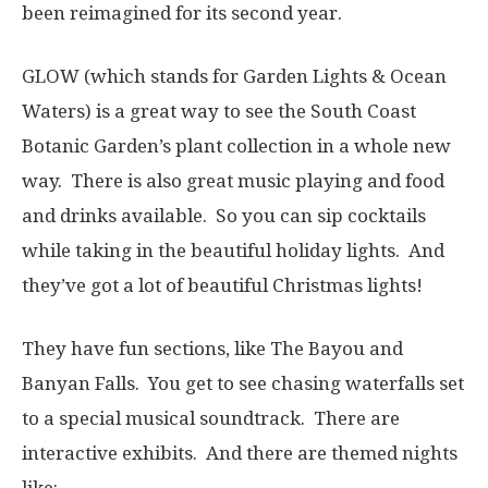
been reimagined for its second year.
GLOW (which stands for Garden Lights & Ocean
Waters) is a great way to see the South Coast
Botanic Garden’s plant collection in a whole new
way. There is also great music playing and food
and drinks available. So you can sip cocktails
while taking in the beautiful holiday lights. And
they’ve got a lot of beautiful Christmas lights!
They have fun sections, like The Bayou and
Banyan Falls. You get to see chasing waterfalls set
to a special musical soundtrack. There are
interactive exhibits. And there are themed nights