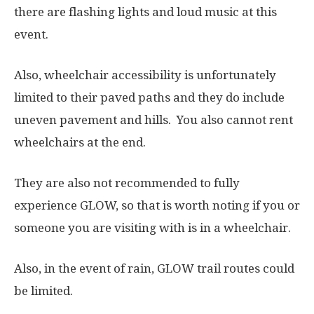
there are flashing lights and loud music at this
event.
Also, wheelchair accessibility is unfortunately
limited to their paved paths and they do include
uneven pavement and hills. You also cannot rent
wheelchairs at the end.
They are also not recommended to fully
experience GLOW, so that is worth noting if you or
someone you are visiting with is in a wheelchair.
Also, in the event of rain, GLOW trail routes could
be limited.