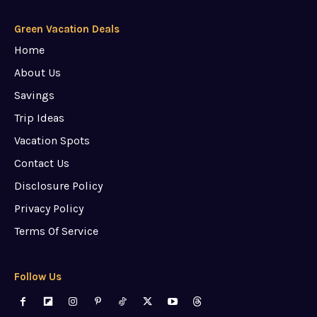
Green Vacation Deals
Home
About Us
Savings
Trip Ideas
Vacation Spots
Contact Us
Disclosure Policy
Privacy Policy
Terms Of Service
Follow Us