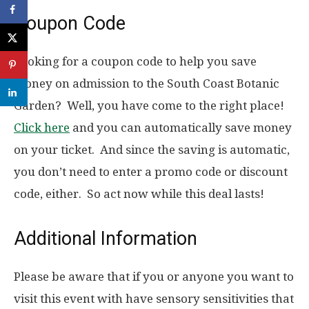
Coupon Code
Looking for a coupon code to help you save
money on admission to the South Coast Botanic
Garden? Well, you have come to the right place!
Click here
and you can automatically save money
on your ticket. And since the saving is automatic,
you don’t need to enter a promo code or discount
code, either. So act now while this deal lasts!
Additional Information
Please be aware that if you or anyone you want to
visit this event with have sensory sensitivities that