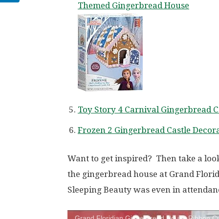
Themed Gingerbread House
Toy Story 4 Carnival Gingerbread C
Frozen 2 Gingerbread Castle Decora
Want to get inspired? Then take a look
the gingerbread house at Grand Florid
Sleeping Beauty was even in attendan
Grand Floridian Gingerbread House Ribbon Cu