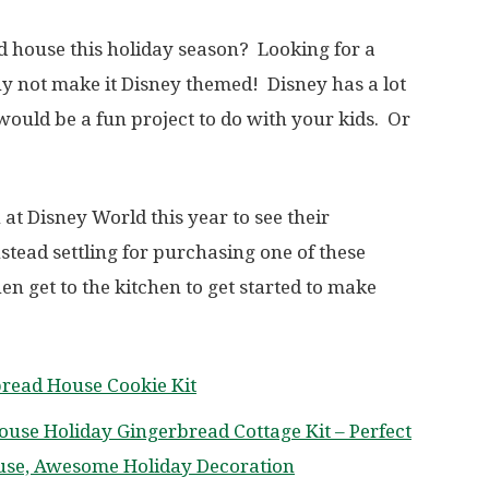
d house this holiday season? Looking for a
 not make it Disney themed! Disney has a lot
would be a fun project to do with your kids. Or
 at Disney World this year to see their
tead settling for purchasing one of these
n get to the kitchen to get started to make
bread House Cookie Kit
ouse Holiday Gingerbread Cottage Kit – Perfect
use, Awesome Holiday Decoration