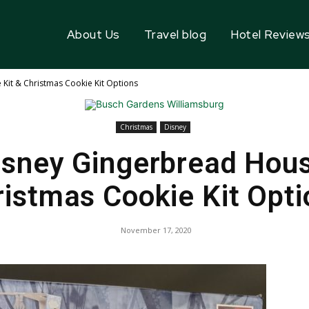
About Us
Travel blog
Hotel Review
Kit & Christmas Cookie Kit Options
Christmas
Disney
isney Gingerbread Hous
ristmas Cookie Kit Opti
November 17, 2020