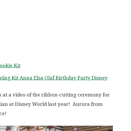
ookie Kit
ting Kit Anna Elsa Olaf Birthday Party Disney
 at a video of the ribbon-cutting ceremony for
ian at Disney World last year! Aurora from
ce!
tting 2019 with Sleeping Beauty