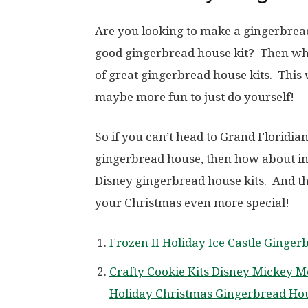
Are you looking to make a gingerbrea
good gingerbread house kit? Then why
of great gingerbread house kits. This 
maybe more fun to just do yourself!
So if you can’t head to Grand Floridian
gingerbread house, then how about ins
Disney gingerbread house kits. And the
your Christmas even more special!
Frozen II Holiday Ice Castle Ginger
Crafty Cookie Kits Disney Mickey M
Holiday Christmas Gingerbread Ho