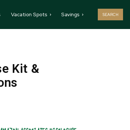
s
Vacation Spots
Savings
SEARCH
e Kit &
ons