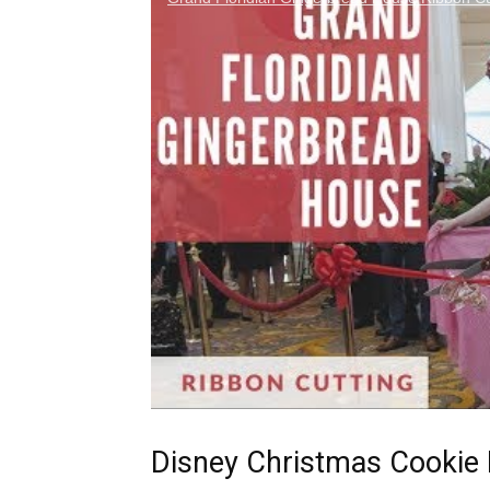
Disney Christmas Cookie 