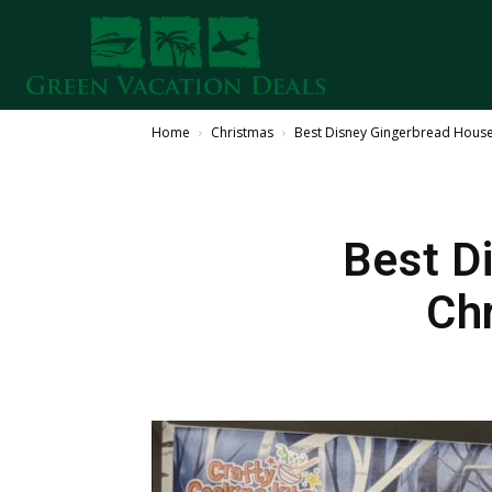
Home
Christmas
Best Disney Gingerbread House 
Best D
Ch