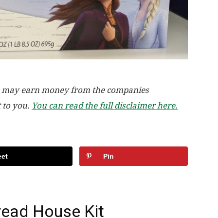
, we may earn money from the companies
t to you.
You can read the full disclaimer here.
et
Pin
read House Kit