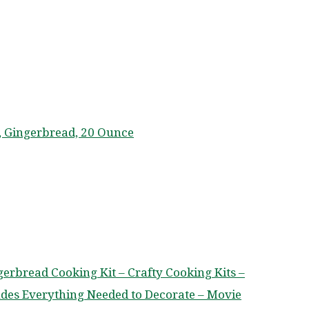
, Gingerbread, 20 Ounce
ngerbread Cooking Kit – Crafty Cooking Kits –
ludes Everything Needed to Decorate – Movie