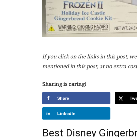
If you click on the links in this post
mentioned in this post, at no extra cos
Sharing is caring!
Share
Twe
LinkedIn
Best Disney Gingerb