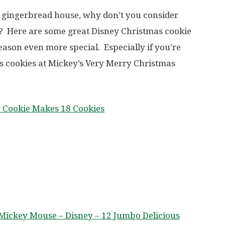
y gingerbread house, why don’t you consider
? Here are some great Disney Christmas cookie
eason even more special. Especially if you’re
s cookies at Mickey’s Very Merry Christmas
e Cookie Makes 18 Cookies
t Mickey Mouse – Disney – 12 Jumbo Delicious