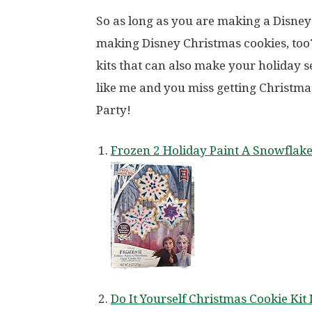
So as long as you are making a Disne
making Disney Christmas cookies, too
kits that can also make your holiday s
like me and you miss getting Christma
Party!
Frozen 2 Holiday Paint A Snowflak
Do It Yourself Christmas Cookie Ki