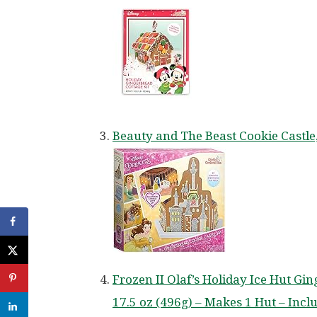
Beauty and The Beast Cookie Castle
Frozen II Olaf’s Holiday Ice Hut Gi
17.5 oz (496g) – Makes 1 Hut – Inc