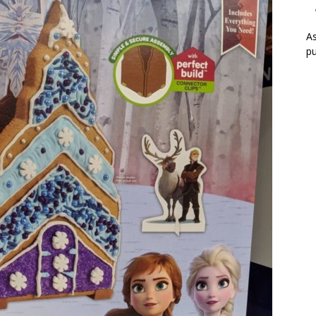
As
pu