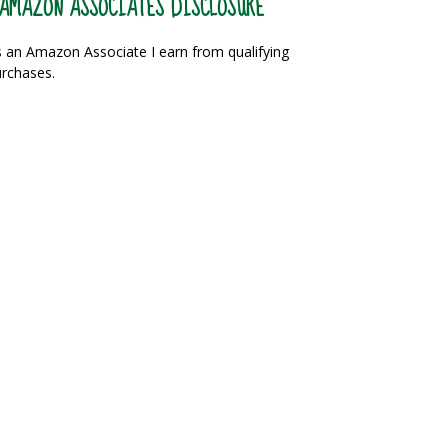
AMAZON ASSOCIATES DISCLOSURE
 an Amazon Associate I earn from qualifying
rchases.