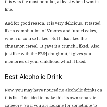
this was the most popular, at least when I was in
line.
And for good reason. It is very delicious. It tasted
like a combination of S’mores and funnel cakes,
which of course I liked. But I also liked the
cinnamon cereal. It gave it a crunch I liked. Also,
just like with the PB&J doughnut, it gives you
memories of your childhood which I liked.
Best Alcoholic Drink
Now, you may have noticed no alcoholic drinks on
this list. I decided to make this its own separate
category. So if you are looking for something to