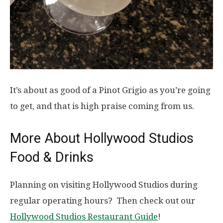
It’s about as good of a Pinot Grigio as you’re going
to get, and that is high praise coming from us.
More About Hollywood Studios
Food & Drinks
Planning on visiting Hollywood Studios during
regular operating hours? Then check out our
Hollywood Studios Restaurant Guide
!