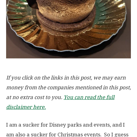
If you click on the links in this post, we may earn
money from the companies mentioned in this post,
at no extra cost to you.
You can read the full
disclaimer here.
I am a sucker for Disney parks and events, and I
am also a sucker for Christmas events. So I guess