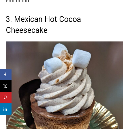
childhood.
3. Mexican Hot Cocoa
Cheesecake