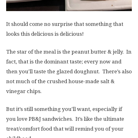
It should come no surprise that something that
looks this delicious is delicious!
The star of the meal is the peanut butter & jelly. In
fact, that is the dominant taste; every now and
then you’ll taste the glazed doughnut. There’s also
not much of the crushed house-made salt &
vinegar chips.
But it’s still something you’ll want, especially if
you love PB&J sandwiches. It’s like the ultimate
treat/comfort food that will remind you of your