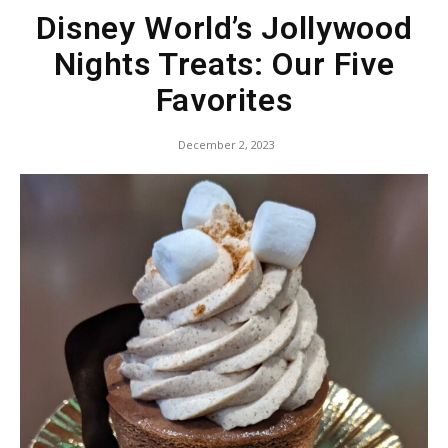
Disney World’s Jollywood
Nights Treats: Our Five
Favorites
December 2, 2023