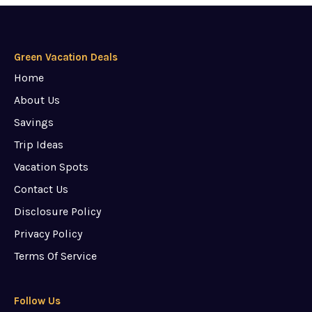
Green Vacation Deals
Home
About Us
Savings
Trip Ideas
Vacation Spots
Contact Us
Disclosure Policy
Privacy Policy
Terms Of Service
Follow Us