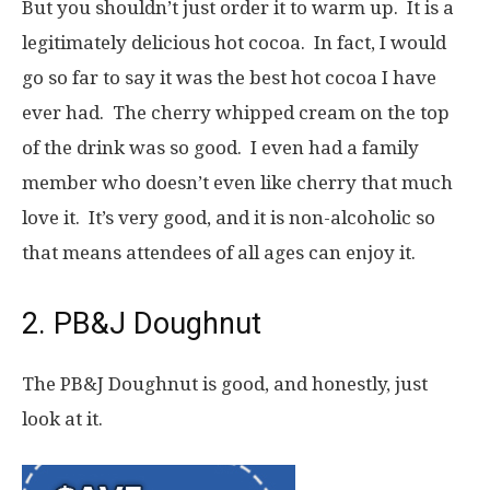
But you shouldn’t just order it to warm up. It is a
legitimately delicious hot cocoa. In fact, I would
go so far to say it was the best hot cocoa I have
ever had. The cherry whipped cream on the top
of the drink was so good. I even had a family
member who doesn’t even like cherry that much
love it. It’s very good, and it is non-alcoholic so
that means attendees of all ages can enjoy it.
2. PB&J Doughnut
The PB&J Doughnut is good, and honestly, just
look at it.