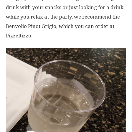
drink with your snacks or just looking for a drink
while you relax at the party, we recommend the
Benvolio Pinot Grigio, which you can order at
PizzeRizzo.