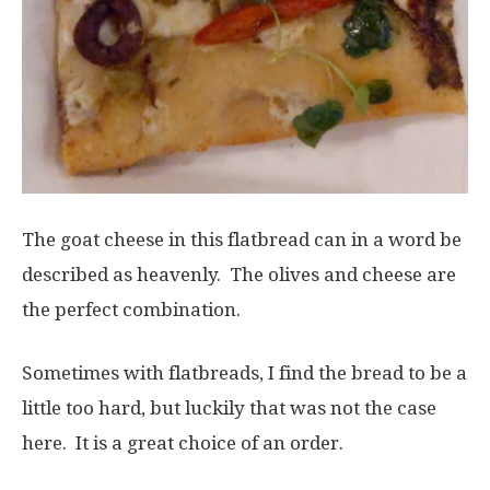
The goat cheese in this flatbread can in a word be
described as heavenly. The olives and cheese are
the perfect combination.
Sometimes with flatbreads, I find the bread to be a
little too hard, but luckily that was not the case
here. It is a great choice of an order.