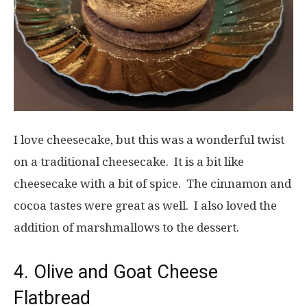
I love cheesecake, but this was a wonderful twist
on a traditional cheesecake. It is a bit like
cheesecake with a bit of spice. The cinnamon and
cocoa tastes were great as well. I also loved the
addition of marshmallows to the dessert.
4. Olive and Goat Cheese
Flatbread