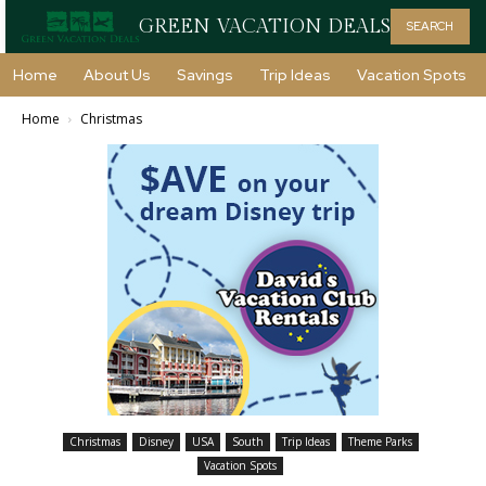
GREEN VACATION DEALS
SEARCH
Home
About Us
Savings
Trip Ideas
Vacation Spots
Home
Christmas
Christmas
Disney
USA
South
Trip Ideas
Theme Parks
Vacation Spots