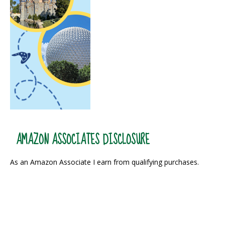
AMAZON ASSOCIATES DISCLOSURE
As an Amazon Associate I earn from qualifying purchases.