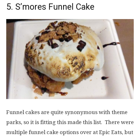
5. S’mores Funnel Cake
Funnel cakes are quite synonymous with theme
parks, so it is fitting this made this list. There were
multiple funnel cake options over at Epic Eats, but