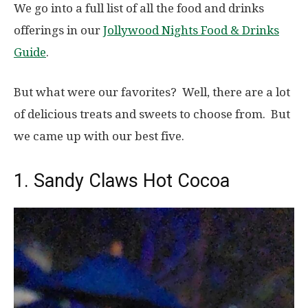
We go into a full list of all the food and drinks
offerings in our
Jollywood Nights Food & Drinks
Guide
.
But what were our favorites? Well, there are a lot
of delicious treats and sweets to choose from. But
we came up with our best five.
1. Sandy Claws Hot Cocoa