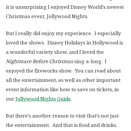
it is unsurprising I enjoyed Disney World’s newest
Christmas event, Jollywood Nights.
But I really did enjoy my experience. I especially
loved the shows. Disney Holidays in Hollywood is
a wonderful variety show, and I loved the
Nightmare Before Christmas
sing-a-long. I
enjoyed the fireworks show. You can read about
all the entertainment, as well as other important
event information like how to save on tickets, in
our
Jollywood Nights Guide
.
But there’s another reason to visit that’s not just
the entertainment. And that is food and drinks.