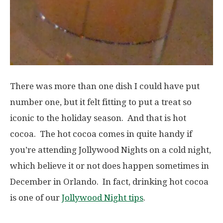
There was more than one dish I could have put
number one, but it felt fitting to put a treat so
iconic to the holiday season. And that is hot
cocoa. The hot cocoa comes in quite handy if
you’re attending Jollywood Nights on a cold night,
which believe it or not does happen sometimes in
December in Orlando. In fact, drinking hot cocoa
is one of our
Jollywood Night tips
.