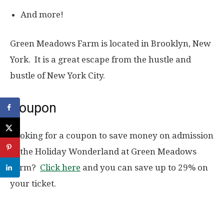
And more!
Green Meadows Farm is located in Brooklyn, New
York. It is a great escape from the hustle and
bustle of New York City.
Coupon
Looking for a coupon to save money on admission
to the Holiday Wonderland at Green Meadows
Farm?
Click here
and you can save up to 29% on
your ticket.