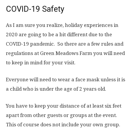
COVID-19 Safety
As I am sure you realize, holiday experiences in
2020 are going to be a bit different due to the
COVID-19 pandemic. So there are a few rules and
regulations at Green Meadows Farm you will need
to keep in mind for your visit.
Everyone will need to wear a face mask unless it is
a child who is under the age of 2 years old.
You have to keep your distance of at least six feet
apart from other guests or groups at the event.
This of course does not include your own group.