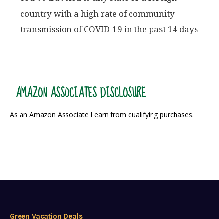
country with a high rate of community
transmission of COVID-19 in the past 14 days
AMAZON ASSOCIATES DISCLOSURE
As an Amazon Associate I earn from qualifying purchases.
Green Vacation Deals