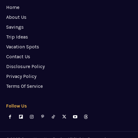
Home
About Us
Savings
Trip Ideas
Vacation Spots
Contact Us
Disclosure Policy
Privacy Policy
Terms Of Service
Follow Us