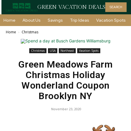
GREEN VACATION DEALS
SEARCH
Home
About Us
Savings
Trip Ideas
Vacation Spots
Home
Christmas
Christmas
USA
Northeast
Vacation Spots
Green Meadows Farm
Christmas Holiday
Wonderland Coupon
Brooklyn NY
November 23, 2020