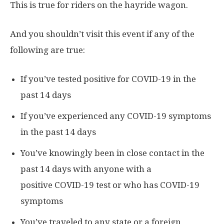
This is true for riders on the hayride wagon.
And you shouldn’t visit this event if any of the
following are true:
If you’ve tested positive for COVID-19 in the
past 14 days
If you’ve experienced any COVID-19 symptoms
in the past 14 days
You’ve knowingly been in close contact in the
past 14 days with anyone with a
positive COVID-19 test or who has COVID-19
symptoms
You’ve traveled to any state or a foreign