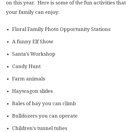
on this year. Here is some of the fun activities that
your family can enjoy:
Floral Family Photo Opportunity Stations
A funny Elf Show
Santa’s Workshop
Candy Hunt
Farm animals
Haywagon slides
Bales of hay you can climb
Bulldozers you can operate
Children’s tunnel tubes