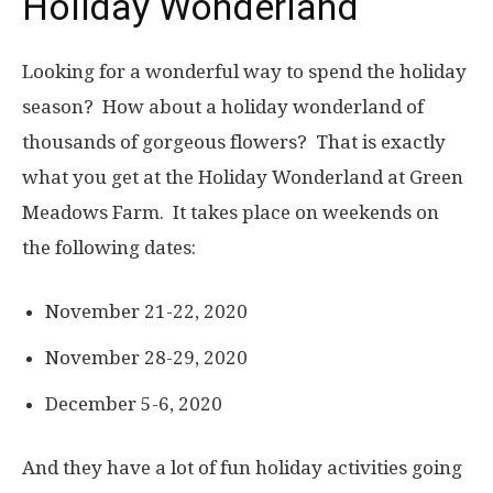
Holiday Wonderland
Looking for a wonderful way to spend the holiday
season? How about a holiday wonderland of
thousands of gorgeous flowers? That is exactly
what you get at the Holiday Wonderland at Green
Meadows Farm. It takes place on weekends on
the following dates:
November 21-22, 2020
November 28-29, 2020
December 5-6, 2020
And they have a lot of fun holiday activities going