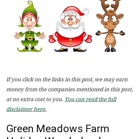
If you click on the links in this post, we may earn
money from the companies mentioned in this post,
at no extra cost to you.
You can read the full
disclaimer here.
Green Meadows Farm