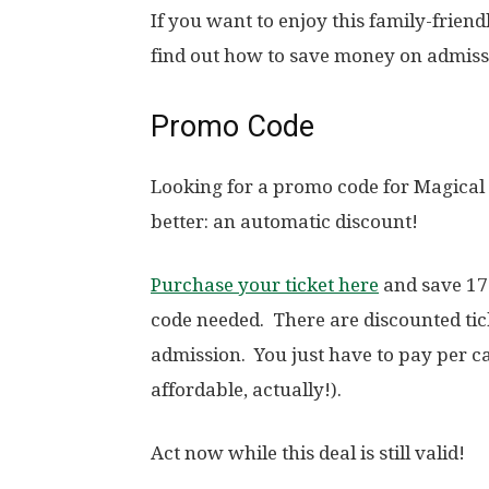
If you want to enjoy this family-frien
find out how to save money on admiss
Promo Code
Looking for a promo code for Magical
better: an automatic discount!
Purchase your ticket here
and save 17
code needed. There are discounted ti
admission. You just have to pay per c
affordable, actually!).
Act now while this deal is still valid!