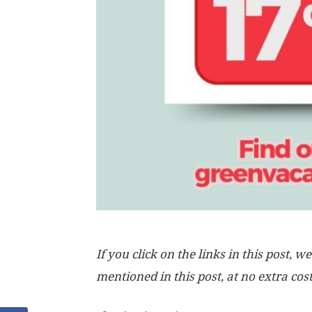
If you click on the links in this post
mentioned in this post, at no extra cos