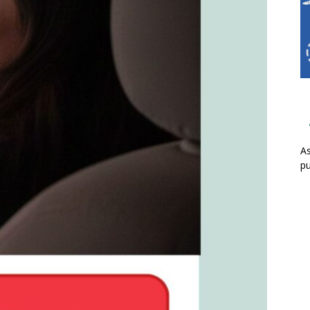
As
pu