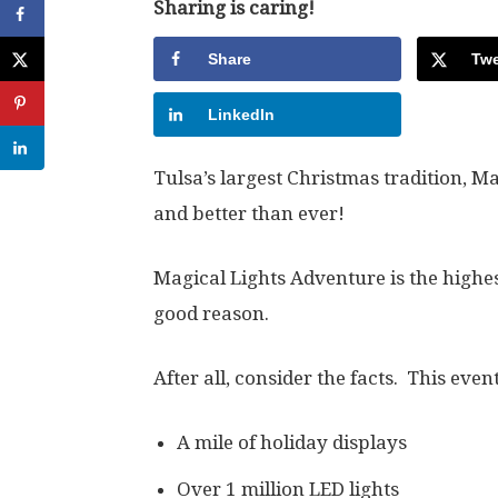
Sharing is caring!
Share
Twe
LinkedIn
Tulsa’s largest Christmas tradition, Ma
and better than ever!
Magical Lights Adventure is the highes
good reason.
After all, consider the facts. This even
A mile of holiday displays
Over 1 million LED lights