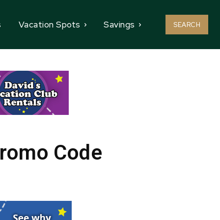
s
Vacation Spots
Savings
SEARCH
Promo Code