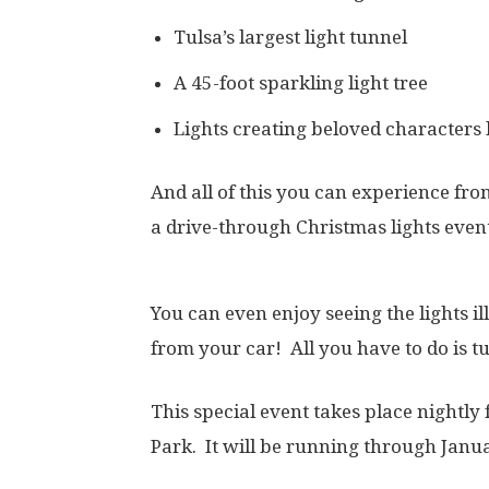
Tulsa’s largest light tunnel
A 45-foot sparkling light tree
Lights creating beloved characters 
And all of this you can experience fro
a drive-through Christmas lights event
You can even enjoy seeing the lights i
from your car! All you have to do is tu
This special event takes place nightl
Park. It will be running through Janua