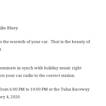
like Bluey
m the warmth of your car. That is the beauty of
.
lluminate in synch with holiday music right
rn your car radio to the correct station.
y from 6:00 PM to 10:00 PM at the Tulsa Raceway
ry 4, 2026.