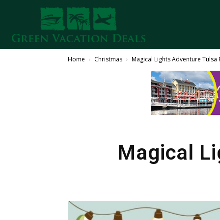
Home
Christmas
Magical Lights Adventure Tuls
Magical L