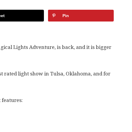
et
Pin
gical Lights Adventure, is back, and it is bigger
t rated light show in Tulsa, Oklahoma, and for
t features: