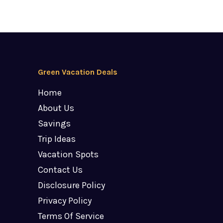
Green Vacation Deals
Home
About Us
Savings
Trip Ideas
Vacation Spots
Contact Us
Disclosure Policy
Privacy Policy
Terms Of Service