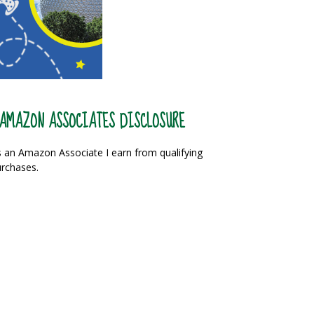
AMAZON ASSOCIATES DISCLOSURE
 an Amazon Associate I earn from qualifying
rchases.