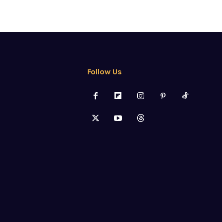
Follow Us