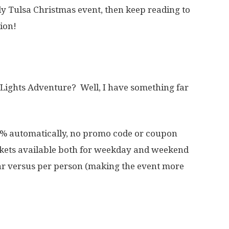
dly Tulsa Christmas event, then keep reading to
ion!
 Lights Adventure? Well, I have something far
% automatically, no promo code or coupon
ckets available both for weekday and weekend
ar versus per person (making the event more