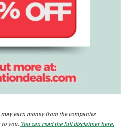
, we may earn money from the companies
t to you.
You can read the full disclaimer here.