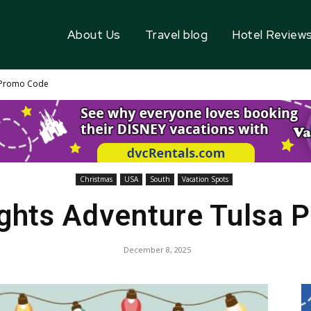
About Us
Travel blog
Hotel Review
a Promo Code
Christmas
USA
South
Vacation Spots
ights Adventure Tulsa 
December 8, 2025