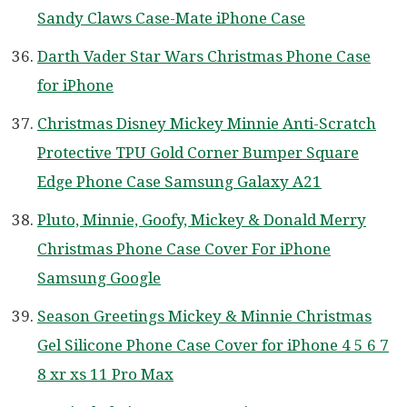
Sandy Claws Case-Mate iPhone Case
Darth Vader Star Wars Christmas Phone Case
for iPhone
Christmas Disney Mickey Minnie Anti-Scratch
Protective TPU Gold Corner Bumper Square
Edge Phone Case Samsung Galaxy A21
Pluto, Minnie, Goofy, Mickey & Donald Merry
Christmas Phone Case Cover For iPhone
Samsung Google
Season Greetings Mickey & Minnie Christmas
Gel Silicone Phone Case Cover for iPhone 4 5 6 7
8 xr xs 11 Pro Max