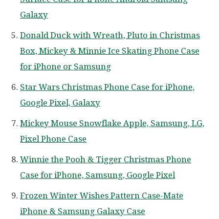
Galaxy
Donald Duck with Wreath, Pluto in Christmas
Box, Mickey & Minnie Ice Skating Phone Case
for iPhone or Samsung
Star Wars Christmas Phone Case for iPhone,
Google Pixel, Galaxy
Mickey Mouse Snowflake Apple, Samsung, LG,
Pixel Phone Case
Winnie the Pooh & Tigger Christmas Phone
Case for iPhone, Samsung, Google Pixel
Frozen Winter Wishes Pattern Case-Mate
iPhone & Samsung Galaxy Case