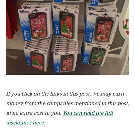
If you click on the links in this post, we may earn
money from the companies mentioned in this post,
at no extra cost to you.
You can read the full
disclaimer here.