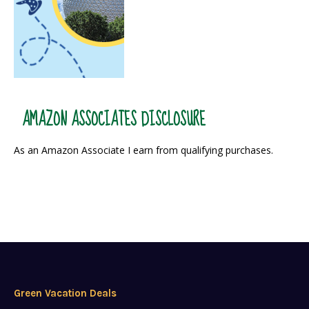
AMAZON ASSOCIATES DISCLOSURE
As an Amazon Associate I earn from qualifying purchases.
Green Vacation Deals