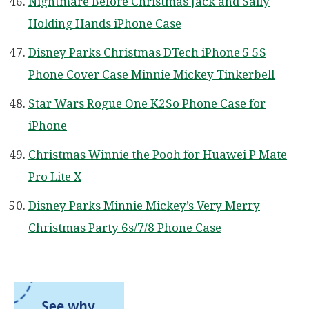
Nightmare Before Christmas Jack and Sally
Holding Hands iPhone Case
Disney Parks Christmas DTech iPhone 5 5S
Phone Cover Case Minnie Mickey Tinkerbell
Star Wars Rogue One K2So Phone Case for
iPhone
Christmas Winnie the Pooh for Huawei P Mate
Pro Lite X
Disney Parks Minnie Mickey’s Very Merry
Christmas Party 6s/7/8 Phone Case