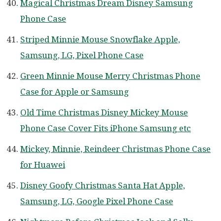
Magical Christmas Dream Disney Samsung
Phone Case
Striped Minnie Mouse Snowflake Apple,
Samsung, LG, Pixel Phone Case
Green Minnie Mouse Merry Christmas Phone
Case for Apple or Samsung
Old Time Christmas Disney Mickey Mouse
Phone Case Cover Fits iPhone Samsung etc
Mickey, Minnie, Reindeer Christmas Phone Case
for Huawei
Disney Goofy Christmas Santa Hat Apple,
Samsung, LG, Google Pixel Phone Case