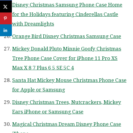
Disney Christmas Samsung Phone Case Home
for the Holidays featuring Cinderellas Castle
with Dreamlights
Orange Bird Disney Christmas Samsung Case
Mickey Donald Pluto Minnie Goofy Christmas
Tree Phone Case Cover for iPhone 11 Pro XS
Max X 8 7 Plus 6 5 SE 5C 4
Santa Hat Mickey Mouse Christmas Phone Case
for Apple or Samsung
Disney Christmas Trees, Nutcrackers, Mickey
Ears iPhone or Samsung Case
Magical Christmas Dream Disney Phone Case