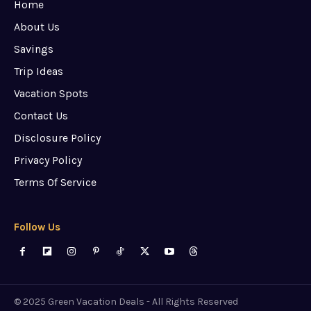
Home
About Us
Savings
Trip Ideas
Vacation Spots
Contact Us
Disclosure Policy
Privacy Policy
Terms Of Service
Follow Us
© 2025 Green Vacation Deals - All Rights Reserved