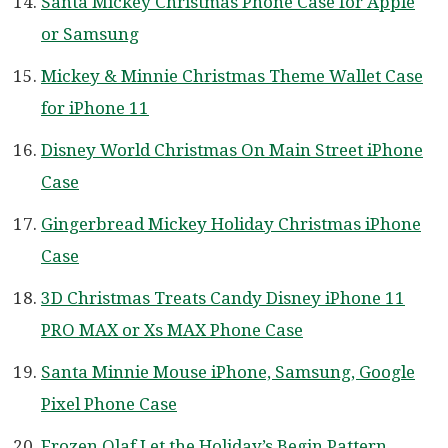
Santa Mickey Christmas Phone Case for Apple
or Samsung
Mickey & Minnie Christmas Theme Wallet Case
for iPhone 11
Disney World Christmas On Main Street iPhone
Case
Gingerbread Mickey Holiday Christmas iPhone
Case
3D Christmas Treats Candy Disney iPhone 11
PRO MAX or Xs MAX Phone Case
Santa Minnie Mouse iPhone, Samsung, Google
Pixel Phone Case
Frozen Olaf Let the Holiday’s Begin Pattern