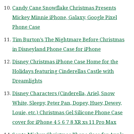
Candy Cane Snowflake Christmas Presents
Mickey Minnie iPhone, Galaxy, Google Pixel
Phone Case
Tim Burton’s The Nightmare Before Christmas
in Disneyland Phone Case for iPhone
Disney Christmas iPhone Case Home for the
Holidays featuring Cinderellas Castle with
Dreamlights
Disney Characters (Cinderella, Ariel, Snow
White, Sleepy, Peter Pan, Dopey, Huey, Dewey,
Louie, etc.) Christmas Gel Silicone Phone Case
cover for iPhone 4 5 6 7 8 XR xs 11 Pro Max