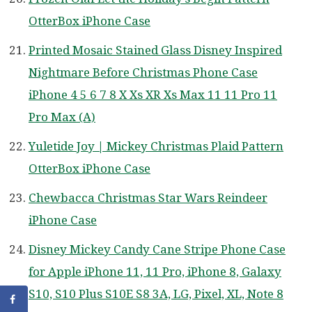
OtterBox iPhone Case
Printed Mosaic Stained Glass Disney Inspired
Nightmare Before Christmas Phone Case
iPhone 4 5 6 7 8 X Xs XR Xs Max 11 11 Pro 11
Pro Max (A)
Yuletide Joy | Mickey Christmas Plaid Pattern
OtterBox iPhone Case
Chewbacca Christmas Star Wars Reindeer
iPhone Case
Disney Mickey Candy Cane Stripe Phone Case
for Apple iPhone 11, 11 Pro, iPhone 8, Galaxy
S10, S10 Plus S10E S8 3A, LG, Pixel, XL, Note 8