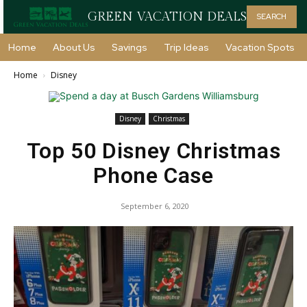
GREEN VACATION DEALS
SEARCH
Home
About Us
Savings
Trip Ideas
Vacation Spots
Home
Disney
Disney
Christmas
Top 50 Disney Christmas
Phone Case
September 6, 2020