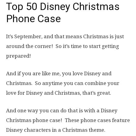
Top 50 Disney Christmas
Phone Case
It’s September, and that means Christmas is just
around the corner! So it’s time to start getting
prepared!
And if you are like me, you love Disney and
Christmas. So anytime you can combine your
love for Disney and Christmas, that’s great.
And one way you can do that is with a Disney
Christmas phone case! These phone cases feature
Disney characters in a Christmas theme.