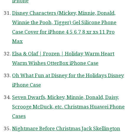
iPhone
Disney Characters (Mickey, Minnie, Donald,
Winnie the Pooh, Tigger) Gel Silicone Phone
Case Cover for iPhone 4 5 6 7 8 xr xs 11 Pro
Max
Elsa & Olaf | Frozen | Holiday Warm Heart
Warm Wishes OtterBox iPhone Case
Oh What Fun at Disney for the Holidays Disney
iPhone Case
Seven Dwarfs, Mickey, Minnie, Donald, Daisy,
Scrooge McDuck, etc. Christmas Huawei Phone
Cases
Nightmare Before Christmas Jack Skellington