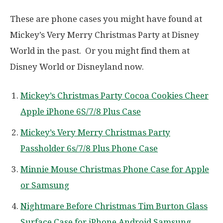
These are phone cases you might have found at
Mickey’s Very Merry Christmas Party at Disney
World in the past. Or you might find them at
Disney World or Disneyland now.
Mickey’s Christmas Party Cocoa Cookies Cheer
Apple iPhone 6S/7/8 Plus Case
Mickey’s Very Merry Christmas Party
Passholder 6s/7/8 Plus Phone Case
Minnie Mouse Christmas Phone Case for Apple
or Samsung
Nightmare Before Christmas Tim Burton Glass
Surface Case for iPhone Android Samsung