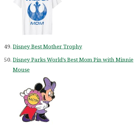
Disney Best Mother Trophy
Disney Parks World’s Best Mom Pin with Minnie
Mouse