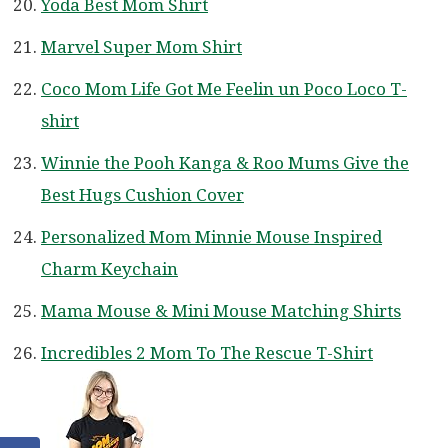
Yoda Best Mom Shirt
Marvel Super Mom Shirt
Coco Mom Life Got Me Feelin un Poco Loco T-
shirt
Winnie the Pooh Kanga & Roo Mums Give the
Best Hugs Cushion Cover
Personalized Mom Minnie Mouse Inspired
Charm Keychain
Mama Mouse & Mini Mouse Matching Shirts
Incredibles 2 Mom To The Rescue T-Shirt