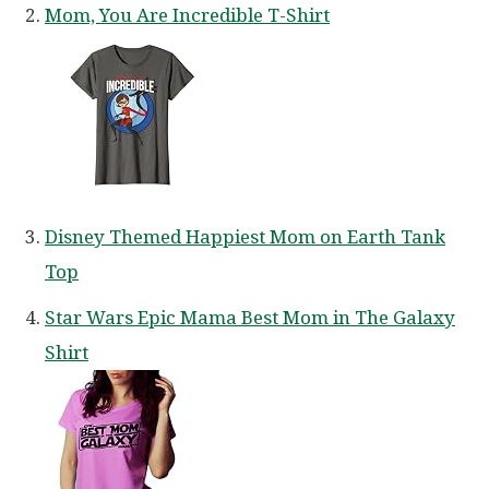
Mom, You Are Incredible T-Shirt
Disney Themed Happiest Mom on Earth Tank
Top
Star Wars Epic Mama Best Mom in The Galaxy
Shirt