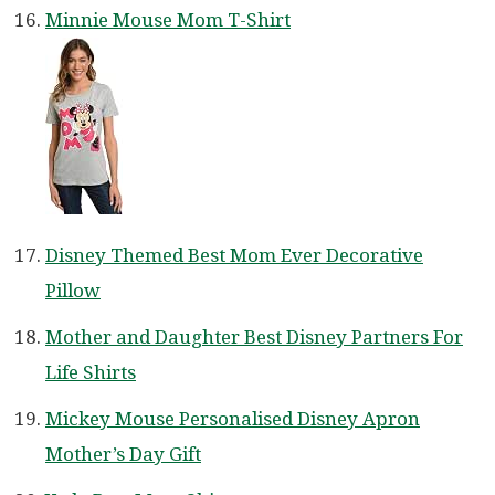
Minnie Mouse Mom T-Shirt
Disney Themed Best Mom Ever Decorative
Pillow
Mother and Daughter Best Disney Partners For
Life Shirts
Mickey Mouse Personalised Disney Apron
Mother’s Day Gift