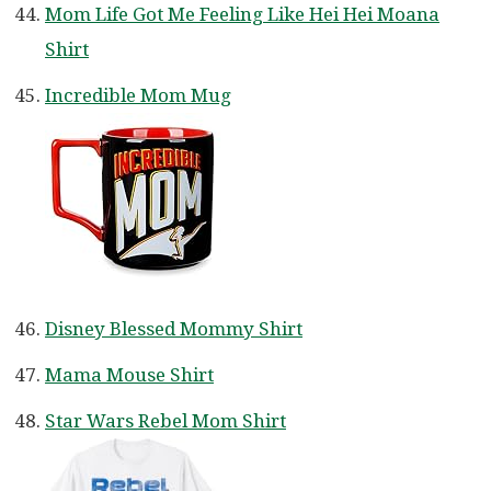
Mom Life Got Me Feeling Like Hei Hei Moana
Shirt
Incredible Mom Mug
Disney Blessed Mommy Shirt
Mama Mouse Shirt
Star Wars Rebel Mom Shirt