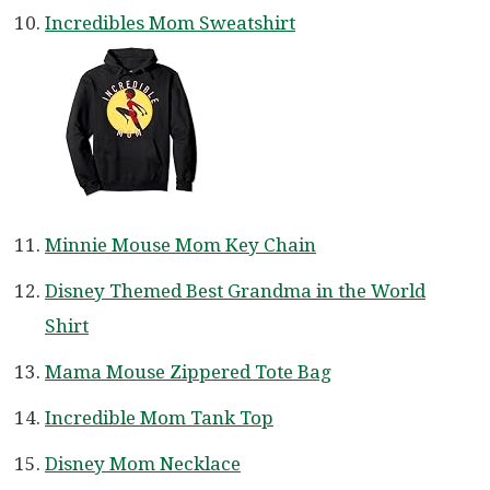
Incredibles Mom Sweatshirt
Minnie Mouse Mom Key Chain
Disney Themed Best Grandma in the World
Shirt
Mama Mouse Zippered Tote Bag
Incredible Mom Tank Top
Disney Mom Necklace