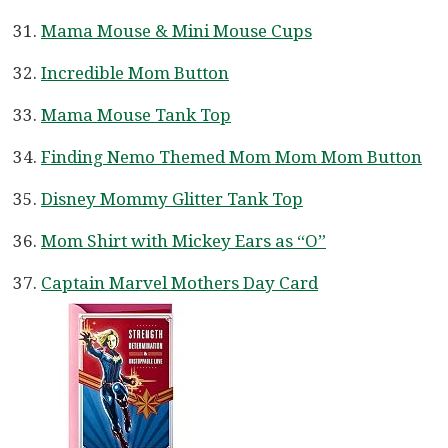
Mama Mouse & Mini Mouse Cups
Incredible Mom Button
Mama Mouse Tank Top
Finding Nemo Themed Mom Mom Mom Button
Disney Mommy Glitter Tank Top
Mom Shirt with Mickey Ears as “O”
Captain Marvel Mothers Day Card