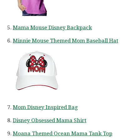
Mama Mouse Disney Backpack
Minnie Mouse Themed Mom Baseball Hat
Mom Disney Inspired Bag
Disney Obsessed Mama Shirt
Moana Themed Ocean Mama Tank Top