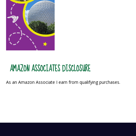
AMAZON ASSOCIATES DISCLOSURE
As an Amazon Associate I earn from qualifying purchases.