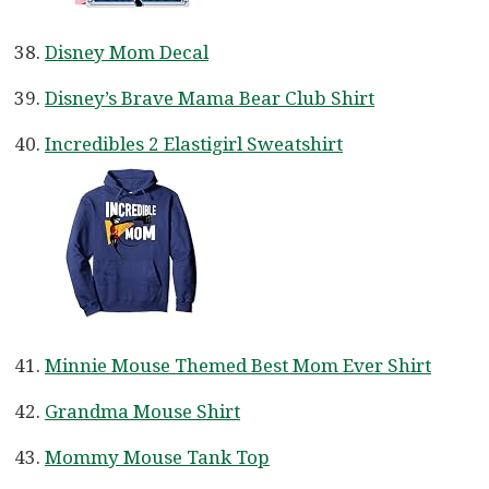
Disney Mom Decal
Disney’s Brave Mama Bear Club Shirt
Incredibles 2 Elastigirl Sweatshirt
Minnie Mouse Themed Best Mom Ever Shirt
Grandma Mouse Shirt
Mommy Mouse Tank Top