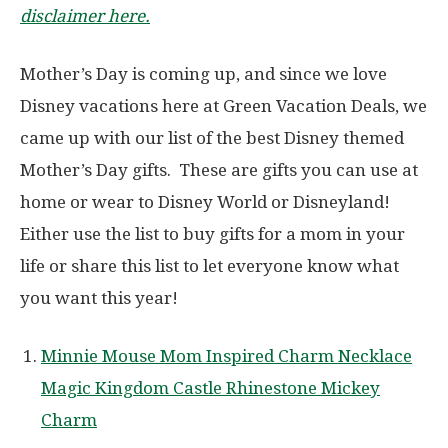
disclaimer here.
Mother’s Day is coming up, and since we love
Disney vacations here at Green Vacation Deals, we
came up with our list of the best Disney themed
Mother’s Day gifts. These are gifts you can use at
home or wear to Disney World or Disneyland!
Either use the list to buy gifts for a mom in your
life or share this list to let everyone know what
you want this year!
Minnie Mouse Mom Inspired Charm Necklace
Magic Kingdom Castle Rhinestone Mickey
Charm