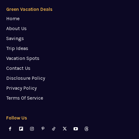
Green Vacation Deals
Home
About Us
Savings
Trip Ideas
Vacation Spots
Contact Us
Disclosure Policy
Privacy Policy
Terms Of Service
Follow Us