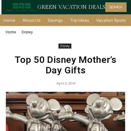
GREEN VACATION DEALS
SEARCH
Home
About Us
Savings
Trip Ideas
Vacation Spots
Home
Disney
Disney
Top 50 Disney Mother’s
Day Gifts
April 3, 2019