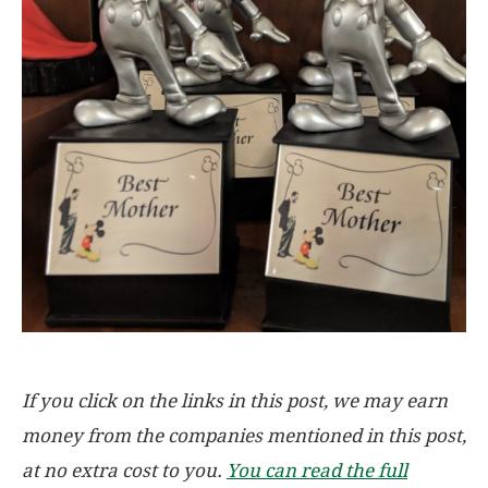
If you click on the links in this post, we may earn
money from the companies mentioned in this post,
at no extra cost to you.
You can read the full