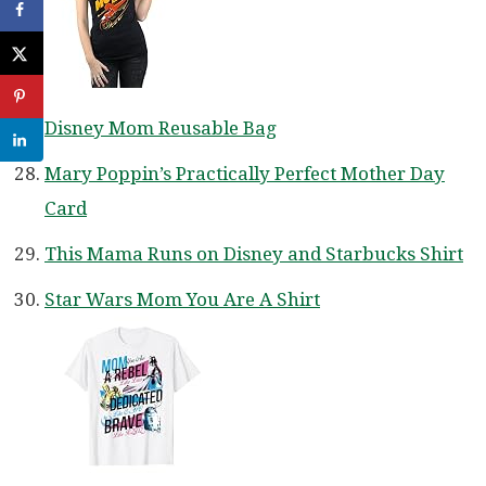
Disney Mom Reusable Bag
Mary Poppin’s Practically Perfect Mother Day
Card
This Mama Runs on Disney and Starbucks Shirt
Star Wars Mom You Are A Shirt