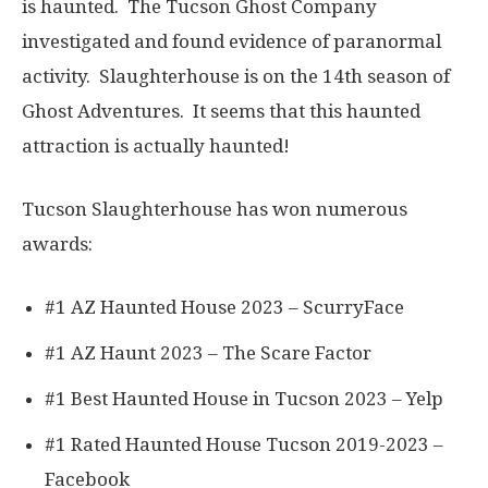
is haunted. The Tucson Ghost Company
investigated and found evidence of paranormal
activity. Slaughterhouse is on the 14th season of
Ghost Adventures. It seems that this haunted
attraction is actually haunted!
Tucson Slaughterhouse has won numerous
awards:
#1 AZ Haunted House 2023 – ScurryFace
#1 AZ Haunt 2023 – The Scare Factor
#1 Best Haunted House in Tucson 2023 – Yelp
#1 Rated Haunted House Tucson 2019-2023 –
Facebook