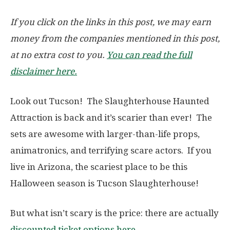
If you click on the links in this post, we may earn
money from the companies mentioned in this post,
at no extra cost to you.
You can read the full
disclaimer here.
Look out Tucson! The Slaughterhouse Haunted
Attraction is back and it’s scarier than ever! The
sets are awesome with larger-than-life props,
animatronics, and terrifying scare actors. If you
live in Arizona, the scariest place to be this
Halloween season is Tucson Slaughterhouse!
But what isn’t scary is the price: there are actually
discounted ticket options here
.