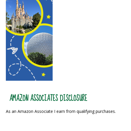
AMAZON ASSOCIATES DISCLOSURE
As an Amazon Associate I earn from qualifying purchases.