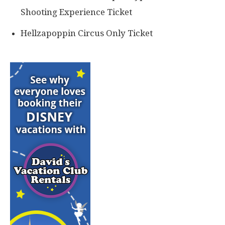
Shooting Experience Ticket
Hellzapoppin Circus Only Ticket