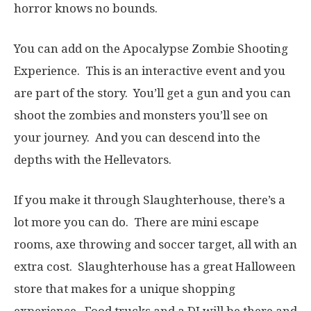
horror knows no bounds.
You can add on the Apocalypse Zombie Shooting
Experience. This is an interactive event and you
are part of the story. You’ll get a gun and you can
shoot the zombies and monsters you’ll see on
your journey. And you can descend into the
depths with the Hellevators.
If you make it through Slaughterhouse, there’s a
lot more you can do. There are mini escape
rooms, axe throwing and soccer target, all with an
extra cost. Slaughterhouse has a great Halloween
store that makes for a unique shopping
experience. Food trucks and a DJ will be there and