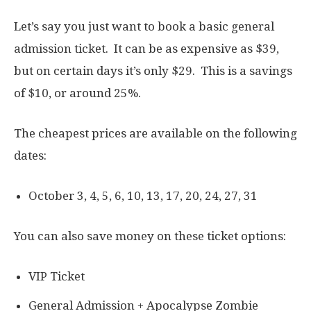
Let’s say you just want to book a basic general
admission ticket. It can be as expensive as $39,
but on certain days it’s only $29. This is a savings
of $10, or around 25%.
The cheapest prices are available on the following
dates:
October 3, 4, 5, 6, 10, 13, 17, 20, 24, 27, 31
You can also save money on these ticket options:
VIP Ticket
General Admission + Apocalypse Zombie