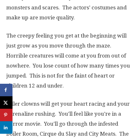
monsters and scares. The actors’ costumes and
make up are movie quality.
The creepy feeling you get at the beginning will
just grow as you move through the maze.
Horrible creatures will come at you from out of
nowhere. You lose count of how many times you
jumped. This is not for the faint of heart or
children 12 and under.
Killer clowns will get your heart racing and your
adrenaline rushing. You’ll feel like you’re in a
horror movie. You’ll go through the infested
Boiler Room, Cirque du Slay and City Meats. The