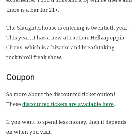
there is a bar for 21+.
The Slaughterhouse is entering is twentieth year.
This year, it has a new attraction: Hellzapoppin
Circus, which is a bizarre and breathtaking
rock’n’roll freak show.
Coupon
So more about the discounted ticket option!
These
discounted tickets are available here
.
If you want to spend less money, then it depends
on when you visit.