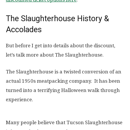
The Slaughterhouse History &
Accolades
But before I get into details about the discount,
let’s talk more about The Slaughterhouse.
The Slaughterhouse is a twisted conversion of an
actual 1950s meatpacking company. It has been
turned into a terrifying Halloween walk through
experience.
Many people believe that Tucson Slaughterhouse