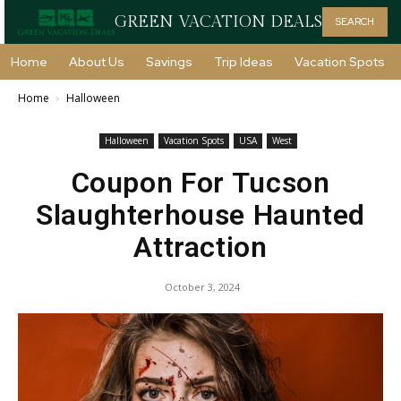
GREEN VACATION DEALS
SEARCH
Home
About Us
Savings
Trip Ideas
Vacation Spots
Home
Halloween
Halloween
Vacation Spots
USA
West
Coupon For Tucson
Slaughterhouse Haunted
Attraction
October 3, 2024