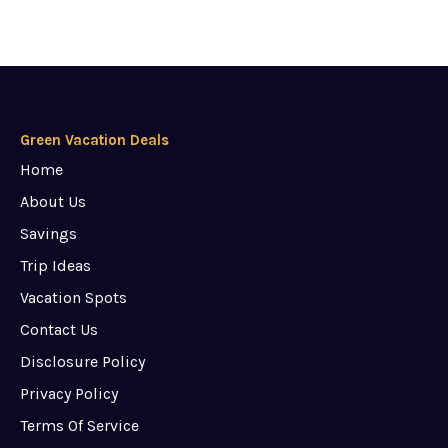
Green Vacation Deals
Home
About Us
Savings
Trip Ideas
Vacation Spots
Contact Us
Disclosure Policy
Privacy Policy
Terms Of Service