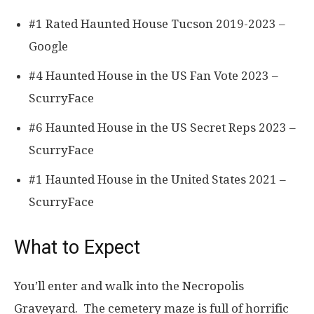
#1 Rated Haunted House Tucson 2019-2023 –
Google
#4 Haunted House in the US Fan Vote 2023 –
ScurryFace
#6 Haunted House in the US Secret Reps 2023 –
ScurryFace
#1 Haunted House in the United States 2021 –
ScurryFace
What to Expect
You’ll enter and walk into the Necropolis
Graveyard. The cemetery maze is full of horrific