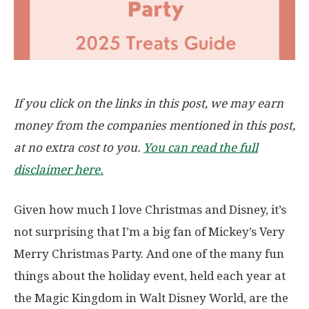
If you click on the links in this post, we may earn
money from the companies mentioned in this post,
at no extra cost to you.
You can read the full
disclaimer here.
Given how much I love Christmas and Disney, it’s
not surprising that I’m a big fan of Mickey’s Very
Merry Christmas Party. And one of the many fun
things about the holiday event, held each year at
the Magic Kingdom in Walt Disney World, are the