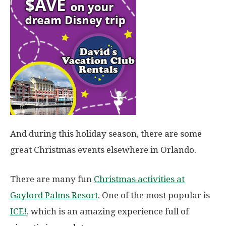
And during this holiday season, there are some
great Christmas events elsewhere in Orlando.
There are many fun
Christmas activities at
Gaylord Palms Resort
. One of the most popular is
ICE!
, which is an amazing experience full of