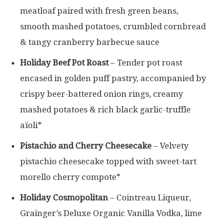
meatloaf paired with fresh green beans,
smooth mashed potatoes, crumbled cornbread
& tangy cranberry barbecue sauce
Holiday Beef Pot Roast
– Tender pot roast
encased in golden puff pastry, accompanied by
crispy beer-battered onion rings, creamy
mashed potatoes & rich black garlic-truffle
aïoli*
Pistachio and Cherry Cheesecake
– Velvety
pistachio cheesecake topped with sweet-tart
morello cherry compote*
Holiday Cosmopolitan
– Cointreau Liqueur,
Grainger’s Deluxe Organic Vanilla Vodka, lime