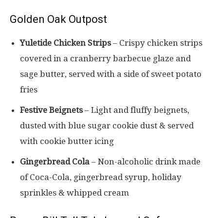
Golden Oak Outpost
Yuletide Chicken Strips
– Crispy chicken strips
covered in a cranberry barbecue glaze and
sage butter, served with a side of sweet potato
fries
Festive Beignets
– Light and fluffy beignets,
dusted with blue sugar cookie dust & served
with cookie butter icing
Gingerbread Cola
– Non-alcoholic drink made
of Coca-Cola, gingerbread syrup, holiday
sprinkles & whipped cream