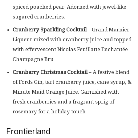
spiced poached pear. Adorned with jewel-like
sugared cranberries.
Cranberry Sparkling Cocktail
– Grand Marnier
Liqueur mixed with cranberry juice and topped
with effervescent Nicolas Feuillatte Enchantée
Champagne Bru
Cranberry Christmas Cocktail
– A festive blend
of Fords Gin, tart cranberry juice, cane syrup, &
Minute Maid Orange Juice. Garnished with
fresh cranberries and a fragrant sprig of
rosemary for a holiday touch
Frontierland