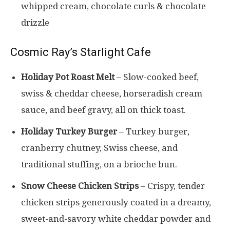
whipped cream, chocolate curls & chocolate
drizzle
Cosmic Ray’s Starlight Cafe
Holiday Pot Roast Melt
– Slow-cooked beef,
swiss & cheddar cheese, horseradish cream
sauce, and beef gravy, all on thick toast.
Holiday Turkey Burger
– Turkey burger,
cranberry chutney, Swiss cheese, and
traditional stuffing, on a brioche bun.
Snow Cheese Chicken Strips
– Crispy, tender
chicken strips generously coated in a dreamy,
sweet-and-savory white cheddar powder and