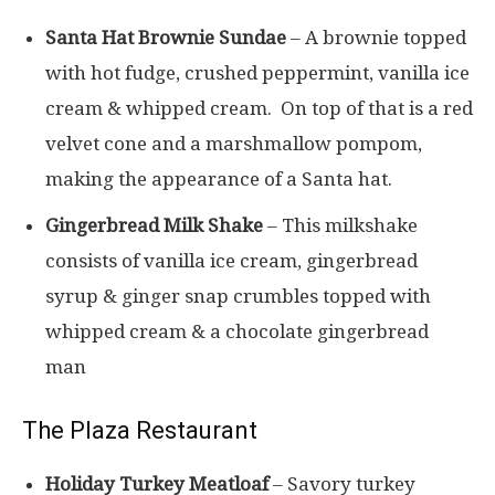
Santa Hat Brownie Sundae
– A brownie topped
with hot fudge, crushed peppermint, vanilla ice
cream & whipped cream. On top of that is a red
velvet cone and a marshmallow pompom,
making the appearance of a Santa hat.
Gingerbread Milk Shake
– This milkshake
consists of vanilla ice cream, gingerbread
syrup & ginger snap crumbles topped with
whipped cream & a chocolate gingerbread
man
The Plaza Restaurant
Holiday Turkey Meatloaf
– Savory turkey