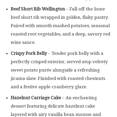
Beef Short Rib Wellington
– Fall-off-the-bone
beef short rib wrapped in golden, flaky pastry.
Paired with smooth mashed potatoes, seasonal
roasted root vegetables, and a deep, savory red
wine sauce.
Crispy Pork Belly
– Tender pork belly with a
perfectly crisped exterior, served atop velvety
sweet potato purée alongside a refreshing
jicama slaw. Finished with roasted chestnuts
and a festive apple-cranberry glaze.
Hazelnut Carriage Cake
– An enchanting
dessert featuring delicate hazelnut cake
layered with airy vanilla bean mousse and