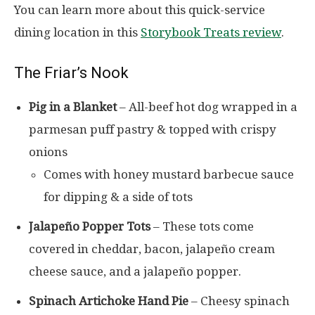
You can learn more about this quick-service
dining location in this
Storybook Treats review
.
The Friar’s Nook
Pig in a Blanket
– All-beef hot dog wrapped in a
parmesan puff pastry & topped with crispy
onions
Comes with honey mustard barbecue sauce
for dipping & a side of tots
Jalapeño Popper Tots
– These tots come
covered in cheddar, bacon, jalapeño cream
cheese sauce, and a jalapeño popper.
Spinach Artichoke Hand Pie
– Cheesy spinach