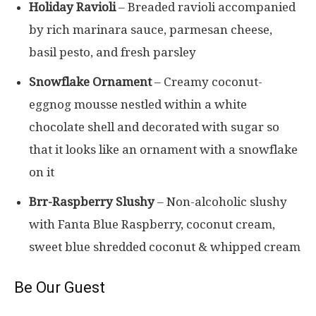
Holiday Ravioli
– Breaded ravioli accompanied
by rich marinara sauce, parmesan cheese,
basil pesto, and fresh parsley
Snowflake Ornament
– Creamy coconut-
eggnog mousse nestled within a white
chocolate shell and decorated with sugar so
that it looks like an ornament with a snowflake
on it
Brr-Raspberry Slushy
– Non-alcoholic slushy
with Fanta Blue Raspberry, coconut cream,
sweet blue shredded coconut & whipped cream
Be Our Guest