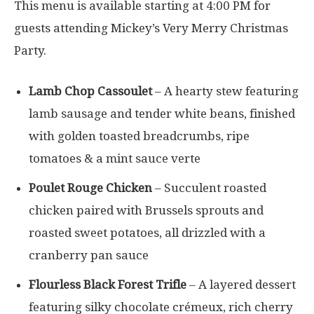
This menu is available starting at 4:00 PM for
guests attending Mickey’s Very Merry Christmas
Party.
Lamb Chop Cassoulet
– A hearty stew featuring
lamb sausage and tender white beans, finished
with golden toasted breadcrumbs, ripe
tomatoes & a mint sauce verte
Poulet Rouge Chicken
– Succulent roasted
chicken paired with Brussels sprouts and
roasted sweet potatoes, all drizzled with a
cranberry pan sauce
Flourless Black Forest Trifle
– A layered dessert
featuring silky chocolate crémeux, rich cherry