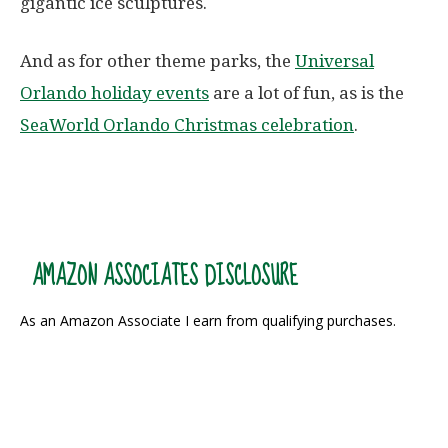
gigantic ice sculptures.
And as for other theme parks, the
Universal
Orlando holiday events
are a lot of fun, as is the
SeaWorld Orlando Christmas celebration
.
AMAZON ASSOCIATES DISCLOSURE
As an Amazon Associate I earn from qualifying purchases.