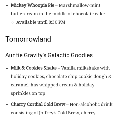
Mickey Whoopie Pie
– Marshmallow-mint
buttercream in the middle of chocolate cake
Available until 8:30 PM
Tomorrowland
Auntie Gravity’s Galactic Goodies
Milk & Cookies Shake
– Vanilla milkshake with
holiday cookies, chocolate chip cookie dough &
caramel; has whipped cream & holiday
sprinkles on top
Cherry Cordial Cold Brew
– Non-alcoholic drink
consisting of Joffrey’s Cold Brew, cherry