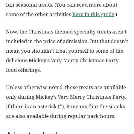
fun seasonal treats. (You can read more about
some of the other activities
here in this guide
.)
Now, the Christmas themed specialty treats aren’t
included in the price of admission. But that doesn’t
mean you shouldn’t treat yourself to some of the
delicious Mickey’s Very Merry Christmas Party
food offerings.
Unless otherwise noted, these treats are available
only during Mickey’s Very Merry Christmas Party.
If there is an asterisk (*), it means that the snacks
are also available during regular park hours.