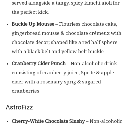
served alongside a tangy, spicy kimchi aïoli for
the perfect kick.
Buckle Up Mousse
– Flourless chocolate cake,
gingerbread mousse & chocolate crémeux with
chocolate décor; shaped like a red half sphere
with a black belt and yellow belt buckle
Cranberry Cider Punch
– Non-alcoholic drink
consisting of cranberry juice, Sprite & apple
cider with a rosemary sprig & sugared
cranberries
AstroFizz
Cherry-White Chocolate Slushy
– Non-alcoholic