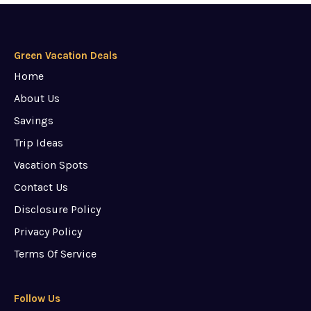
Green Vacation Deals
Home
About Us
Savings
Trip Ideas
Vacation Spots
Contact Us
Disclosure Policy
Privacy Policy
Terms Of Service
Follow Us