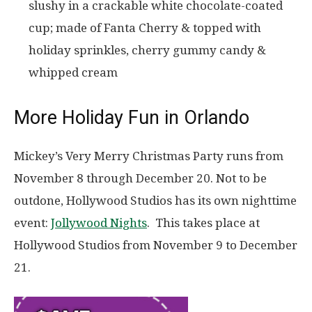
slushy in a crackable white chocolate-coated
cup; made of Fanta Cherry & topped with
holiday sprinkles, cherry gummy candy &
whipped cream
More Holiday Fun in Orlando
Mickey’s Very Merry Christmas Party runs from
November 8 through December 20. Not to be
outdone, Hollywood Studios has its own nighttime
event:
Jollywood Nights
. This takes place at
Hollywood Studios from November 9 to December
21.