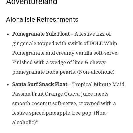
Adventureland
Aloha Isle Refreshments
Pomegranate Yule Float
– A festive fizz of
ginger ale topped with swirls of DOLE Whip
Pomegranate and creamy vanilla soft-serve.
Finished with a wedge of lime & chewy
pomegranate boba pearls. (Non-alcoholic)
Santa Surf Snack Float
– Tropical Minute Maid
Passion Fruit Orange Guava Juice meets
smooth coconut soft-serve, crowned with a
festive spiced pineapple tree pop. (Non-
alcoholic)*