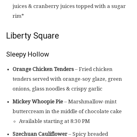
juices & cranberry juices topped with a sugar
rim*
Liberty Square
Sleepy Hollow
Orange Chicken Tenders
– Fried chicken
tenders served with orange-soy glaze, green
onions, glass noodles & crispy garlic
Mickey Whoopie Pie
– Marshmallow-mint
buttercream in the middle of chocolate cake
Available starting at 8:30 PM
Szechuan Cauliflower
– Spicy breaded