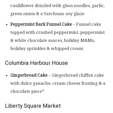
cauliflower drizzled with glass noodles, garlic,
green onion & a Szechuan-soy glaze
Peppermint Bark
Funnel Cake
– Funnel cake
topped with crushed peppermint, peppermint
& white chocolate sauces, holiday M&Ms,
holiday sprinkles & whipped cream
Columbia Harbour House
Gingerbread Cake
– Gingerbread chiffon cake
with dulce ganache, cream cheese frosting & a
chocolate piece*
Liberty Square Market