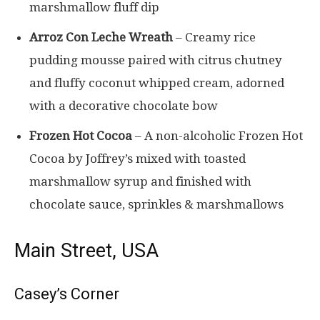
marshmallow fluff dip
Arroz Con Leche Wreath
– Creamy rice
pudding mousse paired with citrus chutney
and fluffy coconut whipped cream, adorned
with a decorative chocolate bow
Frozen Hot Cocoa
– A non-alcoholic Frozen Hot
Cocoa by Joffrey’s mixed with toasted
marshmallow syrup and finished with
chocolate sauce, sprinkles & marshmallows
Main Street, USA
Casey’s Corner