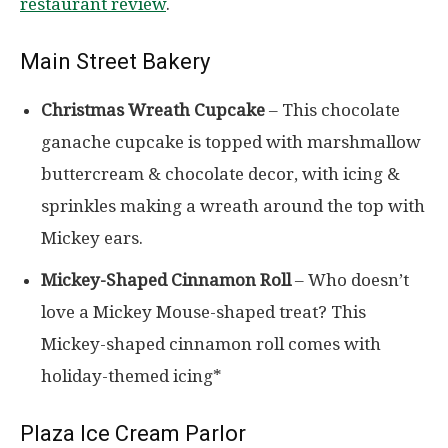
restaurant review
.
Main Street Bakery
Christmas Wreath Cupcake
– This chocolate
ganache cupcake is topped with marshmallow
buttercream & chocolate decor, with icing &
sprinkles making a wreath around the top with
Mickey ears.
Mickey-Shaped Cinnamon Roll
– Who doesn’t
love a Mickey Mouse-shaped treat? This
Mickey-shaped cinnamon roll comes with
holiday-themed icing*
Plaza Ice Cream Parlor