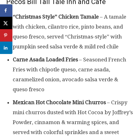
Pecos Bill Tall Tale Inn and Cafe
“Christmas Style” Chicken Tamale
– A tamale
with chicken, cilantro rice, pinto beans, and
queso fresco, served “Christmas-style” with
pumpkin seed salsa verde & mild red chile
Carne Asada Loaded Fries
– Seasoned French
Fries with chipotle queso, carne asada,
caramelized onion, avocado salsa verde &
queso fresco
Mexican Hot Chocolate Mini Churros
– Crispy
mini churros dusted with Hot Cocoa by Joffrey’s
Powder, cinnamon & warming spices, and
served with colorful sprinkles and a sweet