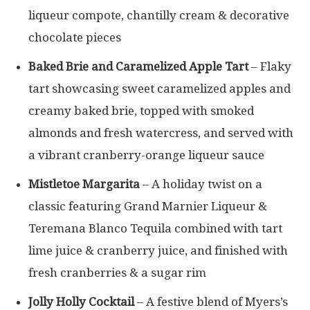
liqueur compote, chantilly cream & decorative
chocolate pieces
Baked Brie and Caramelized Apple Tart
– Flaky
tart showcasing sweet caramelized apples and
creamy baked brie, topped with smoked
almonds and fresh watercress, and served with
a vibrant cranberry-orange liqueur sauce
Mistletoe Margarita
– A holiday twist on a
classic featuring Grand Marnier Liqueur &
Teremana Blanco Tequila combined with tart
lime juice & cranberry juice, and finished with
fresh cranberries & a sugar rim
Jolly Holly Cocktail
– A festive blend of Myers’s