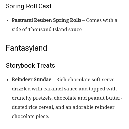
Spring Roll Cast
Pastrami Reuben Spring Rolls
– Comes with a
side of Thousand Island sauce
Fantasyland
Storybook Treats
Reindeer Sundae
– Rich chocolate soft-serve
drizzled with caramel sauce and topped with
crunchy pretzels, chocolate and peanut butter-
dusted rice cereal, and an adorable reindeer
chocolate piece.