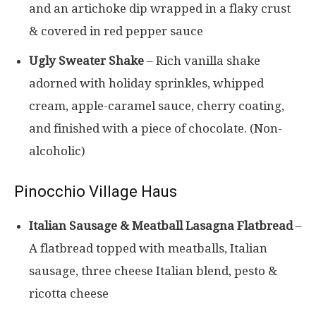
and an artichoke dip wrapped in a flaky crust
& covered in red pepper sauce
Ugly Sweater Shake
– Rich vanilla shake
adorned with holiday sprinkles, whipped
cream, apple-caramel sauce, cherry coating,
and finished with a piece of chocolate. (Non-
alcoholic)
Pinocchio Village Haus
Italian Sausage & Meatball Lasagna Flatbread
–
A flatbread topped with meatballs, Italian
sausage, three cheese Italian blend, pesto &
ricotta cheese