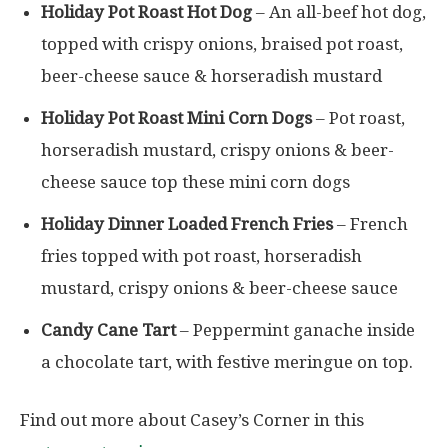
Holiday Pot Roast Hot Dog
– An all-beef hot dog,
topped with crispy onions, braised pot roast,
beer-cheese sauce & horseradish mustard
Holiday Pot Roast Mini Corn Dogs
– Pot roast,
horseradish mustard, crispy onions & beer-
cheese sauce top these mini corn dogs
Holiday Dinner Loaded French Fries
– French
fries topped with pot roast, horseradish
mustard, crispy onions & beer-cheese sauce
Candy Cane Tart
– Peppermint ganache inside
a chocolate tart, with festive meringue on top.
Find out more about Casey’s Corner in this