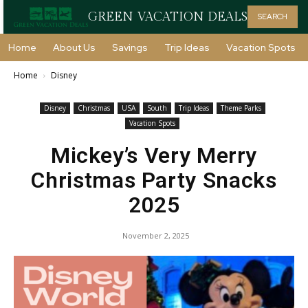
GREEN VACATION DEALS
SEARCH
Home
About Us
Savings
Trip Ideas
Vacation Spots
Home
Disney
Disney
Christmas
USA
South
Trip Ideas
Theme Parks
Vacation Spots
Mickey’s Very Merry
Christmas Party Snacks
2025
November 2, 2025