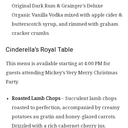
Original Dark Rum & Grainger’s Deluxe
Organic Vanilla Vodka mixed with apple cider &
butterscotch syrup, and rimmed with graham
cracker crumbs
Cinderella’s Royal Table
This menu is available starting at 4:00 PM for
guests attending Mickey’s Very Merry Christmas
Party.
Roasted Lamb Chops
– Succulent lamb chops
roasted to perfection, accompanied by creamy
potatoes au gratin and honey-glazed carrots.
Drizzled with a rich cabernet-cherry jus.