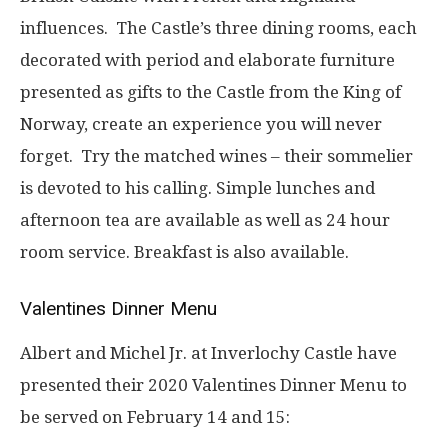
influences. The Castle’s three dining rooms, each
decorated with period and elaborate furniture
presented as gifts to the Castle from the King of
Norway, create an experience you will never
forget. Try the matched wines – their sommelier
is devoted to his calling. Simple lunches and
afternoon tea are available as well as 24 hour
room service. Breakfast is also available.
Valentines Dinner Menu
Albert and Michel Jr. at Inverlochy Castle have
presented their 2020 Valentines Dinner Menu to
be served on February 14 and 15: