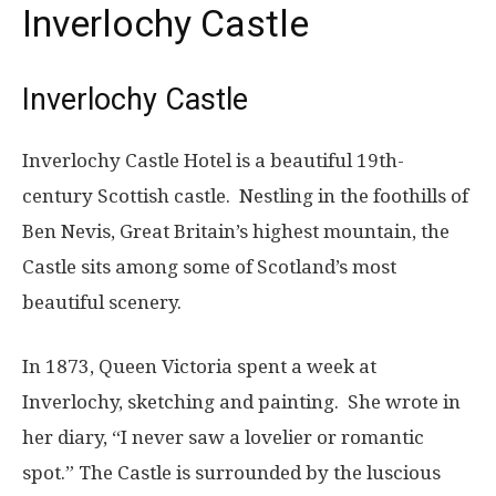
Inverlochy Castle
Inverlochy Castle
Inverlochy Castle Hotel is a beautiful 19th-
century Scottish castle. Nestling in the foothills of
Ben Nevis, Great Britain’s highest mountain, the
Castle sits among some of Scotland’s most
beautiful scenery.
In 1873, Queen Victoria spent a week at
Inverlochy, sketching and painting. She wrote in
her diary, “I never saw a lovelier or romantic
spot.” The Castle is surrounded by the luscious