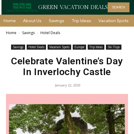
GREEN VACATION DEALS
SEARCH
Home
About Us
Savings
Trip Ideas
Vacation Spots
Home
Savings
Hotel Deals
Savings
Hotel Deals
Vacation Spots
Europe
Trip Ideas
Ski Trips
Celebrate Valentine’s Day
In Inverlochy Castle
January 22, 2020