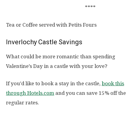
****
Tea or Coffee served with Petits Fours
Inverlochy Castle Savings
What could be more romantic than spending
Valentine’s Day in a castle with your love?
If you’d like to book a stay in the castle,
book this
through Hotels.com
and you can save 15% off the
regular rates.