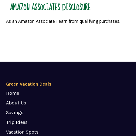
AMAZON ASSOCIATES DISCLOSURE
As an Amazon Associate I earn from qualifying purchases.
Green Vacation Deals
Home
About Us
Savings
Trip Ideas
Vacation Spots