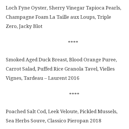
Loch Fyne Oyster, Sherry Vinegar Tapioca Pearls,
Champagne Foam La Taille aux Loups, Triple
Zero, Jacky Blot
****
Smoked Aged Duck Breast, Blood Orange Puree,
Carrot Salad, Puffed Rice Granola Tavel, Vielles
Vignes, Tardeau – Laurent 2016
****
Poached Salt Cod, Leek Veloute, Pickled Mussels,
Sea Herbs Souve, Classico Pieropan 2018