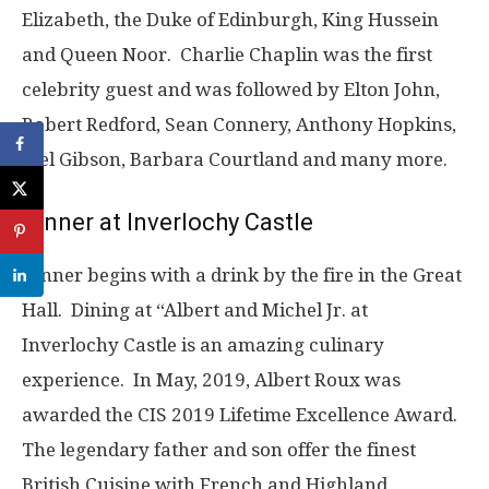
Elizabeth, the Duke of Edinburgh, King Hussein
and Queen Noor. Charlie Chaplin was the first
celebrity guest and was followed by Elton John,
Robert Redford, Sean Connery, Anthony Hopkins,
Mel Gibson, Barbara Courtland and many more.
Dinner at Inverlochy Castle
Dinner begins with a drink by the fire in the Great
Hall. Dining at “Albert and Michel Jr. at
Inverlochy Castle is an amazing culinary
experience. In May, 2019, Albert Roux was
awarded the CIS 2019 Lifetime Excellence Award.
The legendary father and son offer the finest
British Cuisine with French and Highland