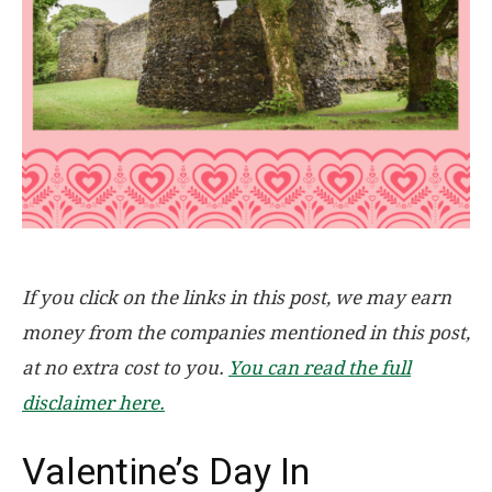
If you click on the links in this post, we may earn
money from the companies mentioned in this post,
at no extra cost to you.
You can read the full
disclaimer here.
Valentine’s Day In