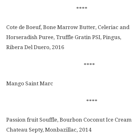
****
Cote de Boeuf, Bone Marrow Butter, Celeriac and
Horseradish Puree, Truffle Gratin PSI, Pingus,
Ribera Del Duero, 2016
****
Mango Saint Marc
****
Passion fruit Souffle, Bourbon Coconut Ice Cream
Chateau Septy, Monbazillac, 2014