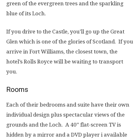
green of the evergreen trees and the sparkling
blue of its Loch.
If you drive to the Castle, you’ll go up the Great
Glen which is one of the glories of Scotland. If you
arrive in Fort Williams, the closest town, the
hotel’s Rolls Royce will be waiting to transport
you.
Rooms
Each of their bedrooms and suite have their own
individual design plus spectacular views of the
grounds and the Loch. A 40” flat-screen TV is
hidden by a mirror and a DVD player i available