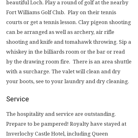
beautiful Loch. Play a round of golf at the nearby
Fort Williams Golf Club. Play on their tennis
courts or get a tennis lesson. Clay pigeon shooting
can be arranged as well as archery, air rifle
shooting and knife and tomahawk throwing. Sip a
whiskey in the billiards room or the bar or read
by the drawing room fire. There is an area shuttle
with a surcharge. The valet will clean and dry
your boots, see to your laundry and dry cleaning.
Service
The hospitality and service are outstanding.
Prepare to be pampered! Royalty have stayed at
Inverlochy Castle Hotel, including Queen