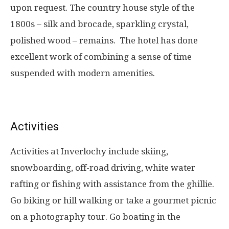
upon request. The country house style of the
1800s – silk and brocade, sparkling crystal,
polished wood – remains. The hotel has done
excellent work of combining a sense of time
suspended with modern amenities.
Activities
Activities at Inverlochy include skiing,
snowboarding, off-road driving, white water
rafting or fishing with assistance from the ghillie.
Go biking or hill walking or take a gourmet picnic
on a photography tour. Go boating in the