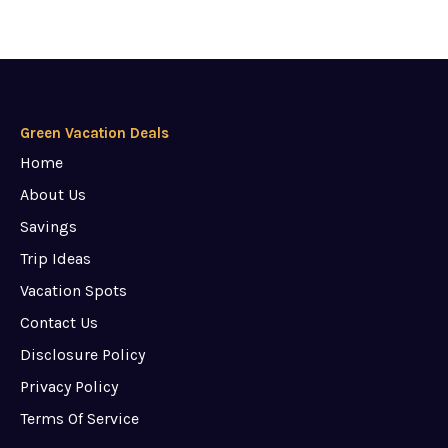
Green Vacation Deals
Home
About Us
Savings
Trip Ideas
Vacation Spots
Contact Us
Disclosure Policy
Privacy Policy
Terms Of Service