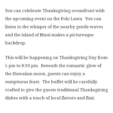
You can celebrate Thanksgiving oceanfront with
the upcoming event on the Polo Lawn. You can
listen to the whisper of the nearby gentle waves
and the island of Maui makes a picturesque
backdrop.
This will be happening on Thanksgiving Day from
5 pm to 8:30 pm. Beneath the romantic glow of
the Hawaiian moon, guests can enjoy a
sumptuous feast. The buffet will be carefully
crafted to give the guests traditional Thanksgiving
dishes with a touch of local flavors and flair.