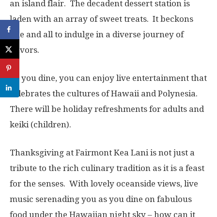
an island flair. The decadent dessert station is
laden with an array of sweet treats. It beckons
one and all to indulge in a diverse journey of
flavors.
As you dine, you can enjoy live entertainment that
celebrates the cultures of Hawaii and Polynesia.
There will be holiday refreshments for adults and
keiki (children).
Thanksgiving at Fairmont Kea Lani is not just a
tribute to the rich culinary tradition as it is a feast
for the senses. With lovely oceanside views, live
music serenading you as you dine on fabulous
food under the Hawaiian night sky – how can it