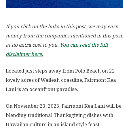
If you click on the links in this post, we may earn
money from the companies mentioned in this post,
at no extra cost to you.
You can read the full
disclaimer here.
Located just steps away from Polo Beach on 22
lovely acres of Waileah coastline, Fairmont Kea
Lani is an oceanfront paradise.
On November 23, 2023, Fairmont Kea Lani will be
blending traditional Thanksgiving dishes with
Hawaiian culture in an island style feast.