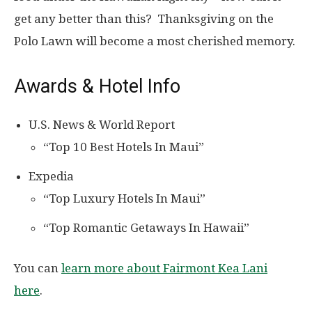
get any better than this? Thanksgiving on the
Polo Lawn will become a most cherished memory.
Awards & Hotel Info
U.S. News & World Report
“Top 10 Best Hotels In Maui”
Expedia
“Top Luxury Hotels In Maui”
“Top Romantic Getaways In Hawaii”
You can
learn more about Fairmont Kea Lani
here
.