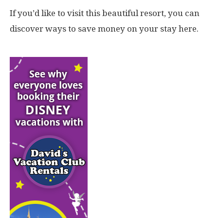
If you’d like to visit this beautiful resort, you can
discover ways to save money on your stay here.