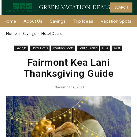
GREEN VACATION DEALS
SEARCH
Home
About Us
Savings
Trip Ideas
Vacation Spots
Home
Savings
Hotel Deals
Savings
Hotel Deals
Vacation Spots
South Pacific
USA
West
Fairmont Kea Lani
Thanksgiving Guide
November 6, 2023