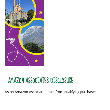
AMAZON ASSOCIATES DISCLOSURE
As an Amazon Associate I earn from qualifying purchases.