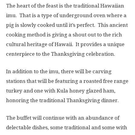
The heart of the feast is the traditional Hawaiian
imu. That is a type of underground oven where a
pig is slowly cooked until it’s perfect. This ancient
cooking method is giving a shout out to the rich
cultural heritage of Hawaii. It provides a unique
centerpiece to the Thanksgiving celebration.
In addition to the imu, there will be carving
stations that will be featuring a roasted free range
turkey and one with Kula honey glazed ham,
honoring the traditional Thanksgiving dinner.
The buffet will continue with an abundance of
delectable dishes, some traditional and some with