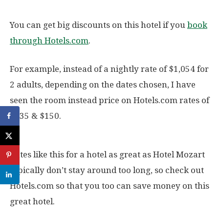
You can get big discounts on this hotel if you
book
through Hotels.com
.
For example, instead of a nightly rate of $1,054 for
2 adults, depending on the dates chosen, I have
seen the room instead price on Hotels.com rates of
$135 & $150.
Rates like this for a hotel as great as Hotel Mozart
typically don’t stay around too long, so check out
Hotels.com so that you too can save money on this
great hotel.