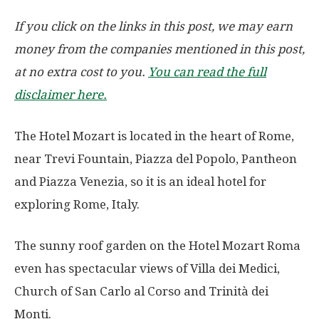
If you click on the links in this post, we may earn
money from the companies mentioned in this post,
at no extra cost to you.
You can read the full
disclaimer here.
The Hotel Mozart is located in the heart of Rome,
near Trevi Fountain, Piazza del Popolo, Pantheon
and Piazza Venezia, so it is an ideal hotel for
exploring Rome, Italy.
The sunny roof garden on the Hotel Mozart Roma
even has spectacular views of Villa dei Medici,
Church of San Carlo al Corso and Trinità dei
Monti.