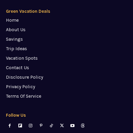
Green Vacation Deals
Home
About Us
Savings
Trip Ideas
Vacation Spots
Contact Us
Disclosure Policy
Privacy Policy
Terms Of Service
Follow Us