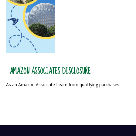
AMAZON ASSOCIATES DISCLOSURE
As an Amazon Associate I earn from qualifying purchases.