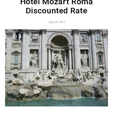
Hotel Mozart Roma
Discounted Rate
July 26, 2017