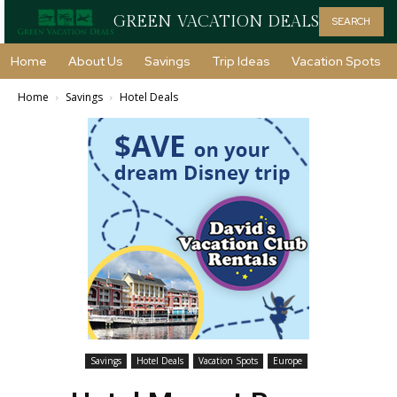
GREEN VACATION DEALS
SEARCH
Home
About Us
Savings
Trip Ideas
Vacation Spots
Home
Savings
Hotel Deals
Savings
Hotel Deals
Vacation Spots
Europe