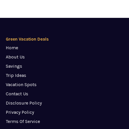
Green Vacation Deals
Home
About Us
Savings
Trip Ideas
Vacation Spots
Contact Us
Disclosure Policy
Privacy Policy
Terms Of Service