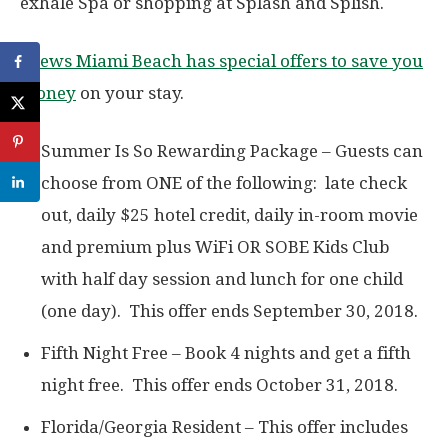
exhale Spa or shopping at Splash and Splish.
Loews Miami Beach has special offers to save you
money
on your stay.
Summer Is So Rewarding Package – Guests can
choose from ONE of the following: late check
out, daily $25 hotel credit, daily in-room movie
and premium plus WiFi OR SOBE Kids Club
with half day session and lunch for one child
(one day). This offer ends September 30, 2018.
Fifth Night Free – Book 4 nights and get a fifth
night free. This offer ends October 31, 2018.
Florida/Georgia Resident – This offer includes