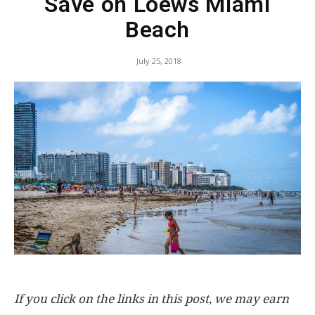
Save on Loews Miami
Beach
July 25, 2018
If you click on the links in this post, we may earn