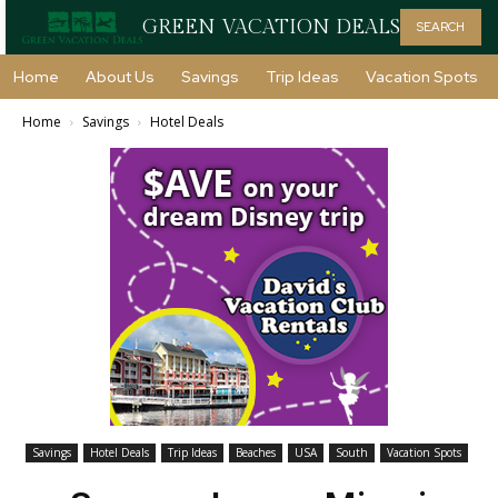
GREEN VACATION DEALS
SEARCH
Home
About Us
Savings
Trip Ideas
Vacation Spots
Home
Savings
Hotel Deals
Savings
Hotel Deals
Trip Ideas
Beaches
USA
South
Vacation Spots