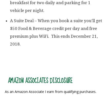
breakfast for two daily and parking for 1
vehicle per night.
A Suite Deal – When you book a suite you’ll get
$50 Food & Beverage credit per day and free
premium plus WiFi. This ends December 21,
2018.
AMAZON ASSOCIATES DISCLOSURE
As an Amazon Associate I earn from qualifying purchases.