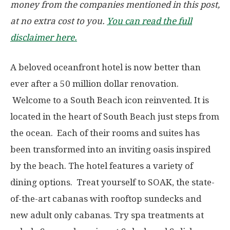
money from the companies mentioned in this post,
at no extra cost to you.
You can read the full
disclaimer here.
A beloved oceanfront hotel is now better than
ever after a 50 million dollar renovation.
Welcome to a South Beach icon reinvented. It is
located in the heart of South Beach just steps from
the ocean. Each of their rooms and suites has
been transformed into an inviting oasis inspired
by the beach. The hotel features a variety of
dining options. Treat yourself to SOAK, the state-
of-the-art cabanas with rooftop sundecks and
new adult only cabanas. Try spa treatments at