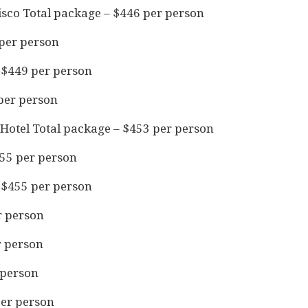
sco Total package – $446 per person
 per person
 $449 per person
 per person
Hotel Total package – $453 per person
55 per person
 $455 per person
r person
r person
 person
per person