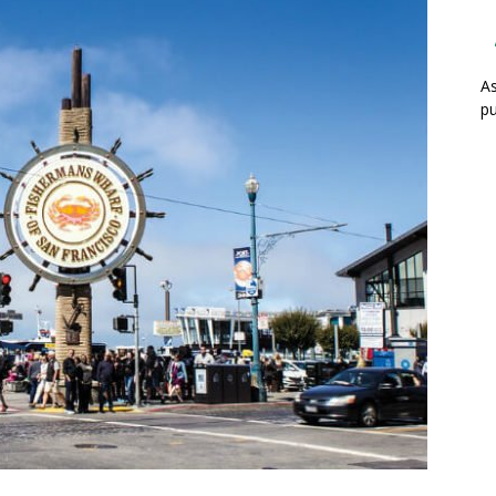
As
pu