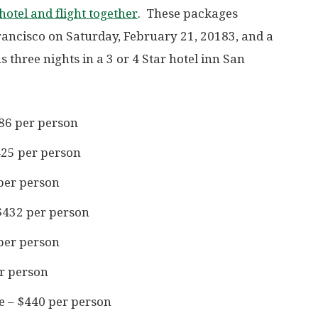
otel and flight together
. These packages
Francisco on Saturday, February 21, 20183, and a
s three nights in a 3 or 4 Star hotel inn San
86 per person
425 per person
per person
$432 per person
per person
er person
e – $440 per person