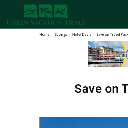
Home
Savings
Hotel Deals
Save on Travel Pac
Save on T