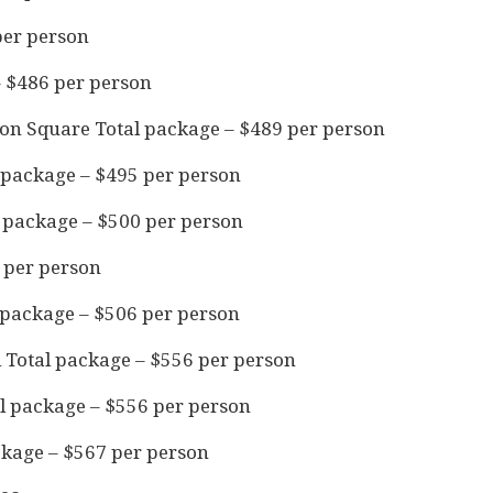
per person
– $486 per person
ion Square Total package – $489 per person
 package – $495 per person
l package – $500 per person
 per person
 package – $506 per person
 Total package – $556 per person
l package – $556 per person
ckage – $567 per person