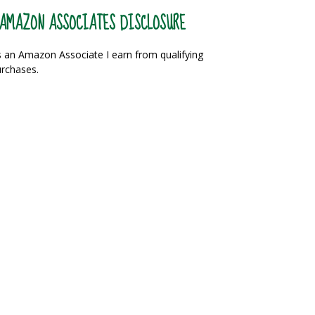
AMAZON ASSOCIATES DISCLOSURE
 an Amazon Associate I earn from qualifying
rchases.