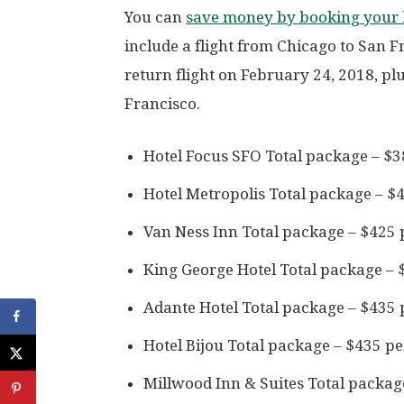
You can
save money by booking your h
include a flight from Chicago to San 
return flight on February 24, 2018, plu
Francisco.
Hotel Focus SFO Total package – $3
Hotel Metropolis Total package – $
Van Ness Inn Total package – $425 
King George Hotel Total package – 
Adante Hotel Total package – $435 
Hotel Bijou Total package – $435 p
Millwood Inn & Suites Total packag