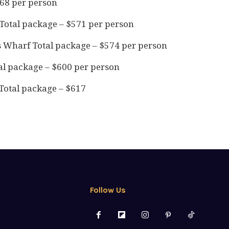
568 per person
Total package – $571 per person
s Wharf Total package – $574 per person
al package – $600 per person
Total package – $617
Follow Us