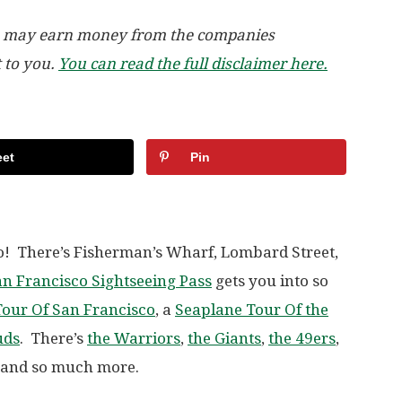
, we may earn money from the companies
t to you.
You can read the full disclaimer here.
et
Pin
o! There’s Fisherman’s Wharf, Lombard Street,
n Francisco Sightseeing Pass
gets you into so
our Of San Francisco
, a
Seaplane Tour Of the
uds
. There’s
the Warriors
,
the Giants
,
the 49ers
,
d and so much more.