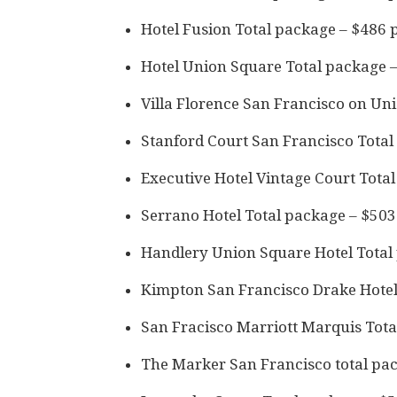
Hotel Fusion Total package – $486 
Hotel Union Square Total package 
Villa Florence San Francisco on Un
Stanford Court San Francisco Total
Executive Hotel Vintage Court Tota
Serrano Hotel Total package – $503
Handlery Union Square Hotel Total
Kimpton San Francisco Drake Hotel
San Fracisco Marriott Marquis Tota
The Marker San Francisco total pa