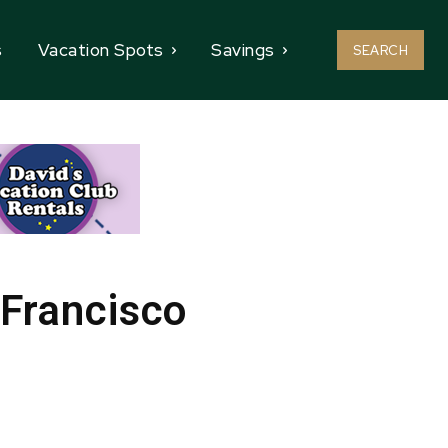
s
Vacation Spots
Savings
SEARCH
 Francisco