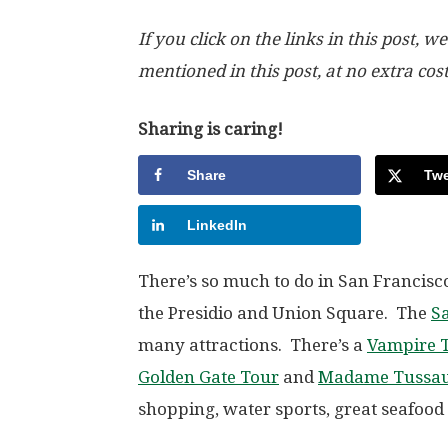
If you click on the links in this post
mentioned in this post, at no extra cos
Sharing is caring!
Share
Twe
LinkedIn
There’s so much to do in San Francisc
the Presidio and Union Square. The
Sa
many attractions. There’s a
Vampire T
Golden Gate Tour
and
Madame Tussa
shopping, water sports, great seafoo