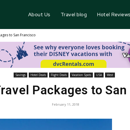
About Us
Travel blog
Hotel Review
kages to San Francisco
Savings
Hotel Deals
Flight Deals
Vacation Spots
USA
West
ravel Packages to San
February 11, 2018