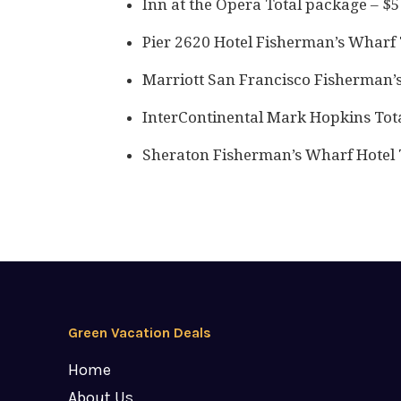
Inn at the Opera Total package – $
Pier 2620 Hotel Fisherman’s Wharf 
Marriott San Francisco Fisherman’
InterContinental Mark Hopkins Tot
Sheraton Fisherman’s Wharf Hotel 
Green Vacation Deals
Home
About Us