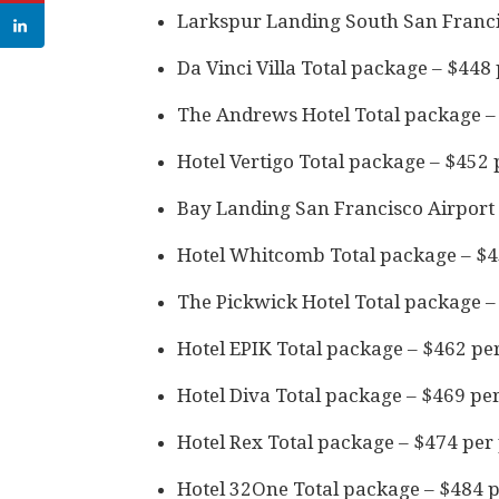
Larkspur Landing South San Franci
Da Vinci Villa Total package – $448
The Andrews Hotel Total package –
Hotel Vertigo Total package – $452
Bay Landing San Francisco Airport 
Hotel Whitcomb Total package – $4
The Pickwick Hotel Total package –
Hotel EPIK Total package – $462 pe
Hotel Diva Total package – $469 pe
Hotel Rex Total package – $474 per
Hotel 32One Total package – $484 