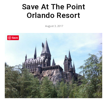
Save At The Point
Orlando Resort
August 3, 2017
Save