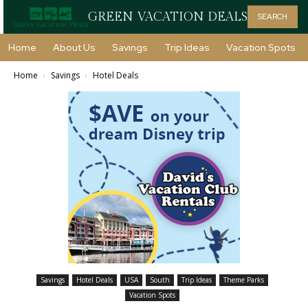
GREEN VACATION DEALS
SEARCH
Home
About Us
Savings
Trip Ideas
Vacation Spots
Home
Savings
Hotel Deals
Savings
Hotel Deals
USA
South
Trip Ideas
Theme Parks
Vacation Spots