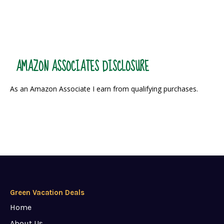
AMAZON ASSOCIATES DISCLOSURE
As an Amazon Associate I earn from qualifying purchases.
Green Vacation Deals
Home
About Us