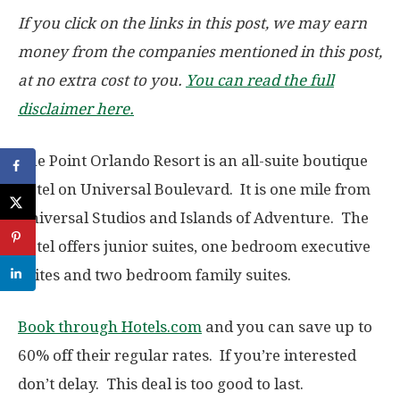
If you click on the links in this post, we may earn
money from the companies mentioned in this post,
at no extra cost to you.
You can read the full
disclaimer here.
The Point Orlando Resort is an all-suite boutique
hotel on Universal Boulevard. It is one mile from
Universal Studios and Islands of Adventure. The
hotel offers junior suites, one bedroom executive
suites and two bedroom family suites.
Book through Hotels.com
and you can save up to
60% off their regular rates. If you’re interested
don’t delay. This deal is too good to last.