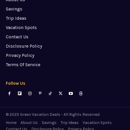
Savings
Trip Ideas
Vacation Spots
Contact Us
Disclosure Policy
Privacy Policy
Terms Of Service
Follow Us
© 2025 Green Vacation Deals - All Rights Reserved
Home
About Us
Savings
Trip Ideas
Vacation Spots
Contact Us
Disclosure Policy
Privacy Policy