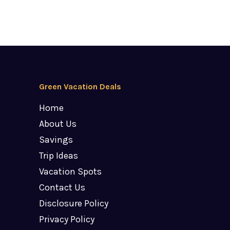
Green Vacation Deals
Home
About Us
Savings
Trip Ideas
Vacation Spots
Contact Us
Disclosure Policy
Privacy Policy