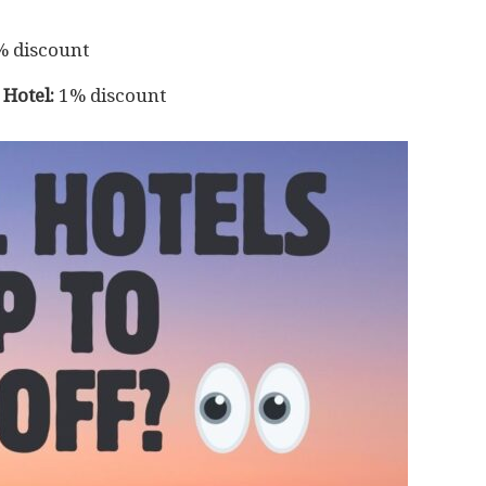
 discount
Hotel:
1% discount