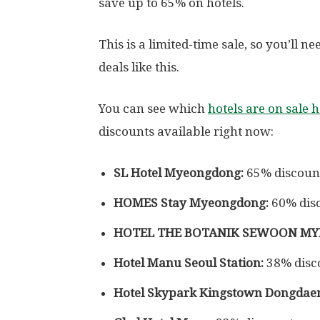
save up to 65% on hotels.
This is a limited-time sale, so you’ll 
deals like this.
You can see which
hotels are on sale 
discounts available right now:
SL Hotel Myeongdong:
65% discoun
HOMES Stay Myeongdong:
60% dis
HOTEL THE BOTANIK SEWOON M
Hotel Manu Seoul Station:
38% disc
Hotel Skypark Kingstown Dongdae