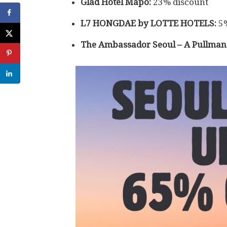
Glad Hotel Mapo:
23% discount
L7 HONGDAE by LOTTE HOTELS:
5%
The Ambassador Seoul – A Pullman 