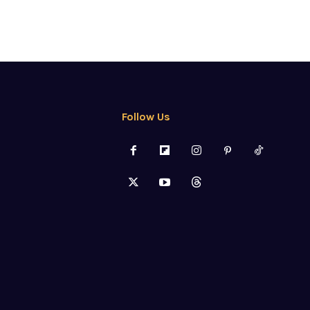
Follow Us