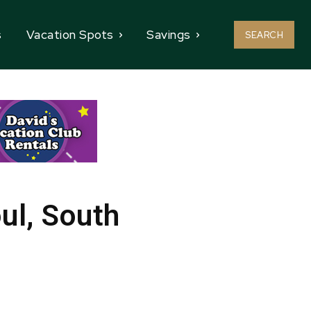
s
Vacation Spots
Savings
SEARCH
ul, South