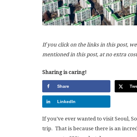
If you click on the links in this post
mentioned in this post, at no extra cos
Sharing is caring!
Share
Twe
LinkedIn
If you’ve ever wanted to visit Seoul, S
trip. That is because there is an incre