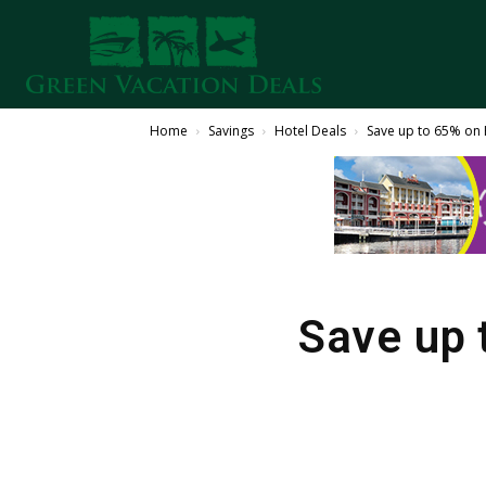
Home
Savings
Hotel Deals
Save up to 65% on 
Save up 