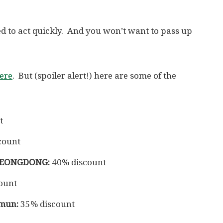
need to act quickly. And you won’t want to pass up
here
. But (spoiler alert!) here are some of the
t
count
YEONGDONG:
40% discount
ount
mun:
35% discount