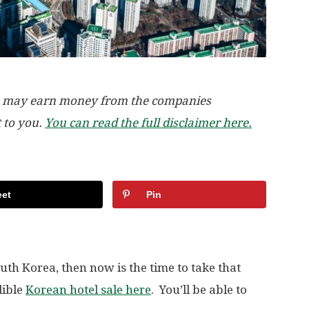
, we may earn money from the companies
t to you.
You can read the full disclaimer here.
et
Pin
outh Korea, then now is the time to take that
dible
Korean hotel sale here
. You’ll be able to