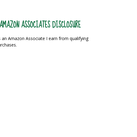
AMAZON ASSOCIATES DISCLOSURE
 an Amazon Associate I earn from qualifying
rchases.