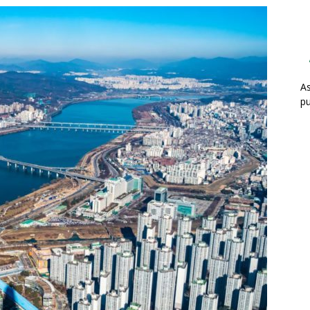
As
pu