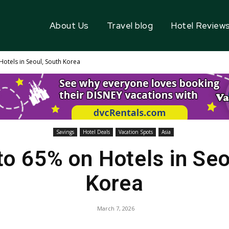
About Us
Travel blog
Hotel Review
Hotels in Seoul, South Korea
Savings
Hotel Deals
Vacation Spots
Asia
to 65% on Hotels in Seo
Korea
March 7, 2026