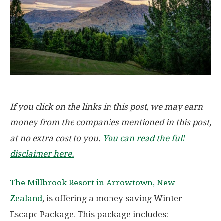
If you click on the links in this post, we may earn
money from the companies mentioned in this post,
at no extra cost to you.
You can read the full
disclaimer here.
The Millbrook Resort in Arrowtown, New
Zealand
, is offering a money saving Winter
Escape Package. This package includes: