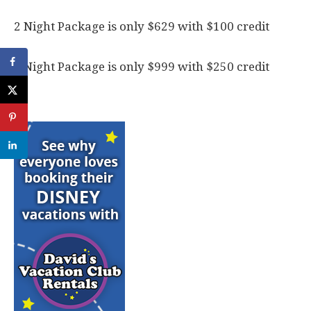
2 Night Package is only $629 with $100 credit
3 Night Package is only $999 with $250 credit