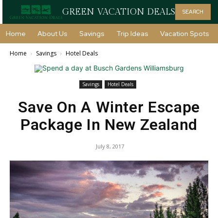
GREEN VACATION DEALS
SEARCH
Home
About Us
Savings
Trip Ideas
Vacation Spots
Home
Savings
Hotel Deals
Savings
Hotel Deals
Save On A Winter Escape
Package In New Zealand
July 8, 2017