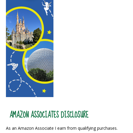
AMAZON ASSOCIATES DISCLOSURE
As an Amazon Associate I earn from qualifying purchases.