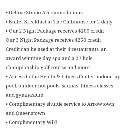
• Deluxe Studio Accommodations
• Buffet Breakfast at The Clubhouse for 2 daily
• Our 2 Night Package receives $100 credit
Our 3 Night Package receives $250 credit
Credit can be used at their 4 restaurants, an
award winning day spa and a 27 hole
championship golf course and more
• Access to the Health & Fitness Center, indoor lap
pool, outdoor hot pools, saunas, fitness classes
and gymnasium
• Complimentary shuttle service to Arrowtown
and Queenstown
• Complimentary WiFi