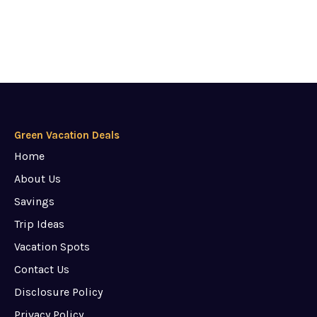
Green Vacation Deals
Home
About Us
Savings
Trip Ideas
Vacation Spots
Contact Us
Disclosure Policy
Privacy Policy