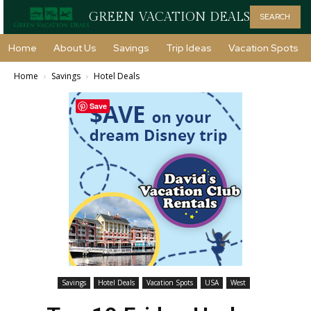
GREEN VACATION DEALS
SEARCH
Home
About Us
Savings
Trip Ideas
Vacation Spots
Home
Savings
Hotel Deals
Save
Savings
Hotel Deals
Vacation Spots
USA
West