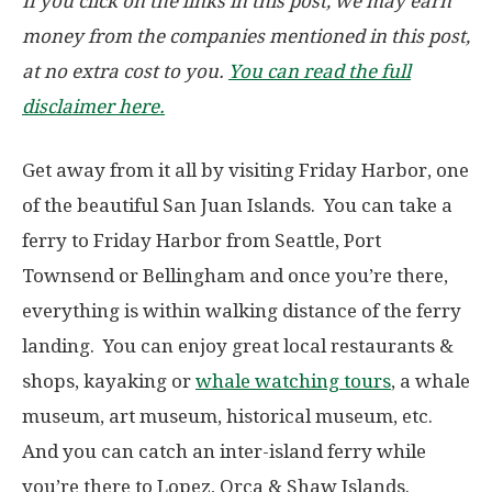
If you click on the links in this post, we may earn
money from the companies mentioned in this post,
at no extra cost to you.
You can read the full
disclaimer here.
Get away from it all by visiting Friday Harbor, one
of the beautiful San Juan Islands. You can take a
ferry to Friday Harbor from Seattle, Port
Townsend or Bellingham and once you’re there,
everything is within walking distance of the ferry
landing. You can enjoy great local restaurants &
shops, kayaking or
whale watching tours
, a whale
museum, art museum, historical museum, etc.
And you can catch an inter-island ferry while
you’re there to Lopez, Orca & Shaw Islands.