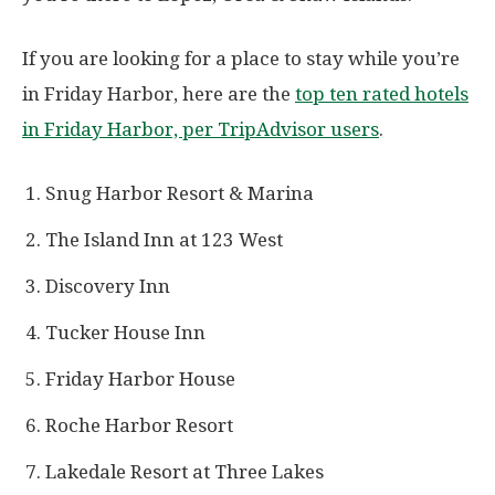
If you are looking for a place to stay while you’re
in Friday Harbor, here are the
top ten rated hotels
in Friday Harbor, per TripAdvisor users
.
Snug Harbor Resort & Marina
The Island Inn at 123 West
Discovery Inn
Tucker House Inn
Friday Harbor House
Roche Harbor Resort
Lakedale Resort at Three Lakes