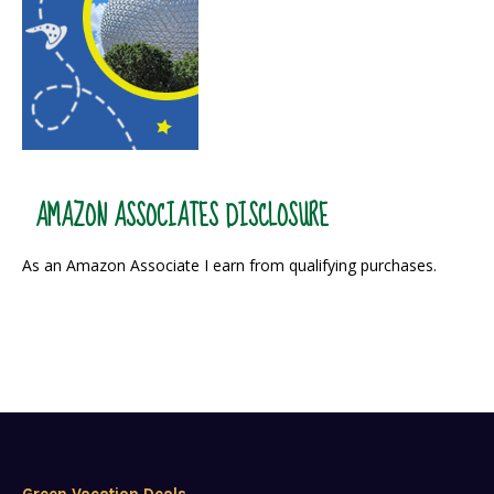
AMAZON ASSOCIATES DISCLOSURE
As an Amazon Associate I earn from qualifying purchases.