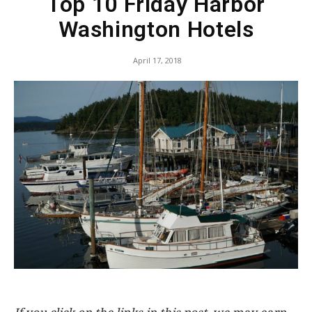
Top 10 Friday Harbor
Washington Hotels
April 17, 2018