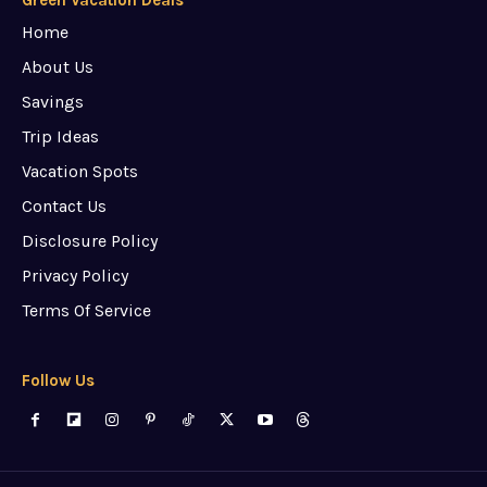
Green Vacation Deals
Home
About Us
Savings
Trip Ideas
Vacation Spots
Contact Us
Disclosure Policy
Privacy Policy
Terms Of Service
Follow Us