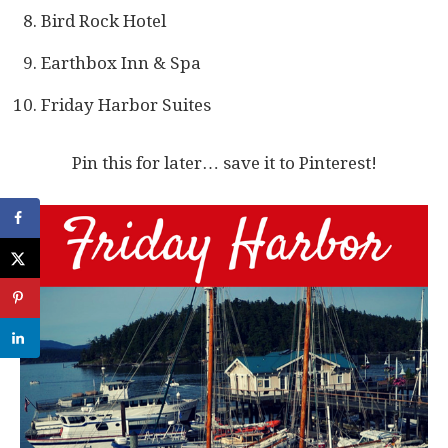
Bird Rock Hotel
Earthbox Inn & Spa
Friday Harbor Suites
Pin this for later… save it to Pinterest!