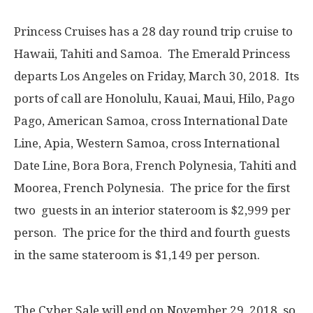
Princess Cruises has a 28 day round trip cruise to
Hawaii, Tahiti and Samoa. The Emerald Princess
departs Los Angeles on Friday, March 30, 2018. Its
ports of call are Honolulu, Kauai, Maui, Hilo, Pago
Pago, American Samoa, cross International Date
Line, Apia, Western Samoa, cross International
Date Line, Bora Bora, French Polynesia, Tahiti and
Moorea, French Polynesia. The price for the first
two guests in an interior stateroom is $2,999 per
person. The price for the third and fourth guests
in the same stateroom is $1,149 per person.
The Cyber Sale will end on November 29, 2018, so