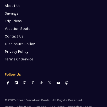
About Us
Savings
Trip Ideas
Vacation Spots
Contact Us
Disclosure Policy
Privacy Policy
Terms Of Service
Follow Us
© 2025 Green Vacation Deals - All Rights Reserved
Home
About Us
Savings
Trip Ideas
Vacation Spots