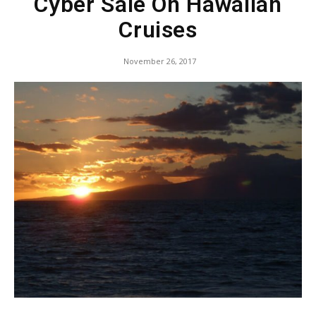
Cyber Sale On Hawaiian
Cruises
November 26, 2017