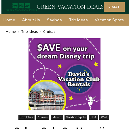
GREEN VACATION DEALS
SEARCH
Home
About Us
Savings
Trip Ideas
Vacation Spots
Home
Trip Ideas
Cruises
Trip Ideas
Cruises
Mexico
Vacation Spots
USA
West