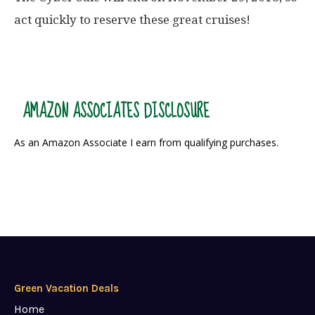
act quickly to reserve these great cruises!
AMAZON ASSOCIATES DISCLOSURE
As an Amazon Associate I earn from qualifying purchases.
Green Vacation Deals
Home