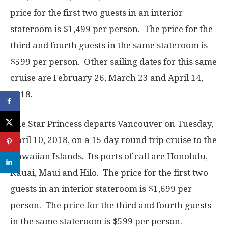
price for the first two guests in an interior
stateroom is $1,499 per person. The price for the
third and fourth guests in the same stateroom is
$599 per person. Other sailing dates for this same
cruise are February 26, March 23 and April 14,
2018.
The Star Princess departs Vancouver on Tuesday,
April 10, 2018, on a 15 day round trip cruise to the
Hawaiian Islands. Its ports of call are Honolulu,
Kauai, Maui and Hilo. The price for the first two
guests in an interior stateroom is $1,699 per
person. The price for the third and fourth guests
in the same stateroom is $599 per person.