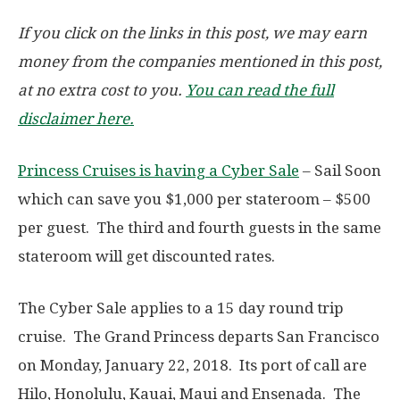
If you click on the links in this post, we may earn
money from the companies mentioned in this post,
at no extra cost to you.
You can read the full
disclaimer here.
Princess Cruises is having a Cyber Sale
– Sail Soon
which can save you $1,000 per stateroom – $500
per guest. The third and fourth guests in the same
stateroom will get discounted rates.
The Cyber Sale applies to a 15 day round trip
cruise. The Grand Princess departs San Francisco
on Monday, January 22, 2018. Its port of call are
Hilo, Honolulu, Kauai, Maui and Ensenada. The