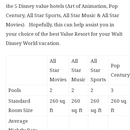
the 5 Disney value hotels (Art of Animation, Pop
Century, All Star Sports, All Star Music & All Star
Movies). Hopefully, this can help assist you in
your choice of the best Value Resort for your Walt
Disney World vacation.
All
All
All
Pop
Star
Star
Star
Century
Movies
Music
Sports
Pools
2
2
2
3
Standard
260 sq.
260
260
260 sq.
Room Size
ft
sq. ft
sq. ft
ft
Average