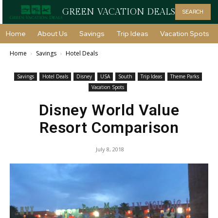
GREEN VACATION DEALS
SEARCH
Home
About Us
Savings
Trip Ideas
Vacation Spots
Home
Savings
Hotel Deals
Savings
Hotel Deals
Disney
USA
South
Trip Ideas
Theme Parks
Vacation Spots
Disney World Value
Resort Comparison
July 8, 2018