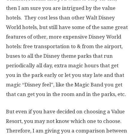
then I am sure you are intrigued by the value
hotels. They cost less than other Walt Disney
World hotels, but still have some of the same great
features of other, more expensive Disney World
hotels: free transportation to & from the airport,
buses to all the Disney theme parks that run
periodically all day, extra magic hours that get
you in the park early or let you stay late and that
magic “Disney feel”, like the Magic Band you get
that can get you in the room and in the parks, etc.
But even if you have decided on choosing a Value
Resort, you may not know which one to choose.
Therefore, I am giving you a comparison between