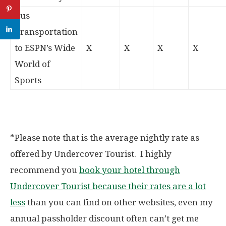
Bus
Transportation
to ESPN’s Wide
X
X
X
X
World of
Sports
*Please note that is the average nightly rate as
offered by Undercover Tourist. I highly
recommend you
book your hotel through
Undercover Tourist because their rates are a lot
less
than you can find on other websites, even my
annual passholder discount often can’t get me