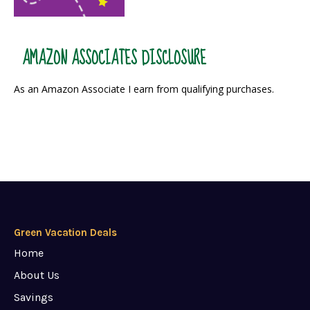
AMAZON ASSOCIATES DISCLOSURE
As an Amazon Associate I earn from qualifying purchases.
Green Vacation Deals
Home
About Us
Savings