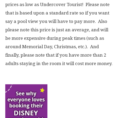
prices as low as Undercover Tourist! Please note
that is based upon a standard rate so if you want
say a pool view you will have to pay more. Also
please note this price is just an average, and will
be more expensive during peak times (such as
around Memorial Day, Christmas, etc.). And
finally, please note that if you have more than 2
adults staying in the room it will cost more money.