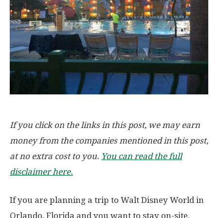
If you click on the links in this post, we may earn
money from the companies mentioned in this post,
at no extra cost to you.
You can read the full
disclaimer here.
If you are planning a trip to Walt Disney World in
Orlando, Florida and you want to stay on-site,