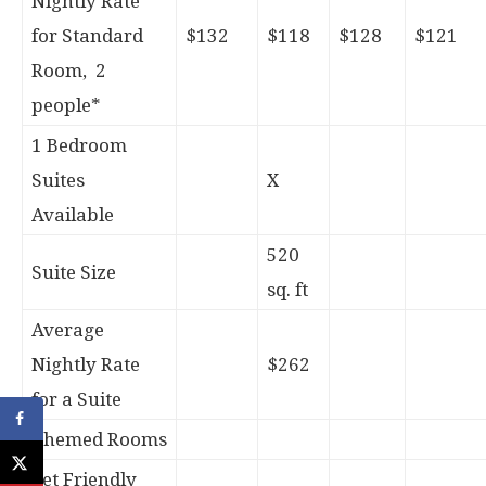
Nightly Rate
for Standard
$132
$118
$128
$121
Room, 2
people*
1 Bedroom
Suites
X
Available
520
Suite Size
sq. ft
Average
Nightly Rate
$262
for a Suite
Themed Rooms
Pet Friendly