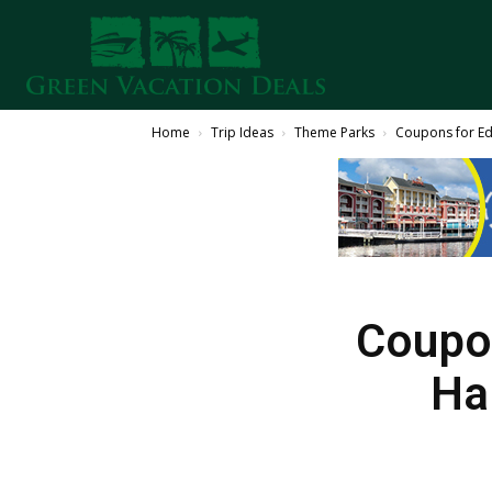
Home
Trip Ideas
Theme Parks
Coupons for Ed
Coupon
Ha