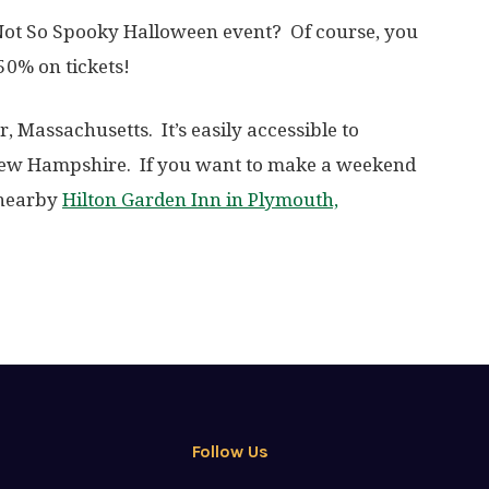
 Not So Spooky Halloween event? Of course, you
0% on tickets!
r, Massachusetts. It’s easily accessible to
 New Hampshire. If you want to make a weekend
e nearby
Hilton Garden Inn in Plymouth,
Follow Us