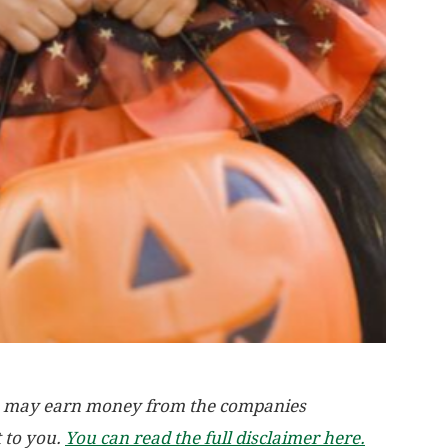
, we may earn money from the companies
t to you.
You can read the full disclaimer here.