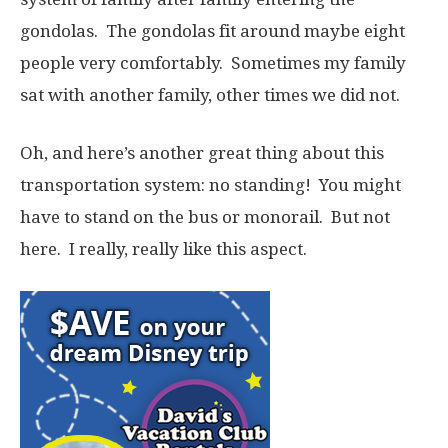
gondolas. The gondolas fit around maybe eight
people very comfortably. Sometimes my family
sat with another family, other times we did not.
Oh, and here’s another great thing about this
transportation system: no standing! You might
have to stand on the bus or monorail. But not
here. I really, really like this aspect.