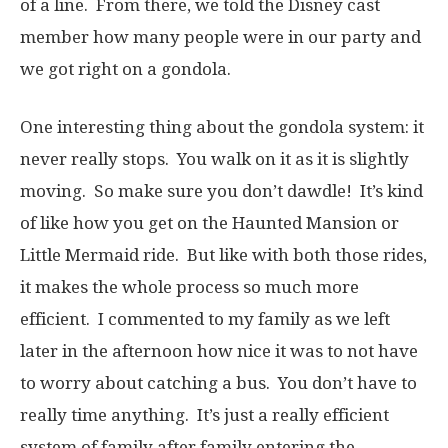
of a line. From there, we told the Disney cast
member how many people were in our party and
we got right on a gondola.
One interesting thing about the gondola system: it
never really stops. You walk on it as it is slightly
moving. So make sure you don’t dawdle! It’s kind
of like how you get on the Haunted Mansion or
Little Mermaid ride. But like with both those rides,
it makes the whole process so much more
efficient. I commented to my family as we left
later in the afternoon how nice it was to not have
to worry about catching a bus. You don’t have to
really time anything. It’s just a really efficient
system of family after family entering the