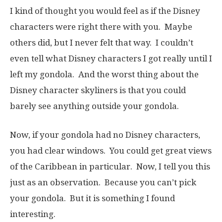
I kind of thought you would feel as if the Disney
characters were right there with you. Maybe
others did, but I never felt that way. I couldn’t
even tell what Disney characters I got really until I
left my gondola. And the worst thing about the
Disney character skyliners is that you could
barely see anything outside your gondola.
Now, if your gondola had no Disney characters,
you had clear windows. You could get great views
of the Caribbean in particular. Now, I tell you this
just as an observation. Because you can’t pick
your gondola. But it is something I found
interesting.