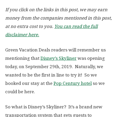
If you click on the links in this post, we may earn
money from the companies mentioned in this post,
at no extra cost to you.
You can read the full
disclaimer here.
Green Vacation Deals readers will remember us
mentioning that
Disney’s Skyliner
was opening
today, on September 29th, 2019. Naturally, we
wanted to be the first in line to try it! So we
booked our stay at the
Pop Century hotel
so we
could be here.
So what is Disney’s Skyliner? It’s a brand new
transportation system that gets guests to