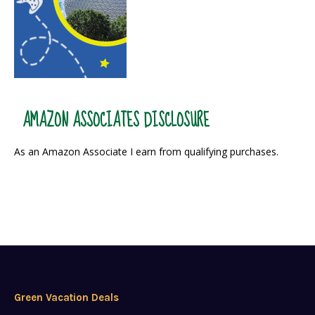
AMAZON ASSOCIATES DISCLOSURE
As an Amazon Associate I earn from qualifying purchases.
Green Vacation Deals