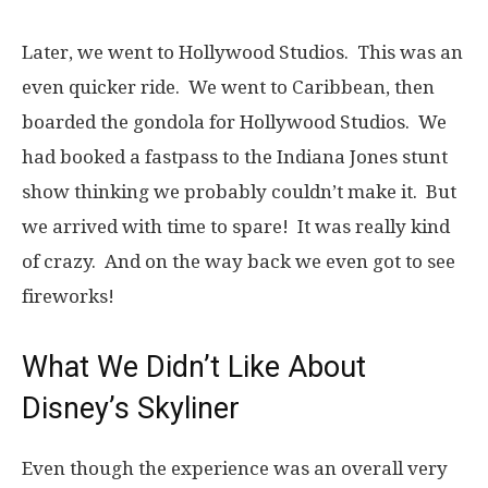
Later, we went to Hollywood Studios. This was an
even quicker ride. We went to Caribbean, then
boarded the gondola for Hollywood Studios. We
had booked a fastpass to the Indiana Jones stunt
show thinking we probably couldn’t make it. But
we arrived with time to spare! It was really kind
of crazy. And on the way back we even got to see
fireworks!
What We Didn’t Like About
Disney’s Skyliner
Even though the experience was an overall very