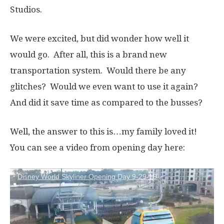
Studios.
We were excited, but did wonder how well it
would go. After all, this is a brand new
transportation system. Would there be any
glitches? Would we even want to use it again?
And did it save time as compared to the busses?
Well, the answer to this is…my family loved it!
You can see a video from opening day here:
Disney World Skyliner Opening Day 9-29-19