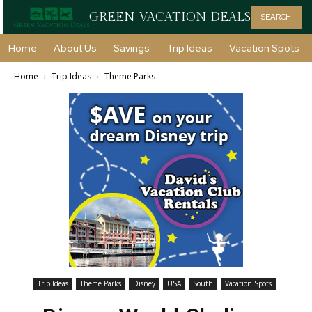
GREEN VACATION DEALS
SEARCH
Home
About Us
Savings
Trip Ideas
Vacation Spots
Home
Trip Ideas
Theme Parks
Trip Ideas
Theme Parks
Disney
USA
South
Vacation Spots