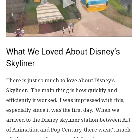
What We Loved About Disney’s
Skyliner
There is just so much to love about Disney’s
Skyliner. The main thing is how quickly and
efficiently it worked. I was impressed with this,
especially since it was the first day. When we
arrived to the Disney skyliner station between Art
of Animation and Pop Century, there wasn’t much