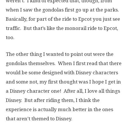
weren’t. I kind of expected that, though, from
when I saw the gondolas first go up at the parks.
Basically, for part of the ride to Epcot you just see
traffic. But that’s like the monorail ride to Epcot,
too.
The other thing I wanted to point out were the
gondolas themselves. When I first read that there
would be some designed with Disney characters
and some not, my first thought was I hope I get in
a Disney character one! After all, I love all things
Disney. But after riding them, I think the
experience is actually much better in the ones
that aren’t themed to Disney.