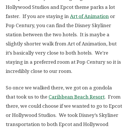
Hollywood Studios and Epcot theme parks a lot
faster. If you are staying in
Art of Animation
or
Pop Century, you can find the Disney Skyliner
station between the two hotels. It is maybe a
slightly shorter walk from Art of Animation, but
it’s basically very close to both hotels. We’re
staying in a preferred room at Pop Century so it is
incredibly close to our room.
So once we walked there, we got on a gondola
that took us to the
Caribbean Beach Resort
. From
there, we could choose if we wanted to go to Epcot
or Hollywood Studios. We took Disney’s Skyliner
transportation to both Epcot and Hollywood