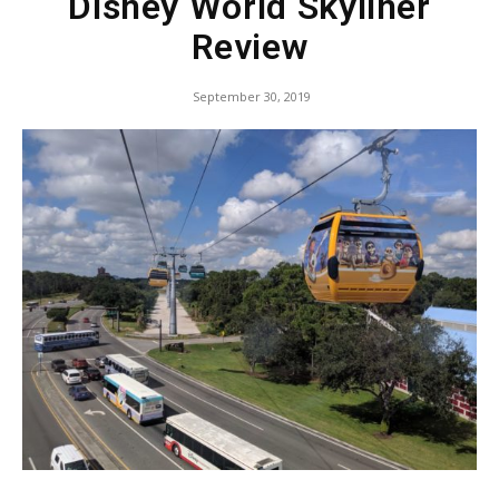
Disney World Skyliner
Review
September 30, 2019