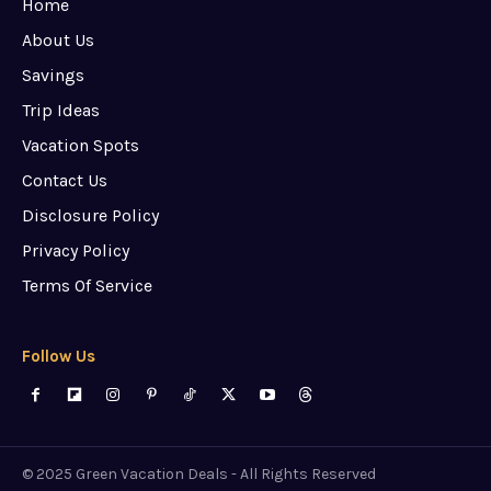
Home
About Us
Savings
Trip Ideas
Vacation Spots
Contact Us
Disclosure Policy
Privacy Policy
Terms Of Service
Follow Us
© 2025 Green Vacation Deals - All Rights Reserved