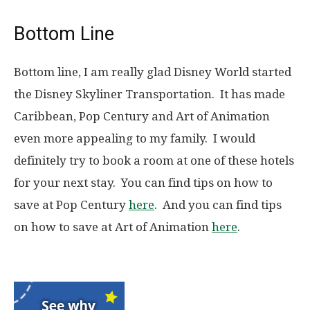
Bottom Line
Bottom line, I am really glad Disney World started
the Disney Skyliner Transportation. It has made
Caribbean, Pop Century and Art of Animation
even more appealing to my family. I would
definitely try to book a room at one of these hotels
for your next stay. You can find tips on how to
save at Pop Century
here
. And you can find tips
on how to save at Art of Animation
here
.