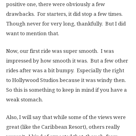
positive one, there were obviously a few
drawbacks. For starters, it did stop a few times.
Though never for very long, thankfully. But I did
want to mention that.
Now, our first ride was super smooth. I was
impressed by how smooth it was. But a few other
rides after was a bit bumpy. Especially the right
to Hollywood Studios because it was windy then.
So this is something to keep in mind if you have a
weak stomach.
Also, I will say that while some of the views were
great (like the Caribbean Resort), others really