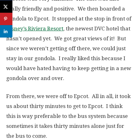
really friendly and positive. We then boarded a
gondola to Epcot. It stopped at the stop in front of
Disney’s Riviera Resort
, the newest DVC hotel that
hasn’t opened yet. We got great views of it! But
since we weren’t getting off there, we could just
stay in our gondola. I really liked this because I
would have hated having to keep getting in a new
gondola over and over.
From there, we were off to Epcot. All in all, it took
us about thirty minutes to get to Epcot. I think
this is way preferable to the bus system because
sometimes it takes thirty minutes alone just for
the bus to come.