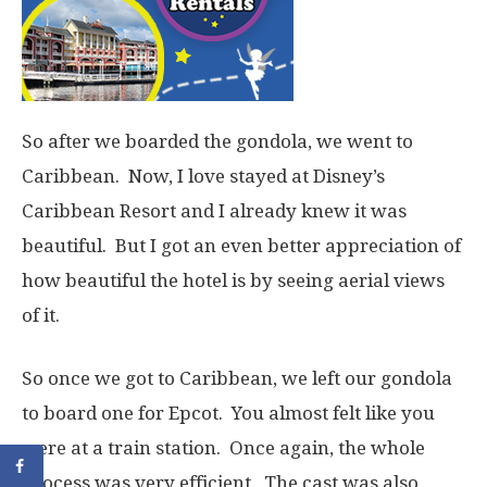
So after we boarded the gondola, we went to
Caribbean. Now, I love stayed at Disney’s
Caribbean Resort and I already knew it was
beautiful. But I got an even better appreciation of
how beautiful the hotel is by seeing aerial views
of it.
So once we got to Caribbean, we left our gondola
to board one for Epcot. You almost felt like you
were at a train station. Once again, the whole
process was very efficient. The cast was also