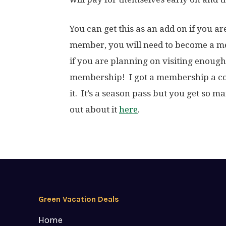
You can get this as an add on if you 
member, you will need to become a me
if you are planning on visiting enough 
membership! I got a membership a cou
it. It’s a season pass but you get so ma
out about it
here
.
Green Vacation Deals
Home