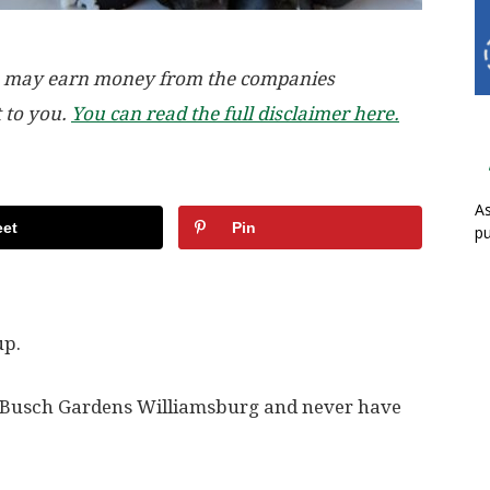
, we may earn money from the companies
t to you.
You can read the full disclaimer here.
As
et
Pin
pu
up.
sit Busch Gardens Williamsburg and never have