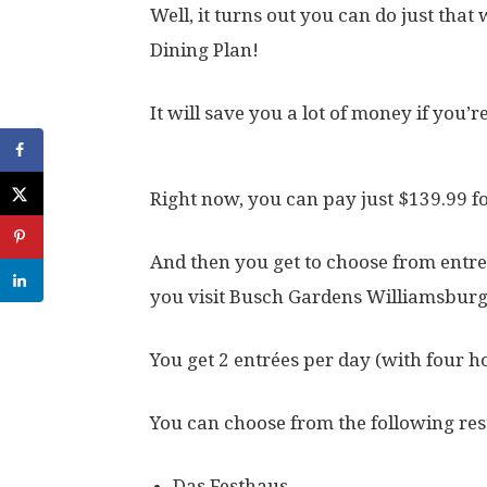
Well, it turns out you can do just tha
Dining Plan!
It will save you a lot of money if you’r
Right now, you can pay just $139.99 fo
And then you get to choose from entre
you visit Busch Gardens Williamsburg
You get 2 entrées per day (with four h
You can choose from the following res
Das Festhaus