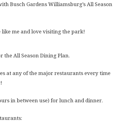
t with Busch Gardens Williamsburg’s All Season
e like me and love visiting the park!
r the All Season Dining Plan.
es at any of the major restaurants every time
!
ours in between use) for lunch and dinner.
taurants: