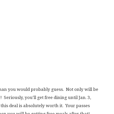
than you would probably guess. Not only will be
 Seriously, you’ll get free dining until Jan. 3,
, this deal is absolutely worth it. Your passes
en you will be getting free meals after that!