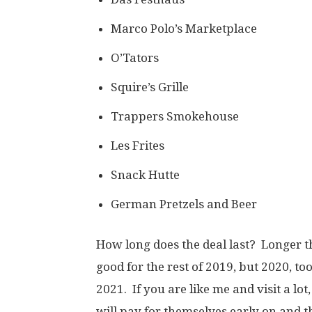
Marco Polo’s Marketplace
O’Tators
Squire’s Grille
Trappers Smokehouse
Les Frites
Snack Hutte
German Pretzels and Beer
How long does the deal last? Longer 
good for the rest of 2019, but 2020, too!
2021. If you are like me and visit a lot
will pay for themselves early on and th