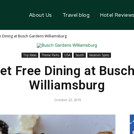
About Us
Travel blog
Hotel Review
e Dining at Busch Gardens Williamsburg
Trip Ideas
Theme Parks
USA
South
Vacation Spots
et Free Dining at Busc
Williamsburg
October 22, 2019