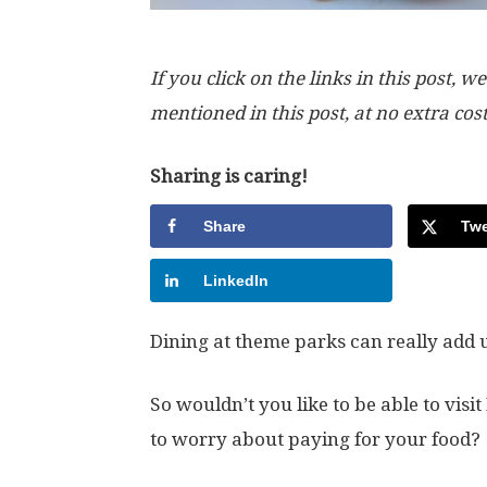
If you click on the links in this post
mentioned in this post, at no extra cos
Sharing is caring!
Share
Twe
LinkedIn
Dining at theme parks can really add 
So wouldn’t you like to be able to vi
to worry about paying for your food?