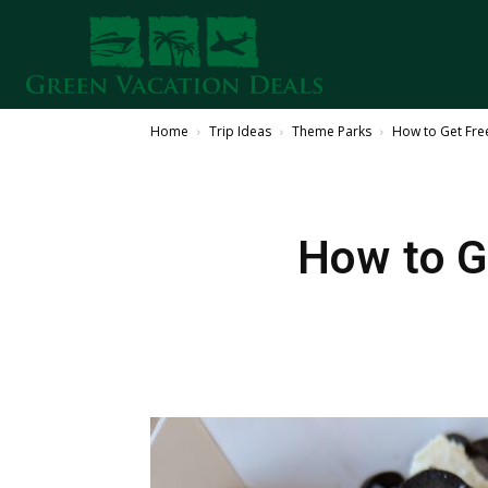
Home
Trip Ideas
Theme Parks
How to Get Fre
How to G