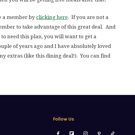
are a member by
clicking here
. If you are not a
mber to take advantage of this great deal. And
to need this plan, you will want to get a
ple of years ago and I have absolutely loved
ny extras (like this dining deal!). You can find
Follow Us