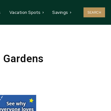
s
Vacation Spots
Savings
SEARCH
h Gardens