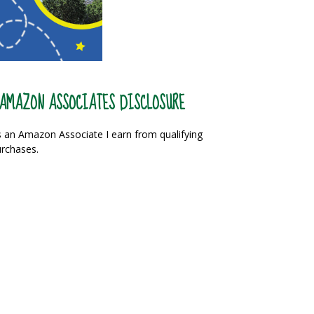
AMAZON ASSOCIATES DISCLOSURE
 an Amazon Associate I earn from qualifying
rchases.