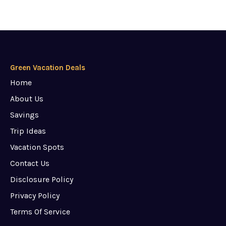
Green Vacation Deals
Home
About Us
Savings
Trip Ideas
Vacation Spots
Contact Us
Disclosure Policy
Privacy Policy
Terms Of Service