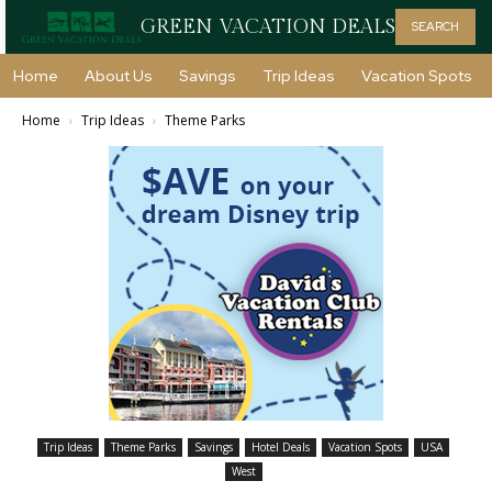
GREEN VACATION DEALS
SEARCH
Home
About Us
Savings
Trip Ideas
Vacation Spots
Home
Trip Ideas
Theme Parks
Trip Ideas
Theme Parks
Savings
Hotel Deals
Vacation Spots
USA
West