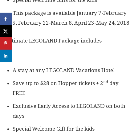
Special Welcome Gifts for the kids
This package is available January 7-February
5, February 22-March 8, April 23-May 24, 2018
Ultimate LEGOLAND Package includes
A stay at any LEGOLAND Vacations Hotel
nd
Save up to $28 on Hopper tickets + 2
day
FREE
Exclusive Early Access to LEGOLAND on both
days
Special Welcome Gift for the kids