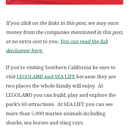
If you click on the links in this post, we may earn
money from the companies mentioned in this post,
at no extra cost to you.
You can read the full
disclaimer here.
If you’re visiting Southern California be sure to
visit
LEGOLAND and SEA LIFE
because they are
two places the whole family will enjoy. At
LEGOLAND you can build, play and explore the
park’s 60 attractions. At SEA LIFE you can see
more than 5,000 marine animals including
sharks, sea horses and sting rays.