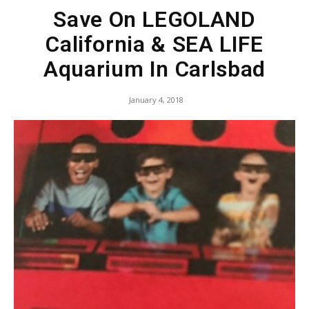
Save On LEGOLAND
California & SEA LIFE
Aquarium In Carlsbad
January 4, 2018