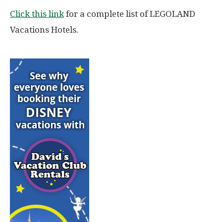
Click this link
for a complete list of LEGOLAND
Vacations Hotels.