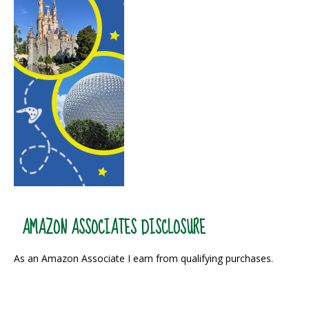
AMAZON ASSOCIATES DISCLOSURE
As an Amazon Associate I earn from qualifying purchases.