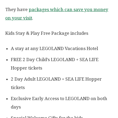
They have
packages which can save you money
on your visit
.
Kids Stay & Play Free Package includes
A stay at any LEGOLAND Vacations Hotel
FREE 2 Day Child’s LEGOLAND + SEA LIFE
Hopper tickets
2 Day Adult LEGOLAND + SEA LIFE Hopper
tickets
Exclusive Early Access to LEGOLAND on both
days