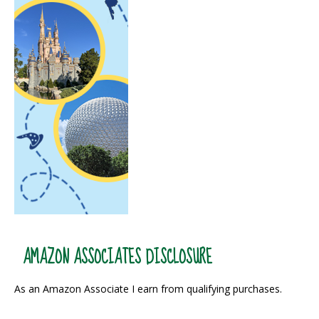
AMAZON ASSOCIATES DISCLOSURE
As an Amazon Associate I earn from qualifying purchases.