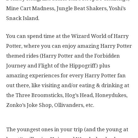
Mine Cart Madness, Jungle Beat Shakers, Yoshi’s
Snack Island.
You can spend time at the Wizard World of Harry
Potter, where you can enjoy amazing Harry Potter
themed rides (Harry Potter and the Forbidden
Journey and Flight of the Hippogriff) plus
amazing experiences for every Harry Potter fan
out there, like visiting and/or eating & drinking at
the Three Broomsticks, Hog’s Head, Honeydukes,
Zonko’s Joke Shop, Ollivanders, etc.
The youngest ones in your trip (and the young at