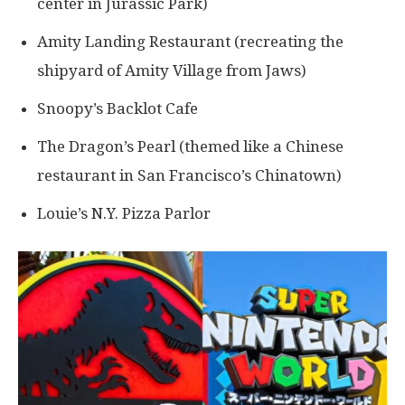
center in Jurassic Park)
Amity Landing Restaurant (recreating the
shipyard of Amity Village from Jaws)
Snoopy’s Backlot Cafe
The Dragon’s Pearl (themed like a Chinese
restaurant in San Francisco’s Chinatown)
Louie’s N.Y. Pizza Parlor