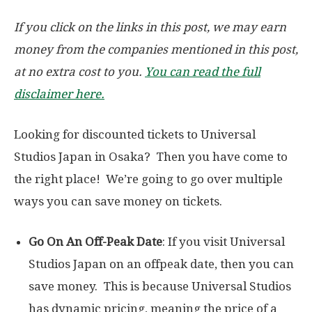
If you click on the links in this post, we may earn
money from the companies mentioned in this post,
at no extra cost to you.
You can read the full
disclaimer here.
Looking for discounted tickets to Universal
Studios Japan in Osaka? Then you have come to
the right place! We’re going to go over multiple
ways you can save money on tickets.
Go On An Off-Peak Date
: If you visit Universal
Studios Japan on an offpeak date, then you can
save money. This is because Universal Studios
has dynamic pricing, meaning the price of a