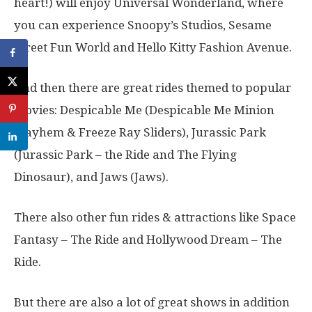
heart!) will enjoy Universal Wonderland, where
you can experience Snoopy’s Studios, Sesame
Street Fun World and Hello Kitty Fashion Avenue.
And then there are great rides themed to popular
movies: Despicable Me (Despicable Me Minion
Mayhem & Freeze Ray Sliders), Jurassic Park
(Jurassic Park – the Ride and The Flying
Dinosaur), and Jaws (Jaws).
There also other fun rides & attractions like Space
Fantasy – The Ride and Hollywood Dream – The
Ride.
But there are also a lot of great shows in addition