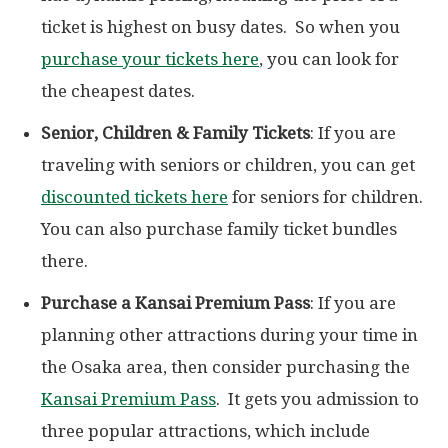
ticket is highest on busy dates. So when you
purchase your tickets here
, you can look for
the cheapest dates.
Senior, Children & Family Tickets
: If you are
traveling with seniors or children, you can get
discounted tickets here
for seniors for children.
You can also purchase family ticket bundles
there.
Purchase a Kansai Premium Pass
: If you are
planning other attractions during your time in
the Osaka area, then consider purchasing the
Kansai Premium Pass
. It gets you admission to
three popular attractions, which include