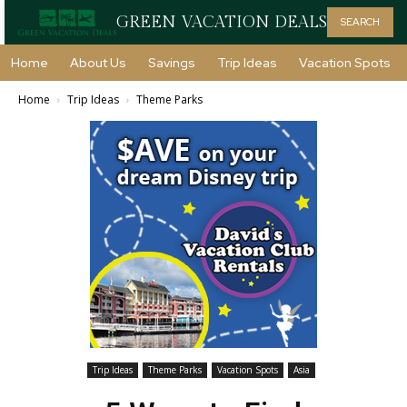
GREEN VACATION DEALS
SEARCH
Home
About Us
Savings
Trip Ideas
Vacation Spots
Home
Trip Ideas
Theme Parks
Trip Ideas
Theme Parks
Vacation Spots
Asia