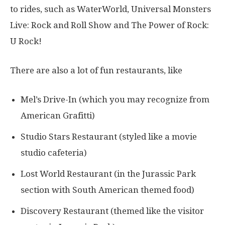
to rides, such as WaterWorld, Universal Monsters
Live: Rock and Roll Show and The Power of Rock:
U Rock!
There are also a lot of fun restaurants, like
Mel’s Drive-In (which you may recognize from
American Grafitti)
Studio Stars Restaurant (styled like a movie
studio cafeteria)
Lost World Restaurant (in the Jurassic Park
section with South American themed food)
Discovery Restaurant (themed like the visitor