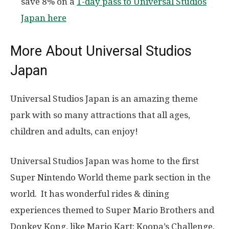
save 8% on a
1-day pass to Universal Studios
Japan here
More About Universal Studios
Japan
Universal Studios Japan is an amazing theme
park with so many attractions that all ages,
children and adults, can enjoy!
Universal Studios Japan was home to the first
Super Nintendo World theme park section in the
world. It has wonderful rides & dining
experiences themed to Super Mario Brothers and
Donkey Kong, like Mario Kart: Koopa’s Challenge,