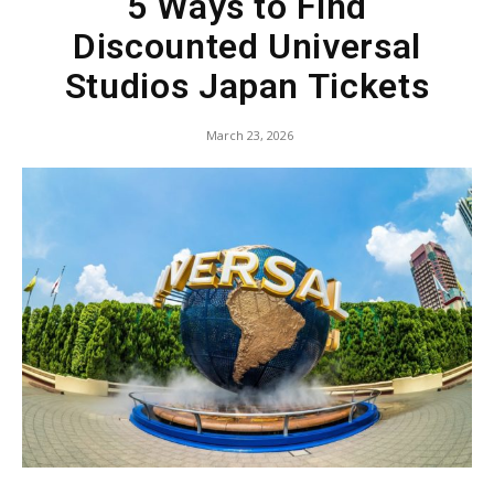
5 Ways to Find
Discounted Universal
Studios Japan Tickets
March 23, 2026