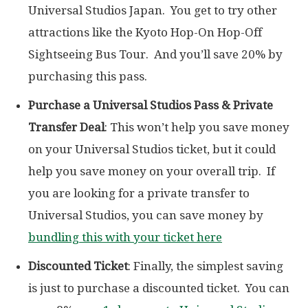
Universal Studios Japan. You get to try other
attractions like the Kyoto Hop-On Hop-Off
Sightseeing Bus Tour. And you’ll save 20% by
purchasing this pass.
Purchase a Universal Studios Pass & Private
Transfer Deal
: This won’t help you save money
on your Universal Studios ticket, but it could
help you save money on your overall trip. If
you are looking for a private transfer to
Universal Studios, you can save money by
bundling this with your ticket here
Discounted Ticket
: Finally, the simplest saving
is just to purchase a discounted ticket. You can