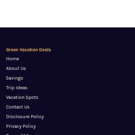
Green Vacation Deals
Home
About Us
Savings
Trip Ideas
Vacation Spots
Contact Us
Disclosure Policy
Privacy Policy