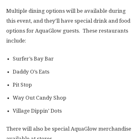
Multiple dining options will be available during
this event, and they’ll have special drink and food
options for AquaGlow guests. These restaurants
include:
Surfer’s Bay Bar
Daddy O’s Eats
Pit Stop
Way Out Candy Shop
Village Dippin’ Dots
There will also be special AquaGlow merchandise
available at stores.