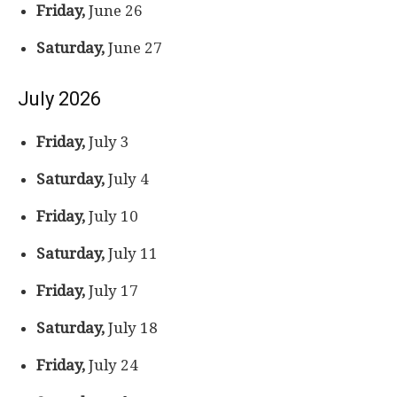
Friday,
June 26
Saturday,
June 27
July 2026
Friday,
July 3
Saturday,
July 4
Friday,
July 10
Saturday,
July 11
Friday,
July 17
Saturday,
July 18
Friday,
July 24