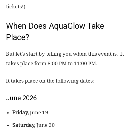
tickets!).
When Does AquaGlow Take
Place?
But let’s start by telling you when this event is. It
takes place form 8:00 PM to 11:00 PM.
It takes place on the following dates:
June 2026
Friday,
June 19
Saturday,
June 20