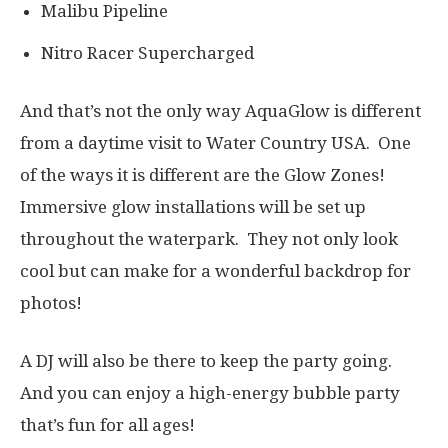
Malibu Pipeline
Nitro Racer Supercharged
And that’s not the only way AquaGlow is different
from a daytime visit to Water Country USA. One
of the ways it is different are the Glow Zones!
Immersive glow installations will be set up
throughout the waterpark. They not only look
cool but can make for a wonderful backdrop for
photos!
A DJ will also be there to keep the party going.
And you can enjoy a high-energy bubble party
that’s fun for all ages!