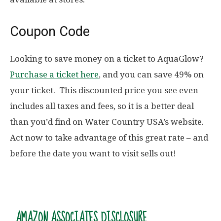
Coupon Code
Looking to save money on a ticket to AquaGlow?
Purchase a ticket here
, and you can save 49% on
your ticket. This discounted price you see even
includes all taxes and fees, so it is a better deal
than you’d find on Water Country USA’s website.
Act now to take advantage of this great rate – and
before the date you want to visit sells out!
AMAZON ASSOCIATES DISCLOSURE