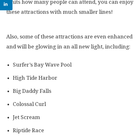
limits how many people can attend, you can enjoy
these attractions with much smaller lines!
Also, some of these attractions are even enhanced
and will be glowing in an all new light, including:
Surfer’s Bay Wave Pool
High Tide Harbor
Big Daddy Falls
Colossal Curl
Jet Scream
Riptide Race