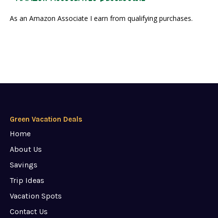
As an Amazon Associate I earn from qualifying purchases.
Green Vacation Deals
Home
About Us
Savings
Trip Ideas
Vacation Spots
Contact Us