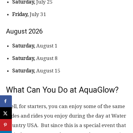
Saturday,
July 25
Friday,
July 31
August 2026
Saturday,
August 1
Saturday,
August 8
Saturday,
August 15
What Can You Do at AquaGlow?
Well, for starters, you can enjoy some of the same
slides and rides you enjoy during the day at Water
Country USA. But since this is a special event that