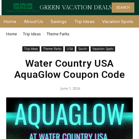
GREEN VACATION DEALS
SEARCH
Home
About Us
Savings
Trip Ideas
Vacation Spots
Home
Trip Ideas
Theme Parks
Trip Ideas
Theme Parks
USA
South
Vacation Spots
Water Country USA
AquaGlow Coupon Code
June 1, 2026