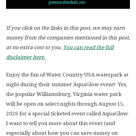
If you click on the links in this post, we may earn
money from the companies mentioned in this post,
at no extra cost to you.
You can read the full
disclaimer here.
Enjoy the fun of Water Country USA waterpark at
night during their summer AquaGlow event! Yes,
the popular Williamsburg, Virginia water park
will be open on select nights through August 15,
2026 for a special ticketed event called AquaGlow.
I want to tell you more about this event (and
especially about how you can save money on