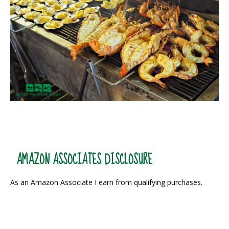
AMAZON ASSOCIATES DISCLOSURE
As an Amazon Associate I earn from qualifying purchases.