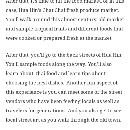
After that, it’s time to hit the food market, or in this
case, Hua Hin’s Chat Chai fresh produce market.
You’ll walk around this almost century-old market
and sample tropical fruits and different foods that
were cooked or prepared fresh at the market.
After that, you’ll go to the back streets of Hua Hin.
You’ll sample foods along the way. You’ll also
learn about Thai food and learn tips about
choosing the best dishes. Another fun aspect of
this experience is you can meet some of the street
vendors who have been feeding locals as well as
travelers for generations. And you also get to see
local street art as you walk through the old town.