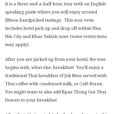
It is a three-and-a-half-hour tour with an English-
speaking guide where you will enjoy around
fifteen handpicked tastings. This tour even
includes hotel pick up and drop off within Hua
Hin City and Khao Takiab zone (some restrictions
may apply).
After you are picked up from your hotel, the tour
begins with, what else, breakfast! You’ll enjoy a
traditional Thai breakfast of Jok Muu served with
Thai coffee with condensed milk, or Café Boran.
You might want to also add Bpaa Thong Gor Thai
Donuts to your breakfast.