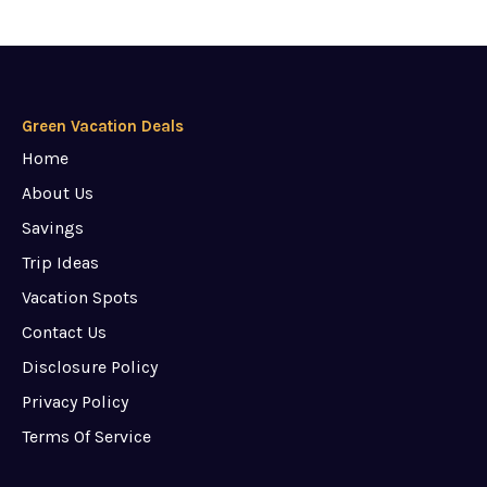
Green Vacation Deals
Home
About Us
Savings
Trip Ideas
Vacation Spots
Contact Us
Disclosure Policy
Privacy Policy
Terms Of Service