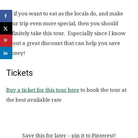
So if you want to eat as the locals do, and make
your trip even more special, then you should
definitely take this tour. Especially since I know
about a great discount that can help you save
money!
Tickets
Buy a ticket for this tour here
to book the tour at
the best available rate
Save this for later – pin it to Pinterest!