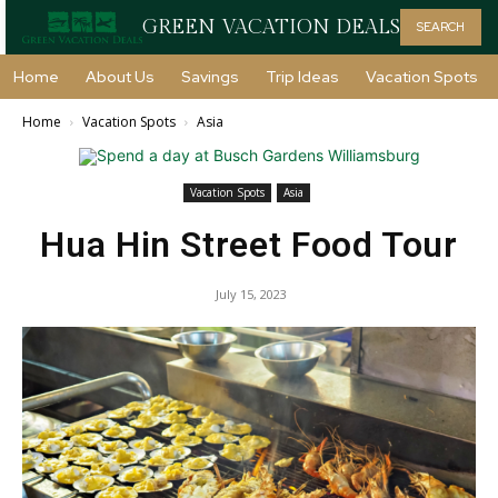
GREEN VACATION DEALS
SEARCH
Home
About Us
Savings
Trip Ideas
Vacation Spots
Home
Vacation Spots
Asia
Vacation Spots
Asia
Hua Hin Street Food Tour
July 15, 2023