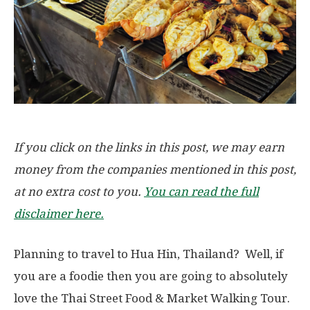
If you click on the links in this post, we may earn
money from the companies mentioned in this post,
at no extra cost to you.
You can read the full
disclaimer here.
Planning to travel to Hua Hin, Thailand? Well, if
you are a foodie then you are going to absolutely
love the Thai Street Food & Market Walking Tour.