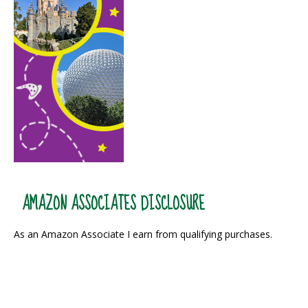
AMAZON ASSOCIATES DISCLOSURE
As an Amazon Associate I earn from qualifying purchases.