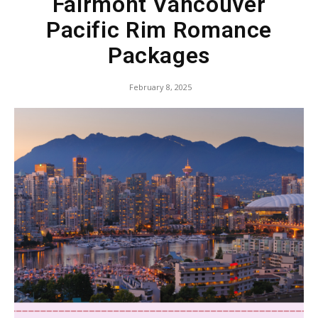
Fairmont Vancouver
Pacific Rim Romance
Packages
February 8, 2025