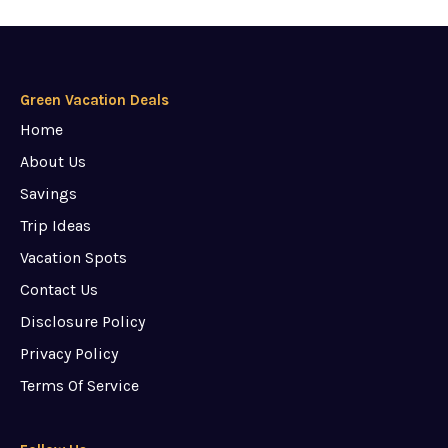
Green Vacation Deals
Home
About Us
Savings
Trip Ideas
Vacation Spots
Contact Us
Disclosure Policy
Privacy Policy
Terms Of Service