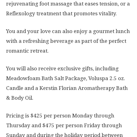
rejuvenating foot massage that eases tension, or a
Reflexology treatment that promotes vitality.
You and your love can also enjoy a gourmet lunch
with a refreshing beverage as part of the perfect
romantic retreat.
You will also receive exclusive gifts, including
Meadowfoam Bath Salt Package, Voluspa 2.5 oz.
Candle and a Kerstin Florian Aromatherapy Bath
& Body Oil.
Pricing is $425 per person Monday through
Thursday and $475 per person Friday through
Sunday and during the holiday period between