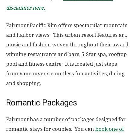
disclaimer here.
Fairmont Pacific Rim offers spectacular mountain
and harbor views. This urban resort features art,
music and fashion woven throughout their award
winning restaurants and bars, 5 Star spa, rooftop
pool and fitness centre. It is located just steps
from Vancouver’s countless fun activities, dining
and shopping.
Romantic Packages
Fairmont has a number of packages designed for
romantic stays for couples. You can
book one of