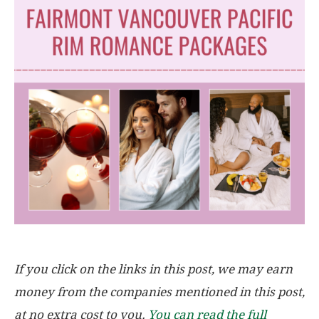
If you click on the links in this post, we may earn
money from the companies mentioned in this post,
at no extra cost to you.
You can read the full