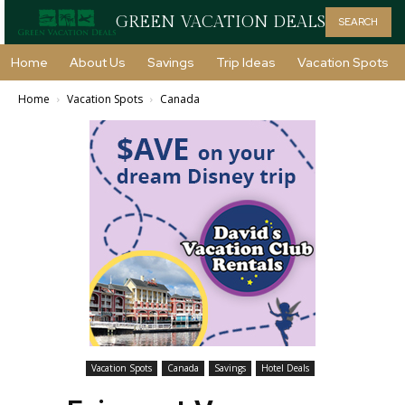
GREEN VACATION DEALS
SEARCH
Home
About Us
Savings
Trip Ideas
Vacation Spots
Home
Vacation Spots
Canada
Vacation Spots
Canada
Savings
Hotel Deals