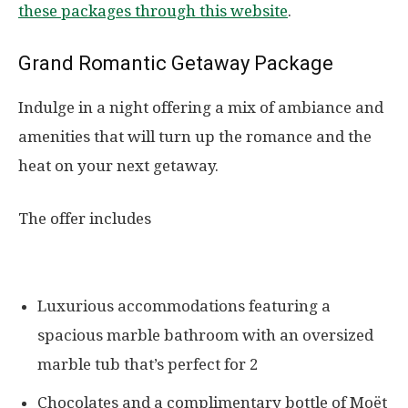
these packages through this website
.
Grand Romantic Getaway Package
Indulge in a night offering a mix of ambiance and
amenities that will turn up the romance and the
heat on your next getaway.
The offer includes
Luxurious accommodations featuring a
spacious marble bathroom with an oversized
marble tub that’s perfect for 2
Chocolates and a complimentary bottle of Moët