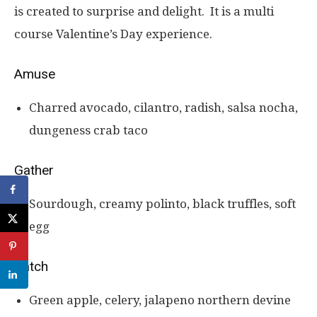
is created to surprise and delight. It is a multi
course Valentine’s Day experience.
Amuse
Charred avocado, cilantro, radish, salsa nocha,
dungeness crab taco
Gather
Sourdough, creamy polinto, black truffles, soft
egg
Catch
Green apple, celery, jalapeno northern devine