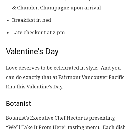
& Chandon Champagne upon arrival
Breakfast in bed
Late checkout at 2 pm
Valentine’s Day
Love deserves to be celebrated in style. And you
can do exactly that at Fairmont Vancouver Pacific
Rim this Valentine’s Day.
Botanist
Botanist’s Executive Chef Hector is presenting
“We’ll Take It From Here” tasting menu. Each dish