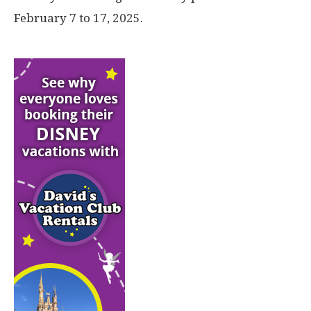
February 7 to 17, 2025.