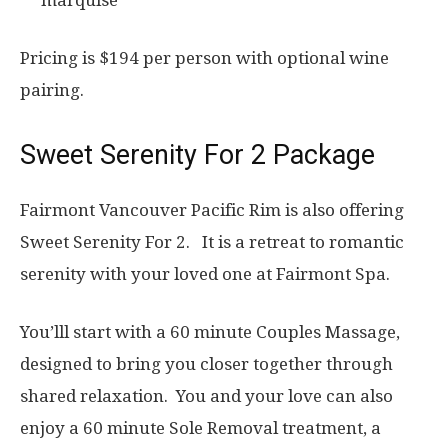
marquise
Pricing is $194 per person with optional wine
pairing.
Sweet Serenity For 2 Package
Fairmont Vancouver Pacific Rim is also offering
Sweet Serenity For 2. It is a retreat to romantic
serenity with your loved one at Fairmont Spa.
You’lll start with a 60 minute Couples Massage,
designed to bring you closer together through
shared relaxation. You and your love can also
enjoy a 60 minute Sole Removal treatment, a