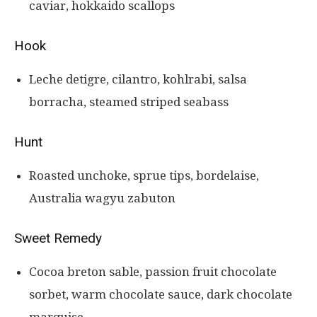
caviar, hokkaido scallops
Hook
Leche detigre, cilantro, kohlrabi, salsa
borracha, steamed striped seabass
Hunt
Roasted unchoke, sprue tips, bordelaise,
Australia wagyu zabuton
Sweet Remedy
Cocoa breton sable, passion fruit chocolate
sorbet, warm chocolate sauce, dark chocolate