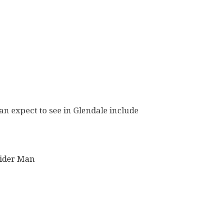
an expect to see in Glendale include
ider Man