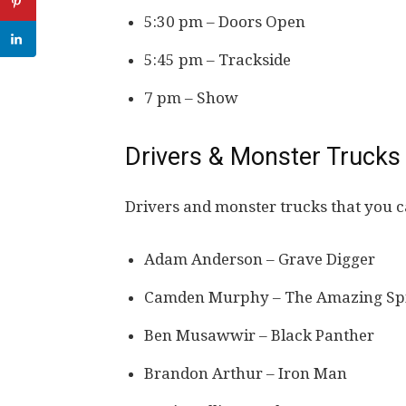
5:30 pm – Doors Open
5:45 pm – Trackside
7 pm – Show
Drivers & Monster Trucks
Drivers and monster trucks that you c
Adam Anderson – Grave Digger
Camden Murphy – The Amazing Sp
Ben Musawwir – Black Panther
Brandon Arthur – Iron Man