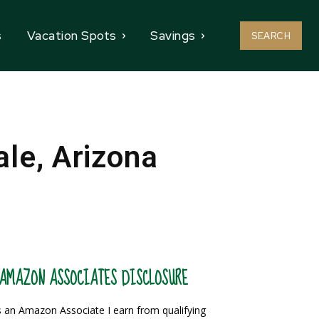
s
Vacation Spots
Savings
SEARCH
le, Arizona
AMAZON ASSOCIATES DISCLOSURE
 an Amazon Associate I earn from qualifying