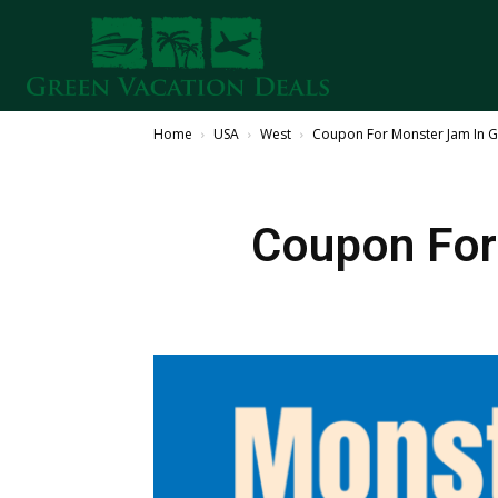
Home
USA
West
Coupon For Monster Jam In G
Coupon For