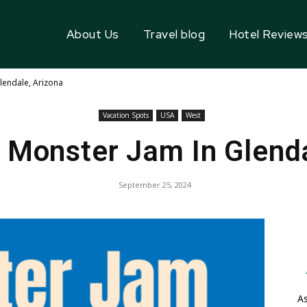
About Us
Travel blog
Hotel Review
lendale, Arizona
Vacation Spots
USA
West
 Monster Jam In Glenda
September 25, 2024
As