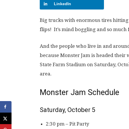
LinkedIn
Big trucks with enormous tires hitting
flips! It’s mind boggling and so much 
And the people who live in and around
because Monster Jam is headed their w
State Farm Stadium on Saturday, Octob
area.
Monster Jam Schedule
Saturday, October 5
2:30 pm – Pit Party