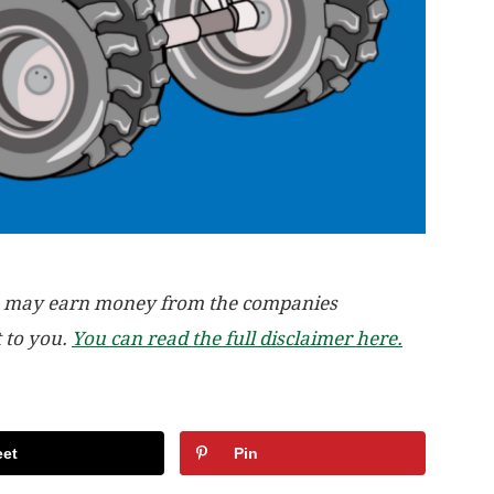
, we may earn money from the companies
t to you.
You can read the full disclaimer here.
et
Pin