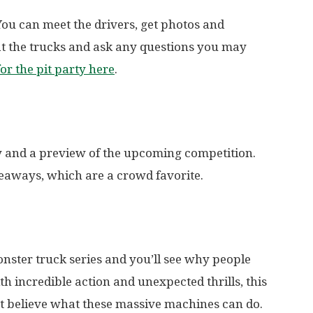
You can meet the drivers, get photos and
at the trucks and ask any questions you may
for the pit party here
.
 and a preview of the upcoming competition.
eaways, which are a crowd favorite.
nster truck series and you’ll see why people
 incredible action and unexpected thrills, this
’t believe what these massive machines can do.