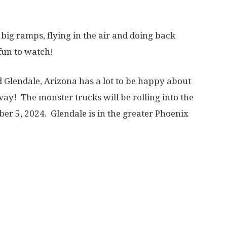
 big ramps, flying in the air and doing back
fun to watch!
 Glendale, Arizona has a lot to be happy about
ay! The monster trucks will be rolling into the
er 5, 2024. Glendale is in the greater Phoenix