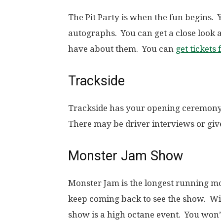
The Pit Party is when the fun begins. 
autographs. You can get a close look 
have about them. You can
get tickets 
Trackside
Trackside has your opening ceremony
There may be driver interviews or giv
Monster Jam Show
Monster Jam is the longest running mo
keep coming back to see the show. With
show is a high octane event. You won