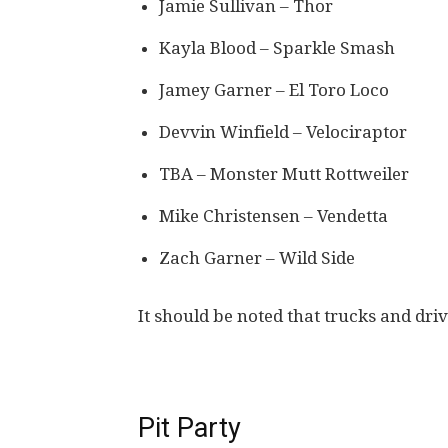
Jamie Sullivan – Thor
Kayla Blood – Sparkle Smash
Jamey Garner – El Toro Loco
Devvin Winfield – Velociraptor
TBA – Monster Mutt Rottweiler
Mike Christensen – Vendetta
Zach Garner – Wild Side
It should be noted that trucks and dri
Pit Party