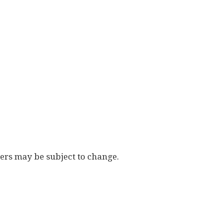
vers may be subject to change.