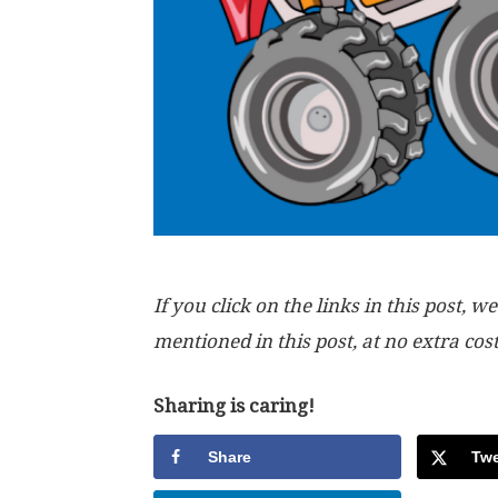
If you click on the links in this post
mentioned in this post, at no extra cos
Sharing is caring!
Share
Twe