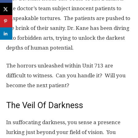
The doctor’s team subject innocent patients to
unspeakable tortures. The patients are pushed to
the brink of their sanity. Dr. Kane has been diving
into forbidden arts, trying to unlock the darkest
depths of human potential.
The horrors unleashed within Unit 713 are
difficult to witness. Can you handle it? Will you
become the next patient?
The Veil Of Darkness
In suffocating darkness, you sense a presence
lurking just beyond your field of vision. You