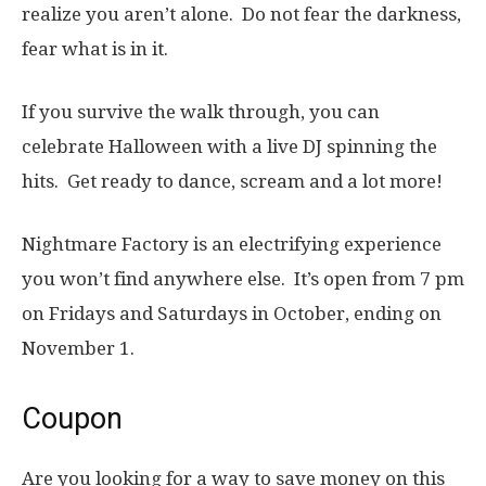
realize you aren’t alone. Do not fear the darkness,
fear what is in it.
If you survive the walk through, you can
celebrate Halloween with a live DJ spinning the
hits. Get ready to dance, scream and a lot more!
Nightmare Factory is an electrifying experience
you won’t find anywhere else. It’s open from 7 pm
on Fridays and Saturdays in October, ending on
November 1.
Coupon
Are you looking for a way to save money on this