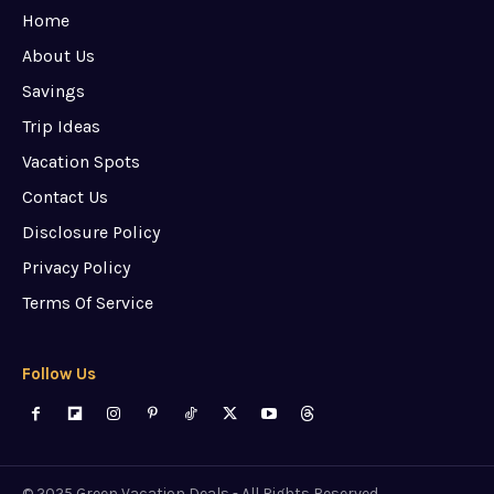
Home
About Us
Savings
Trip Ideas
Vacation Spots
Contact Us
Disclosure Policy
Privacy Policy
Terms Of Service
Follow Us
© 2025 Green Vacation Deals - All Rights Reserved