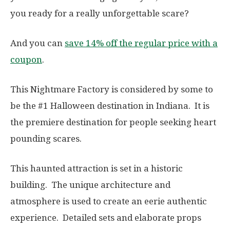
you ready for a really unforgettable scare?
And you can
save 14% off the regular price with a
coupon
.
This Nightmare Factory is considered by some to
be the #1 Halloween destination in Indiana. It is
the premiere destination for people seeking heart
pounding scares.
This haunted attraction is set in a historic
building. The unique architecture and
atmosphere is used to create an eerie authentic
experience. Detailed sets and elaborate props