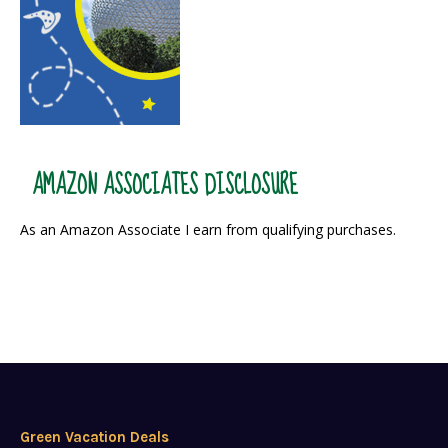
AMAZON ASSOCIATES DISCLOSURE
As an Amazon Associate I earn from qualifying purchases.
Green Vacation Deals