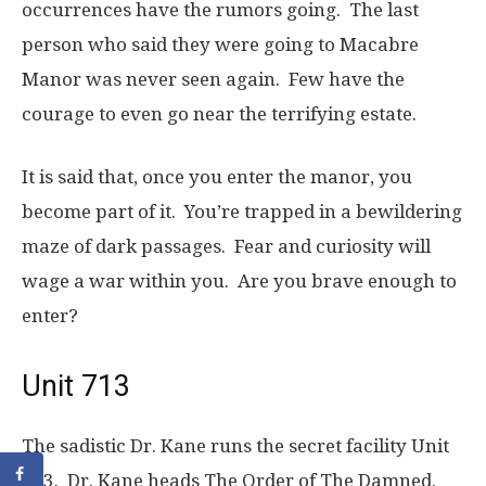
occurrences have the rumors going. The last
person who said they were going to Macabre
Manor was never seen again. Few have the
courage to even go near the terrifying estate.
It is said that, once you enter the manor, you
become part of it. You’re trapped in a bewildering
maze of dark passages. Fear and curiosity will
wage a war within you. Are you brave enough to
enter?
Unit 713
The sadistic Dr. Kane runs the secret facility Unit
713. Dr. Kane heads The Order of The Damned.