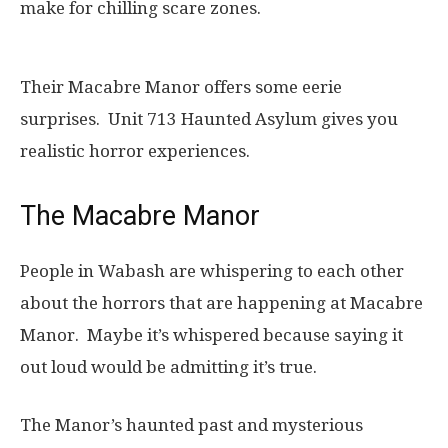
make for chilling scare zones.
Their Macabre Manor offers some eerie
surprises. Unit 713 Haunted Asylum gives you
realistic horror experiences.
The Macabre Manor
People in Wabash are whispering to each other
about the horrors that are happening at Macabre
Manor. Maybe it’s whispered because saying it
out loud would be admitting it’s true.
The Manor’s haunted past and mysterious