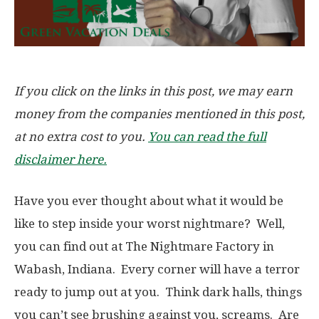
If you click on the links in this post, we may earn
money from the companies mentioned in this post,
at no extra cost to you.
You can read the full
disclaimer here.
Have you ever thought about what it would be
like to step inside your worst nightmare? Well,
you can find out at The Nightmare Factory in
Wabash, Indiana. Every corner will have a terror
ready to jump out at you. Think dark halls, things
you can’t see brushing against you, screams. Are