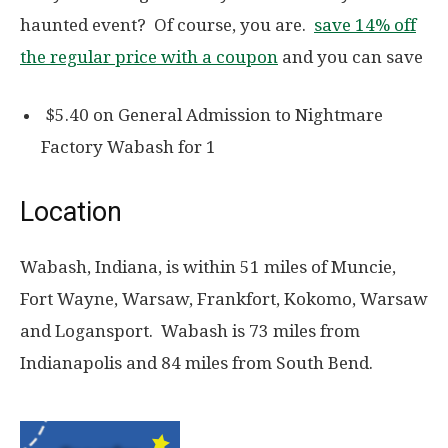
haunted event? Of course, you are.
save 14% off
the regular price with a coupon
and you can save
$5.40 on General Admission to Nightmare
Factory Wabash for 1
Location
Wabash, Indiana, is within 51 miles of Muncie,
Fort Wayne, Warsaw, Frankfort, Kokomo, Warsaw
and Logansport. Wabash is 73 miles from
Indianapolis and 84 miles from South Bend.