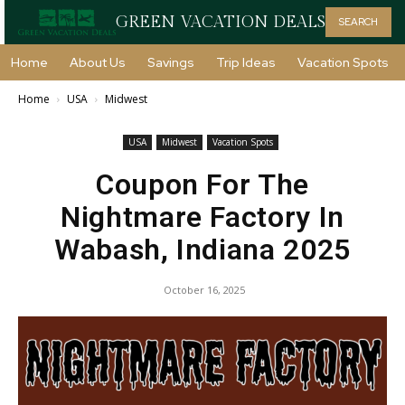
GREEN VACATION DEALS
SEARCH
Home
About Us
Savings
Trip Ideas
Vacation Spots
Home
USA
Midwest
USA
Midwest
Vacation Spots
Coupon For The
Nightmare Factory In
Wabash, Indiana 2025
October 16, 2025