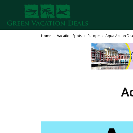
Home
Vacation Spots
Europe
Aqua Action Di
A