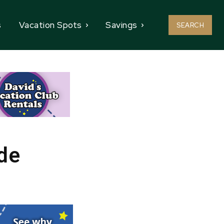
s
Vacation Spots
Savings
SEARCH
de