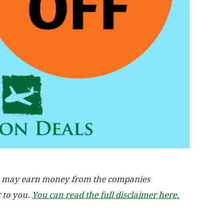
, we may earn money from the companies
t to you.
You can read the full disclaimer here.