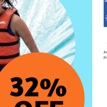
As
pu