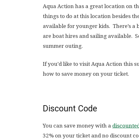
Aqua Action has a great location on t
things to do at this location besides t
available for younger kids. There’s a 
are boat hires and sailing available. 
summer outing.
If you’d like to visit Aqua Action this
how to save money on your ticket.
Discount Code
You can save money with a
discounte
32% on your ticket and no discount co