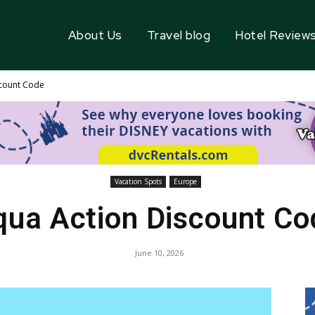
About Us
Travel blog
Hotel Review
scount Code
Vacation Spots
Europe
qua Action Discount Co
June 10, 2026