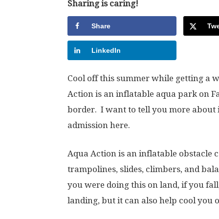
Sharing is caring!
Share
Twe
LinkedIn
Cool off this summer while getting a
Action is an inflatable aqua park on F
border. I want to tell you more about
admission here.
Aqua Action is an inflatable obstacle
trampolines, slides, climbers, and bala
you were doing this on land, if you fall
landing, but it can also help cool you o