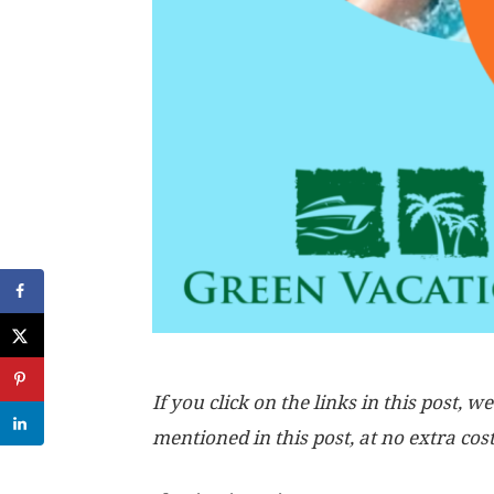
If you click on the links in this post
mentioned in this post, at no extra cos