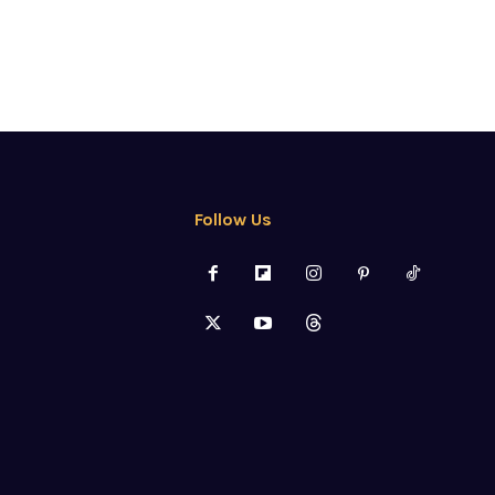
Follow Us