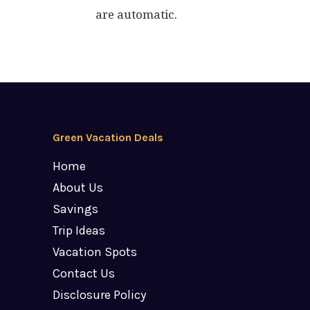
are automatic.
Green Vacation Deals
Home
About Us
Savings
Trip Ideas
Vacation Spots
Contact Us
Disclosure Policy