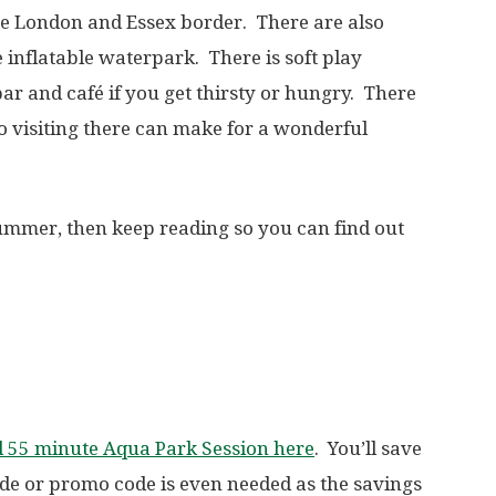
he London and Essex border. There are also
he inflatable waterpark. There is soft play
bar and café if you get thirsty or hungry. There
So visiting there can make for a wonderful
 summer, then keep reading so you can find out
d 55 minute Aqua Park Session here
. You’ll save
de or promo code is even needed as the savings