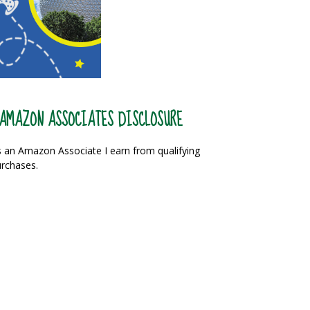
AMAZON ASSOCIATES DISCLOSURE
 an Amazon Associate I earn from qualifying
rchases.