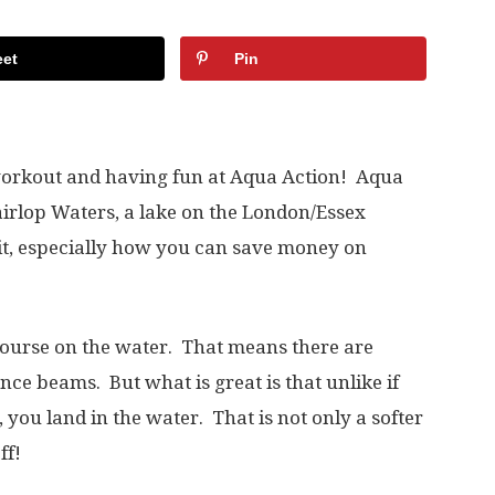
et
Pin
 workout and having fun at Aqua Action! Aqua
airlop Waters, a lake on the London/Essex
 it, especially how you can save money on
 course on the water. That means there are
nce beams. But what is great is that unlike if
, you land in the water. That is not only a softer
ff!