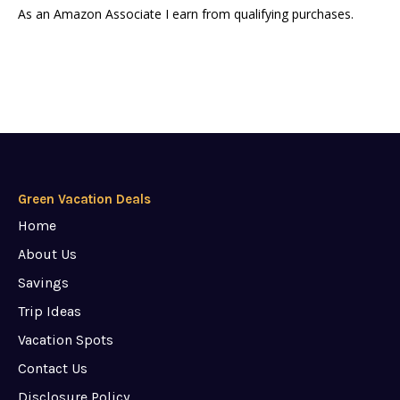
As an Amazon Associate I earn from qualifying purchases.
Green Vacation Deals
Home
About Us
Savings
Trip Ideas
Vacation Spots
Contact Us
Disclosure Policy