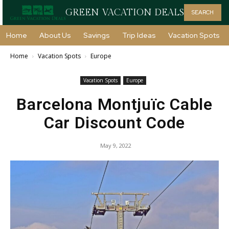
GREEN VACATION DEALS
SEARCH
Home
About Us
Savings
Trip Ideas
Vacation Spots
Home
Vacation Spots
Europe
Vacation Spots
Europe
Barcelona Montjuïc Cable
Car Discount Code
May 9, 2022