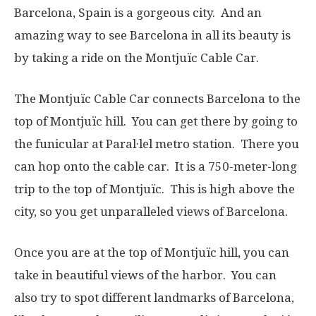
Barcelona, Spain is a gorgeous city. And an
amazing way to see Barcelona in all its beauty is
by taking a ride on the Montjuïc Cable Car.
The Montjuïc Cable Car connects Barcelona to the
top of Montjuïc hill. You can get there by going to
the funicular at Paral·lel metro station. There you
can hop onto the cable car. It is a 750-meter-long
trip to the top of Montjuïc. This is high above the
city, so you get unparalleled views of Barcelona.
Once you are at the top of Montjuïc hill, you can
take in beautiful views of the harbor. You can
also try to spot different landmarks of Barcelona,