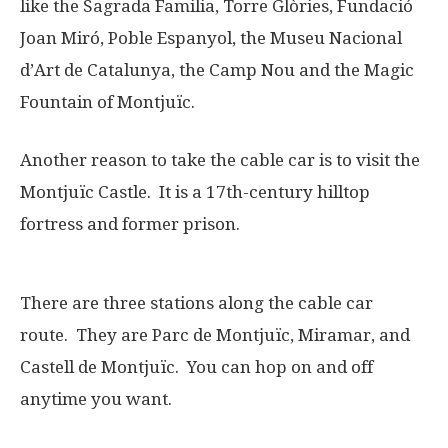
like the Sagrada Familia, Torre Glòries, Fundació
Joan Miró, Poble Espanyol, the Museu Nacional
d’Art de Catalunya, the Camp Nou and the Magic
Fountain of Montjuïc.
Another reason to take the cable car is to visit the
Montjuïc Castle. It is a 17th-century hilltop
fortress and former prison.
There are three stations along the cable car
route. They are Parc de Montjuïc, Miramar, and
Castell de Montjuïc. You can hop on and off
anytime you want.