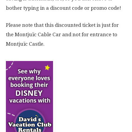
bother typing in a discount code or promo code!
Please note that this discounted ticket is just for
the Montjuïc Cable Car and not for entrance to
Montjuïc Castle.