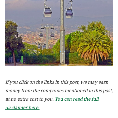
If you click on the links in this post, we may earn
money from the companies mentioned in this post,
at no extra cost to you.
You can read the full
disclaimer here.