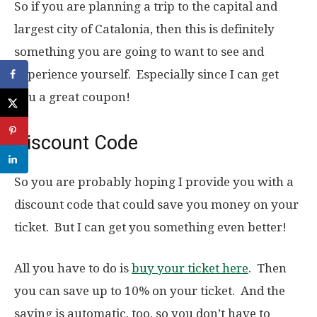
So if you are planning a trip to the capital and
largest city of Catalonia, then this is definitely
something you are going to want to see and
experience yourself. Especially since I can get
you a great coupon!
Discount Code
So you are probably hoping I provide you with a
discount code that could save you money on your
ticket. But I can get you something even better!
All you have to do is
buy your ticket here
. Then
you can save up to 10% on your ticket. And the
saving is automatic, too, so you don’t have to