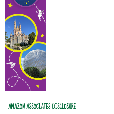
AMAZON ASSOCIATES DISCLOSURE