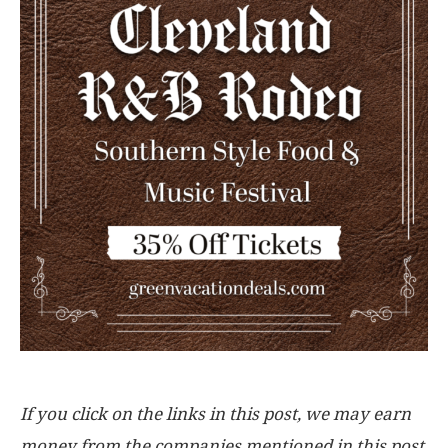
If you click on the links in this post, we may earn
money from the companies mentioned in this post,