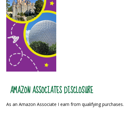
AMAZON ASSOCIATES DISCLOSURE
As an Amazon Associate I earn from qualifying purchases.