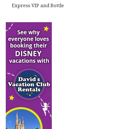
Express VIP and Bottle