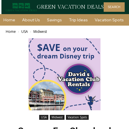
GREEN VACATION DEALS
SEARCH
Home
About Us
Savings
Trip Ideas
Vacation Spots
Home
USA
Midwest
USA
Midwest
Vacation Spots