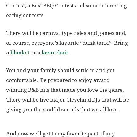
Contest, a Best BBQ Contest and some interesting
eating contests.
There will be carnival type rides and games and,
of course, everyone’s favorite “dunk tank.” Bring
a
blanket
or a
lawn chair
.
You and your family should settle in and get
comfortable. Be prepared to enjoy award
winning R&B hits that made you love the genre.
There will be five major Cleveland DJs that will be
giving you the soulful sounds that we all love.
And now we’ll get to my favorite part of any