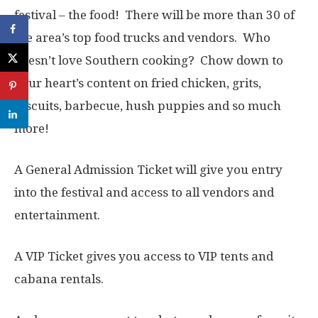
festival – the food! There will be more than 30 of
the area’s top food trucks and vendors. Who
doesn’t love Southern cooking? Chow down to
your heart’s content on fried chicken, grits,
biscuits, barbecue, hush puppies and so much
more!
A General Admission Ticket will give you entry
into the festival and access to all vendors and
entertainment.
A VIP Ticket gives you access to VIP tents and
cabana rentals.