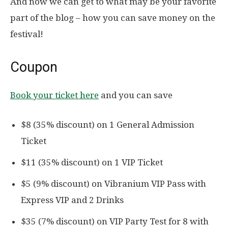
And now we can get to what may be your favorite
part of the blog – how you can save money on the
festival!
Coupon
Book your ticket here
and you can save
$8 (35% discount) on 1 General Admission
Ticket
$11 (35% discount) on 1 VIP Ticket
$5 (9% discount) on Vibranium VIP Pass with
Express VIP and 2 Drinks
$35 (7% discount) on VIP Party Test for 8 with