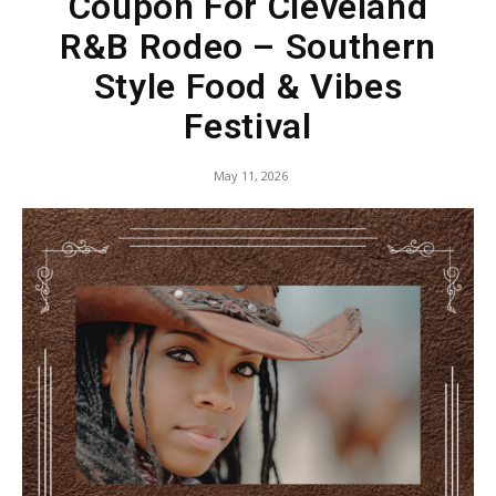
Coupon For Cleveland
R&B Rodeo – Southern
Style Food & Vibes
Festival
May 11, 2026