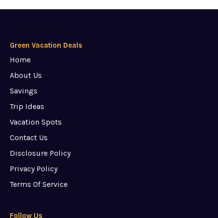
Green Vacation Deals
Home
About Us
Savings
Trip Ideas
Vacation Spots
Contact Us
Disclosure Policy
Privacy Policy
Terms Of Service
Follow Us