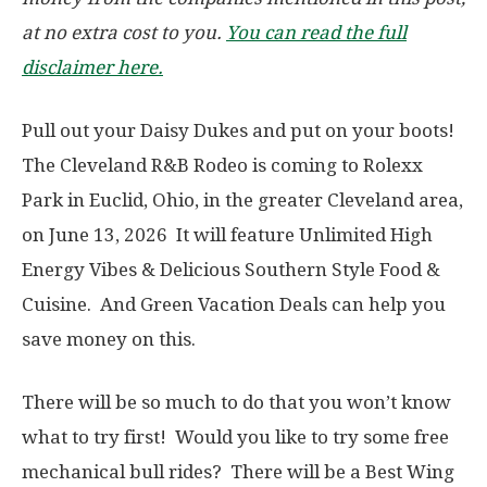
at no extra cost to you.
You can read the full
disclaimer here.
Pull out your Daisy Dukes and put on your boots!
The Cleveland R&B Rodeo is coming to Rolexx
Park in Euclid, Ohio, in the greater Cleveland area,
on June 13, 2026 It will feature Unlimited High
Energy Vibes & Delicious Southern Style Food &
Cuisine. And Green Vacation Deals can help you
save money on this.
There will be so much to do that you won’t know
what to try first! Would you like to try some free
mechanical bull rides? There will be a Best Wing