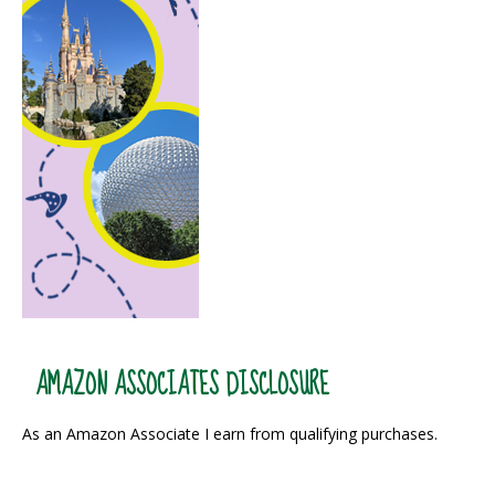
AMAZON ASSOCIATES DISCLOSURE
As an Amazon Associate I earn from qualifying purchases.