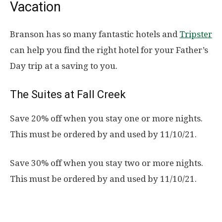
Vacation
Branson has so many fantastic hotels and
Tripster
can help you find the right hotel for your Father’s
Day trip at a saving to you.
The Suites at Fall Creek
Save 20% off when you stay one or more nights.
This must be ordered by and used by 11/10/21.
Save 30% off when you stay two or more nights.
This must be ordered by and used by 11/10/21.