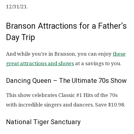
12/31/21.
Branson Attractions for a Father’s
Day Trip
And while you’re in Branson, you can enjoy
these
great attractions and shows
at a savings to you.
Dancing Queen – The Ultimate 70s Show
This show celebrates Classic #1 Hits of the 70s
with incredible singers and dancers. Save $10.98.
National Tiger Sanctuary