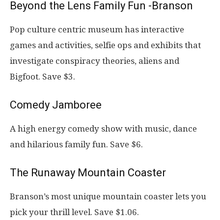
Beyond the Lens Family Fun -Branson
Pop culture centric museum has interactive
games and activities, selfie ops and exhibits that
investigate conspiracy theories, aliens and
Bigfoot. Save $3.
Comedy Jamboree
A high energy comedy show with music, dance
and hilarious family fun. Save $6.
The Runaway Mountain Coaster
Branson’s most unique mountain coaster lets you
pick your thrill level. Save $1.06.