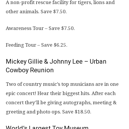
A non-profit rescue facility for tigers, lions and
other animals. Save $7.50.
Awareness Tour – Save $7.50.
Feeding Tour – Save $6.25.
Mickey Gillie & Johnny Lee – Urban
Cowboy Reunion
Two of country music’s top musicians are in one
epic concert! Hear their biggest hits. After each
concert they’ll be giving autographs, meeting &
greeting and photo ops. Save $18.50.
World’s Largest Toy Museum