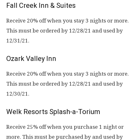
Fall Creek Inn & Suites
Receive 20% off when you stay 3 nights or more.
This must be ordered by 12/28/21 and used by
12/31/21.
Ozark Valley Inn
Receive 20% off when you stay 3 nights or more.
This must be ordered by 12/28/21 and used by
12/30/21.
Welk Resorts Splash-a-Torium
Receive 25% off when you purchase 1 night or
more. This must be purchased by and used by