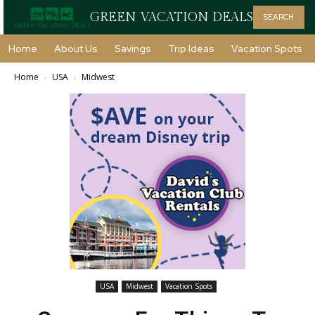
GREEN VACATION DEALS
SEARCH
Home
About Us
Savings
Trip Ideas
Vacation Spots
Home
USA
Midwest
USA
Midwest
Vacation Spots