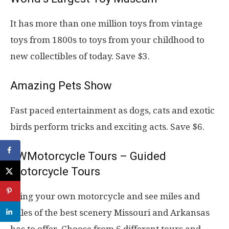
It has more than one million toys from vintage
toys from 1800s to toys from your childhood to
new collectibles of today. Save $3.
Amazing Pets Show
Fast paced entertainment as dogs, cats and exotic
birds perform tricks and exciting acts. Save $6.
SWMotorcycle Tours – Guided
Motorcycle Tours
Bring your own motorcycle and see miles and
miles of the best scenery Missouri and Arkansas
has to offer. Choose from 6 different tours and