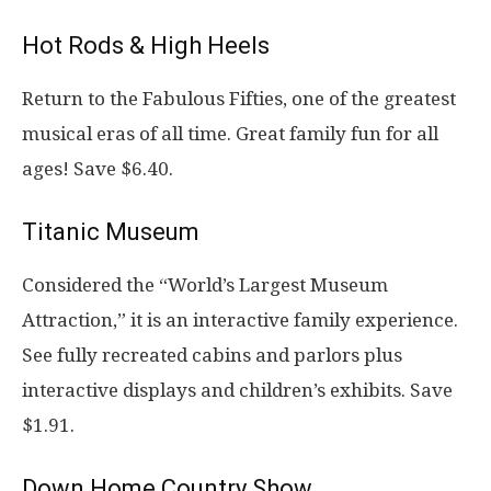
Hot Rods & High Heels
Return to the Fabulous Fifties, one of the greatest
musical eras of all time. Great family fun for all
ages! Save $6.40.
Titanic Museum
Considered the “World’s Largest Museum
Attraction,” it is an interactive family experience.
See fully recreated cabins and parlors plus
interactive displays and children’s exhibits. Save
$1.91.
Down Home Country Show