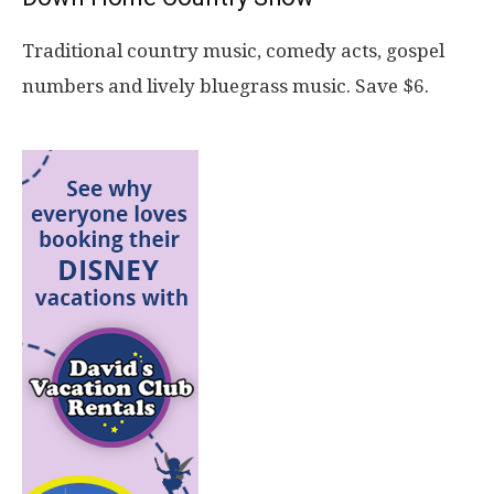
Traditional country music, comedy acts, gospel
numbers and lively bluegrass music. Save $6.