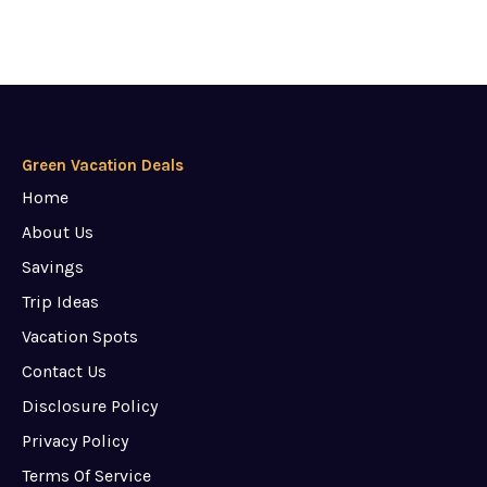
Green Vacation Deals
Home
About Us
Savings
Trip Ideas
Vacation Spots
Contact Us
Disclosure Policy
Privacy Policy
Terms Of Service