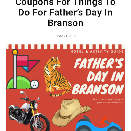
Coupons For Things To
Do For Father’s Day In
Branson
May 21, 2021