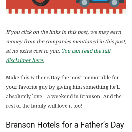
If you click on the links in this post, we may earn
money from the companies mentioned in this post,
at no extra cost to you.
You can read the full
disclaimer here.
Make this Father’s Day the most memorable for
your favorite guy by giving him something he’ll
absolutely love – a weekend in Branson! And the
rest of the family will love it too!
Branson Hotels for a Father’s Day