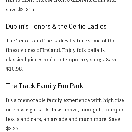
save $3-$15.
Dublin’s Tenors & the Celtic Ladies
The Tenors and the Ladies feature some of the
finest voices of Ireland. Enjoy folk ballads,
classical pieces and contemporary songs. Save
$10.98.
The Track Family Fun Park
It’s a memorable family experience with high rise
or classic go-karts, laser maze, mini-golf, bumper
boats and cars, an arcade and much more. Save
$2.35.