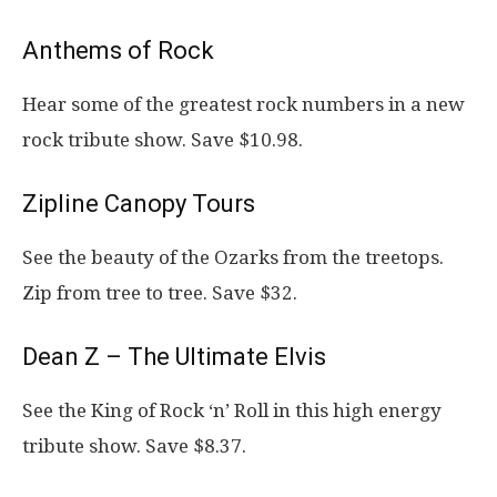
Anthems of Rock
Hear some of the greatest rock numbers in a new
rock tribute show. Save $10.98.
Zipline Canopy Tours
See the beauty of the Ozarks from the treetops.
Zip from tree to tree. Save $32.
Dean Z – The Ultimate Elvis
See the King of Rock ‘n’ Roll in this high energy
tribute show. Save $8.37.